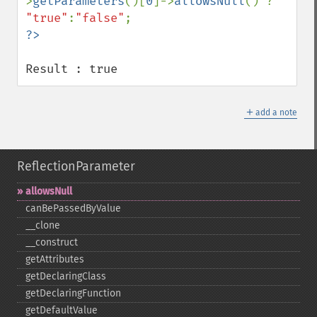
>
getParameters
()[
0
]->
allowsNull
() ? 
"true"
:
"false"
Result : true
＋
add a note
ReflectionParameter
allowsNull
canBePassedByValue
_​_​clone
_​_​construct
getAttributes
getDeclaringClass
getDeclaringFunction
getDefaultValue