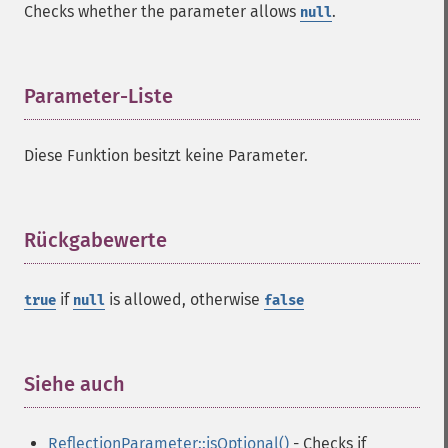
Checks whether the parameter allows
.
null
Parameter-Liste
¶
Diese Funktion besitzt keine Parameter.
Rückgabewerte
¶
if
is allowed, otherwise
true
null
false
Siehe auch
¶
ReflectionParameter::isOptional()
- Checks if