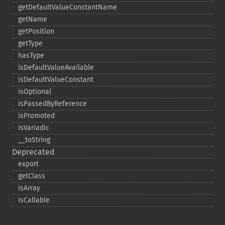
getDefaultValueConstantName
getName
getPosition
getType
hasType
isDefaultValueAvailable
isDefaultValueConstant
isOptional
isPassedByReference
isPromoted
isVariadic
_​_​toString
Deprecated
export
getClass
isArray
isCallable