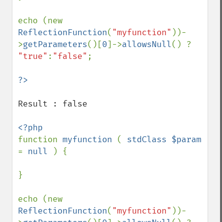
echo (new 
ReflectionFunction
(
"myfunction"
))-
>
getParameters
()[
0
]->
allowsNull
() ? 
"true"
:
"false"
;

Result : false

function 
myfunction 
( 
stdClass $param 
= 
null 
) {

}

echo (new 
ReflectionFunction
(
"myfunction"
))-