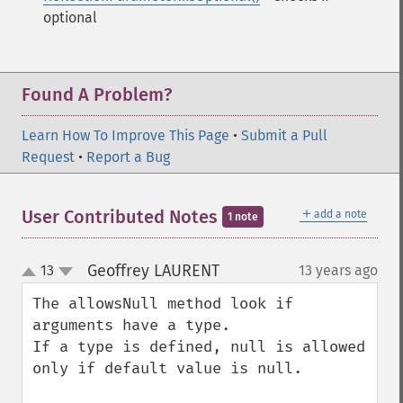
optional
Found A Problem?
Learn How To Improve This Page
•
Submit a Pull
Request
•
Report a Bug
＋
User Contributed Notes
add a note
1 note
Geoffrey LAURENT
13
13 years ago
¶
up
down
The allowsNull method look if 
arguments have a type. 

If a type is defined, null is allowed 
only if default value is null.
