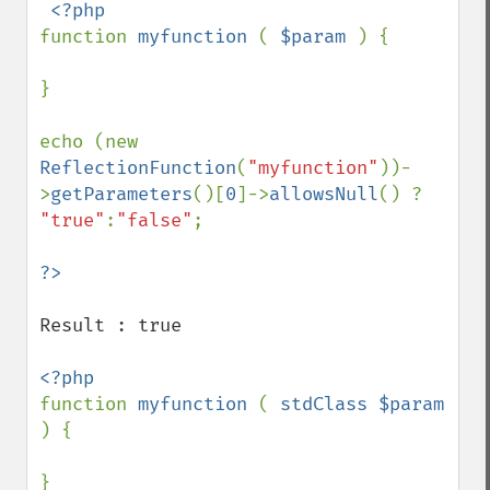
function 
myfunction 
( 
$param 
) {

}

echo (new 
ReflectionFunction
(
"myfunction"
))-
>
getParameters
()[
0
]->
allowsNull
() ? 
"true"
:
"false"
;

Result : true

function 
myfunction 
( 
stdClass $param 
) {

}
