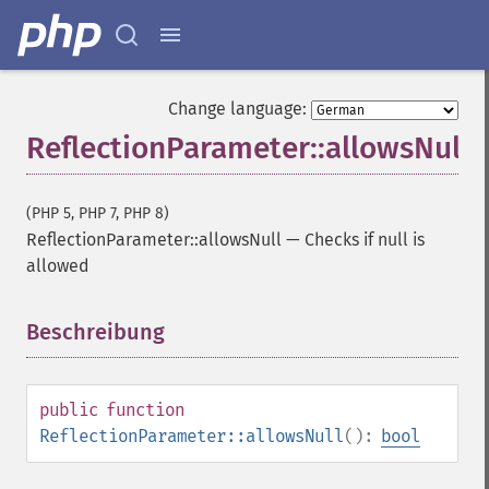
Change language:
ReflectionParameter::allowsNull
(PHP 5, PHP 7, PHP 8)
ReflectionParameter::allowsNull
—
Checks if null is
allowed
Beschreibung
¶
public
function
ReflectionParameter::allowsNull
():
bool