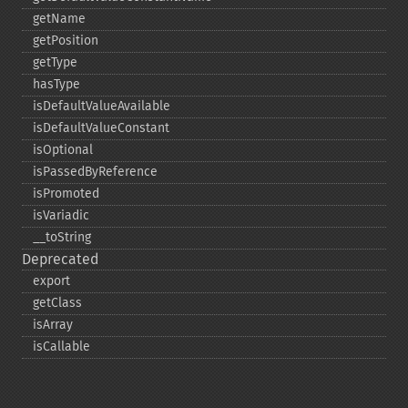
getName
getPosition
getType
hasType
isDefaultValueAvailable
isDefaultValueConstant
isOptional
isPassedByReference
isPromoted
isVariadic
_​_​toString
Deprecated
export
getClass
isArray
isCallable