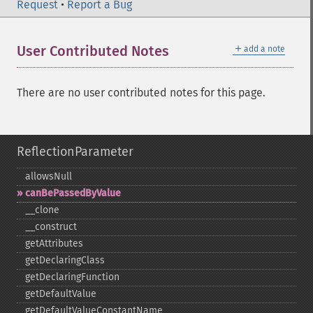
Request
•
Report a Bug
＋
User Contributed Notes
add a note
There are no user contributed notes for this page.
ReflectionParameter
allowsNull
canBePassedByValue
_​_​clone
_​_​construct
getAttributes
getDeclaringClass
getDeclaringFunction
getDefaultValue
getDefaultValueConstantName