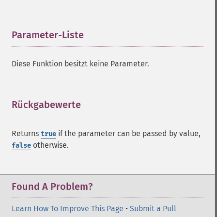
Parameter-Liste
¶
Diese Funktion besitzt keine Parameter.
Rückgabewerte
¶
Returns
if the parameter can be passed by value,
true
otherwise.
false
Found A Problem?
Learn How To Improve This Page
•
Submit a Pull