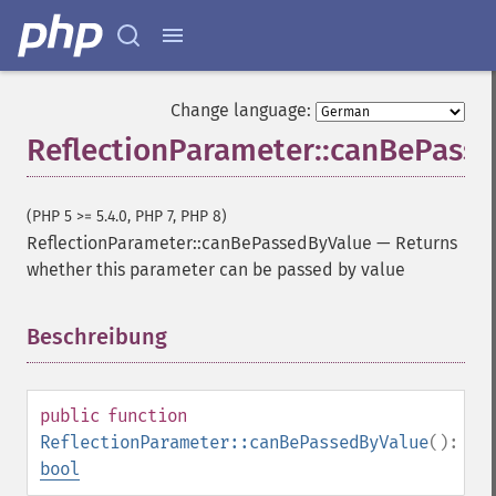
Change language:
ReflectionParameter::canBePass
(PHP 5 >= 5.4.0, PHP 7, PHP 8)
ReflectionParameter::canBePassedByValue
—
Returns
whether this parameter can be passed by value
Beschreibung
¶
public
function
ReflectionParameter::canBePassedByValue
():
bool