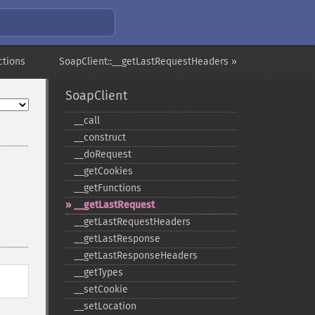
ctions
SoapClient::__getLastRequestHeaders »
SoapClient
_​_​call
_​_​construct
_​_​doRequest
_​_​getCookies
_​_​getFunctions
_​_​getLastRequest
_​_​getLastRequestHeaders
_​_​getLastResponse
_​_​getLastResponseHeaders
_​_​getTypes
_​_​setCookie
_​_​setLocation