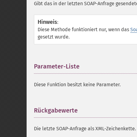
Gibt das in der letzten SOAP-Anfrage gesendet
Hinweis
:
Diese Methode funktioniert nur, wenn das
So
gesetzt wurde.
Parameter-Liste
¶
Diese Funktion besitzt keine Parameter.
Rückgabewerte
¶
Die letzte SOAP-Anfrage als XML-Zeichenkette.