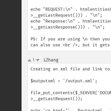
echo "REQUEST:\n" . htmlentities
>__getLastRequest())) . "\n";

echo "Response:\n" . htmlentitie
>__getLastResponse())) . "\n";

PS: If you are using \n then you
can also use <br />, but it gets
LZhang
1
¶
up
down
Creating an xml file and link to 
$outputxml = '/output.xml';

file_put_contents($_SERVER['DOCU
>__getLastRequest());

echo '<a href="' . $outputxml . 