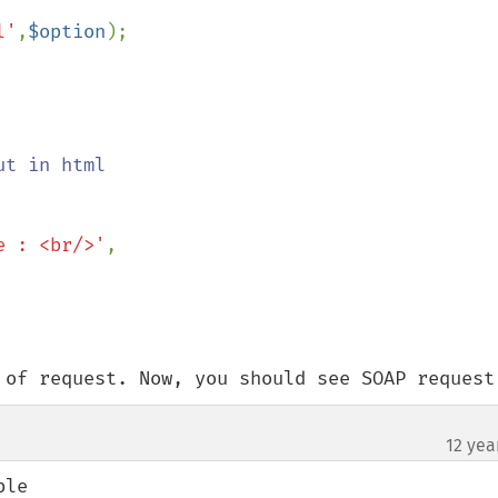
l'
,
$option
);

t in html

e : <br/>'
,

 of request. Now, you should see SOAP request
12 yea
le
