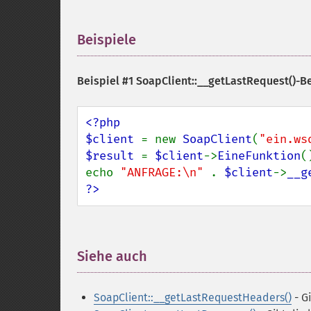
Beispiele
¶
Beispiel #1 SoapClient::__getLastRequest()-B
<?php

$client 
= new 
SoapClient
(
"ein.ws
$result 
= 
$client
->
EineFunktion
()
echo 
"ANFRAGE:\n" 
. 
$client
->
__g
?>
Siehe auch
¶
SoapClient::__getLastRequestHeaders()
- G