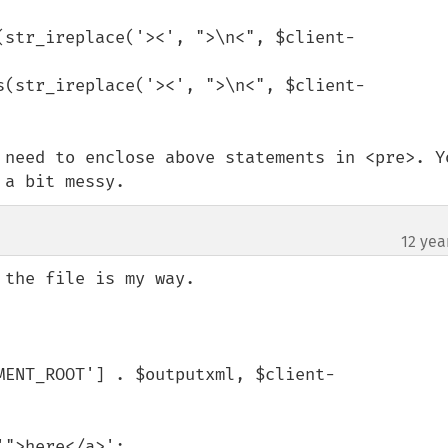
(str_ireplace('><', ">\n<", $client-
s(str_ireplace('><', ">\n<", $client-
 need to enclose above statements in <pre>. Yo
 a bit messy.
12 yea
the file is my way.

MENT_ROOT'] . $outputxml, $client-
'">here</a>';