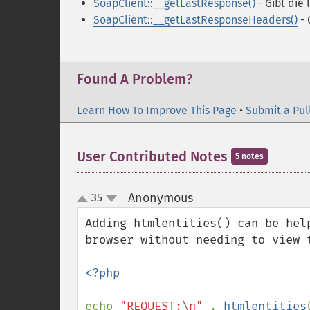
SoapClient::__getLastResponse()
- Gibt die
SoapClient::__getLastResponseHeaders()
- 
Found A Problem?
Learn How To Improve This Page
•
Submit a Pul
User Contributed Notes
5 notes
Anonymous
35
¶
up
down
Adding htmlentities() can be hel
browser without needing to view t
<?php

echo 
"REQUEST:\n" 
. 
htmlentities