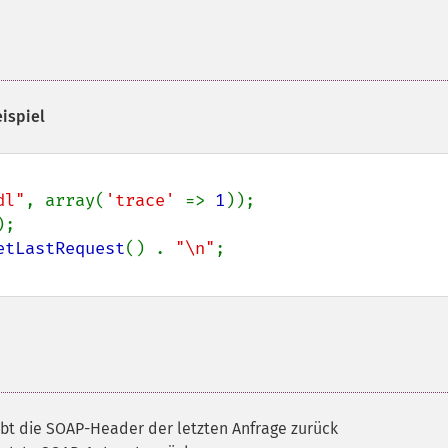
eispiel
dl"
, array(
'trace' 
=> 
1
;

etLastRequest
() . 
"\n"
ibt die SOAP-Header der letzten Anfrage zurück