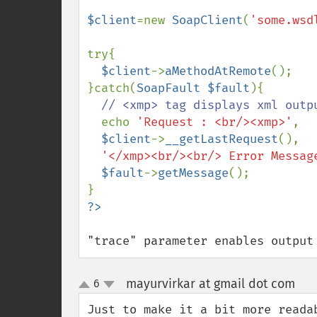
$client
=new 
SoapClient
(
'some.wsd
try{

$client
->
aMethodAtRemote
();

}catch(
SoapFault $fault
){

// <xmp> tag displays xml outpu
echo 
'Request : <br/><xmp>'
,

$client
->
__getLastRequest
(),

'</xmp><br/><br/> Error Messag
$fault
->
getMessage
();

"trace" parameter enables output
mayurvirkar at gmail dot com
6
¶
up
down
Just to make it a bit more readab