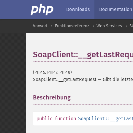
Downloads
Documentation
Vorwort
Funktionsreferenz
Web Services
S
SoapClient::__getLastReq
(PHP 5, PHP 7, PHP 8)
SoapClient::__getLastRequest
—
Gibt die letz
Beschreibung
¶
public
function
SoapClient::__getLas