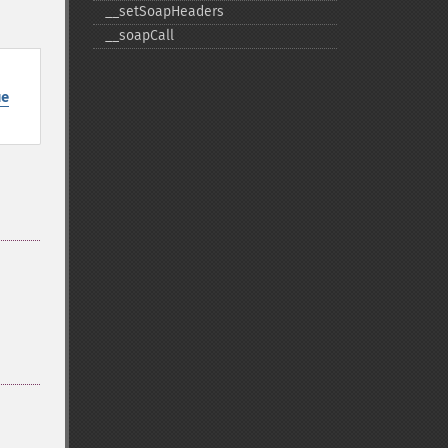
_​_​setSoapHeaders
_​_​soapCall
ue