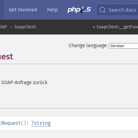
Get Involved
Help
Search docs
OAP
SoapClient
« SoapClient::__getFun
Change language:
uest
te SOAP-Anfrage zurück
tRequest
():
?
string