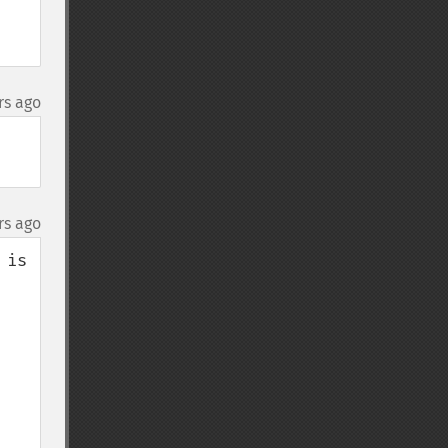
rs ago
rs ago
is 