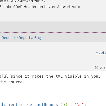
 letzte SOAP-Antwort zurück
Gibt die SOAP-Header der letzten Antwort zurück
l Request
•
Report a Bug
＋
add a
16 yea
pful since it makes the XML visible in your 
he source.

(
$client
->
__getLastRequest
()) . 
"\n"
;
