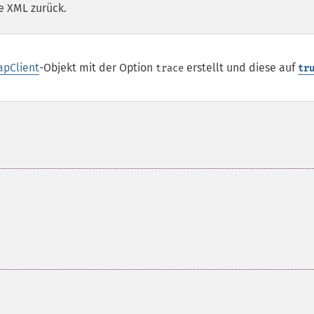
e XML zurück.
apClient
-Objekt mit der Option
erstellt und diese auf
trace
tr