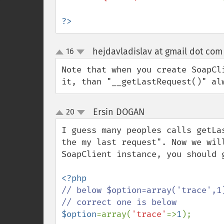
?>
hejdavladislav at gmail dot com
16
up
down
Note that when you create SoapCl
it, than "__getLastRequest()" al
Ersin DOGAN
20
¶
up
down
I guess many peoples calls getLa
the my last request". Now we wil
SoapClient instance, you should 
// below $option=array('trace',1)
$option
=array(
'trace'
=>
1
);
