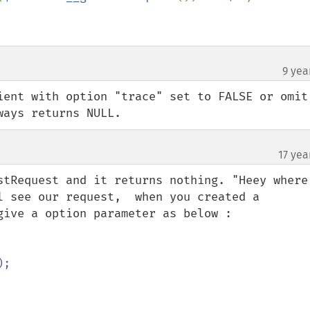
9 yea
¶
ient with option "trace" set to FALSE or omit 
ways returns NULL.
17 yea
stRequest and it returns nothing. "Heey where 
l see our request,  when you created a 
give a option parameter as below :

;
