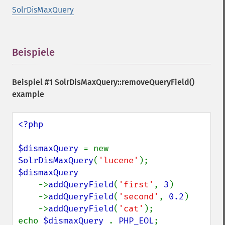
SolrDisMaxQuery
Beispiele
¶
Beispiel #1
SolrDisMaxQuery::removeQueryField()
example
<?php

$dismaxQuery 
= new 
SolrDisMaxQuery
(
'lucene'
$dismaxQuery

->
addQueryField
(
'first'
, 
3
)

    ->
addQueryField
(
'second'
, 
0.2
)

    ->
addQueryField
(
'cat'
);

echo 
$dismaxQuery 
. 
PHP_EOL