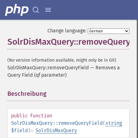
Change language:
SolrDisMaxQuery::removeQueryFi
(No version information available, might only be in Git)
SolrDisMaxQuery::removeQueryField
—
Removes a
Query Field (qf parameter)
Beschreibung
¶
public
function
SolrDisMaxQuery::removeQueryField
(
string
$field
):
SolrDisMaxQuery