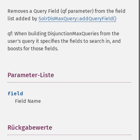
Removes a Query Field (qf parameter) from the field
list added by
SolrDisMaxQuery::addQueryField()
qf: When building DisjunctionMaxQueries from the
user's query it specifies the fields to search in, and
boosts for those fields.
Parameter-Liste
¶
field
Field Name
Rückgabewerte
¶