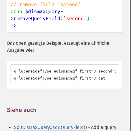
echo 
$dismaxQuery
-
>
removeQueryField
(
'second'
?>
Das oben gezeigte Beispiel erzeugt eine ähnliche
Ausgabe wie:
q=lucene&defType=edismax&qf=first^3 second^0.2 cat

q=lucene&defType=edismax&qf=first^3 cat
Siehe auch
¶
SolrDisMaxQuery::addQueryField()
- Add a query