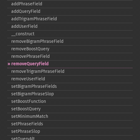
addPhraseField
addQueryField
addTrigramPhraseField
addUserField
_​_​construct
removeBigramPhraseField
removeBoostQuery
removePhraseField
removeQueryField
removeTrigramPhraseField
removeUserField
setBigramPhraseFields
setBigramPhraseSlop
setBoostFunction
setBoostQuery
setMinimumMatch
setPhraseFields
setPhraseSlop
setQueryAlt