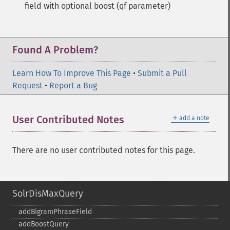
field with optional boost (qf parameter)
Found A Problem?
Learn How To Improve This Page
•
Submit a Pull
Request
•
Report a Bug
＋
User Contributed Notes
add a note
There are no user contributed notes for this page.
SolrDisMaxQuery
addBigramPhraseField
addBoostQuery