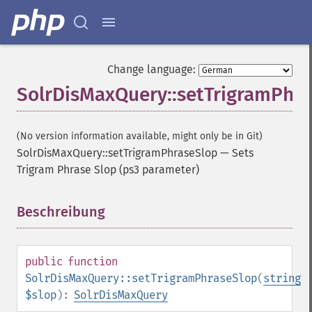
Change language:
SolrDisMaxQuery::setTrigramPhr
(No version information available, might only be in Git)
SolrDisMaxQuery::setTrigramPhraseSlop
—
Sets
Trigram Phrase Slop (ps3 parameter)
Beschreibung
¶
public
function
SolrDisMaxQuery::setTrigramPhraseSlop
(
string
$slop
):
SolrDisMaxQuery