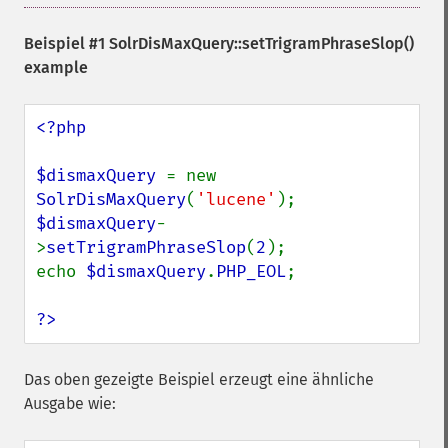
Beispiel #1
SolrDisMaxQuery::setTrigramPhraseSlop()
example
<?php

$dismaxQuery 
= new 
SolrDisMaxQuery
(
'lucene'
$dismaxQuery
-
>
setTrigramPhraseSlop
(
2
);

echo 
$dismaxQuery
.
PHP_EOL
;

?>
Das oben gezeigte Beispiel erzeugt eine ähnliche
Ausgabe wie: