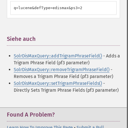
q=lucene&defType=edismax&ps3=2
Siehe auch
¶
SolrDisMaxQuery::addTrigramPhraseField()
- Adds a
Trigram Phrase Field (pf3 parameter)
SolrDisMaxQuery::removeTrigramPhraseField()
-
Removes a Trigram Phrase Field (pf3 parameter)
SolrDisMaxQuery::setTrigramPhraseFields()
-
Directly Sets Trigram Phrase Fields (pf3 parameter)
Found A Problem?
Learn How To Improve This Page
•
Submit a Pull