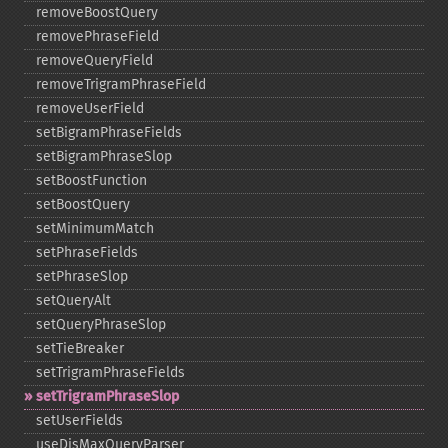
removeBoostQuery
removePhraseField
removeQueryField
removeTrigramPhraseField
removeUserField
setBigramPhraseFields
setBigramPhraseSlop
setBoostFunction
setBoostQuery
setMinimumMatch
setPhraseFields
setPhraseSlop
setQueryAlt
setQueryPhraseSlop
setTieBreaker
setTrigramPhraseFields
setTrigramPhraseSlop
setUserFields
useDisMaxQueryParser