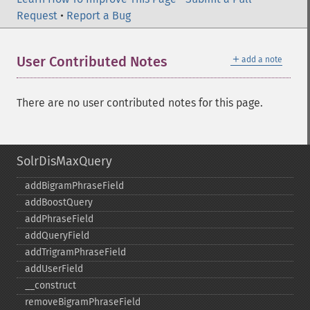
Request
•
Report a Bug
＋
User Contributed Notes
add a note
There are no user contributed notes for this page.
SolrDisMaxQuery
addBigramPhraseField
addBoostQuery
addPhraseField
addQueryField
addTrigramPhraseField
addUserField
_​_​construct
removeBigramPhraseField