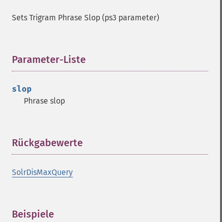
Sets Trigram Phrase Slop (ps3 parameter)
Parameter-Liste
¶
slop
Phrase slop
Rückgabewerte
¶
SolrDisMaxQuery
Beispiele
¶