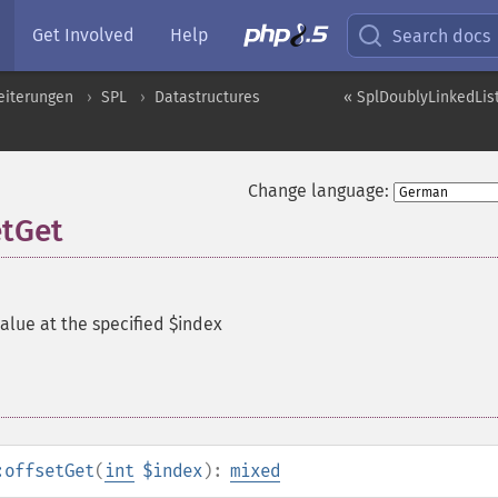
Get Involved
Help
Search docs
eiterungen
SPL
Datastructures
« SplDoublyLinkedList
Change language:
etGet
alue at the specified $index
:offsetGet
(
int
$index
):
mixed