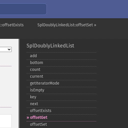
::offsetExists
SplDoublyLinkedList::offsetSet »
SplDoublyLinkedList
add
bottom
count
current
getIteratorMode
isEmpty
key
next
offsetExists
offsetGet
offsetSet