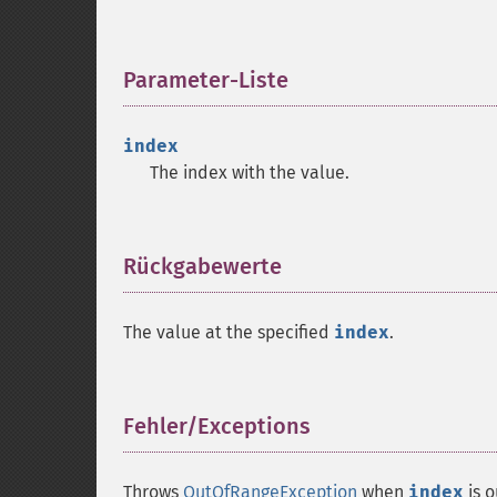
Parameter-Liste
¶
index
The index with the value.
Rückgabewerte
¶
The value at the specified
index
.
Fehler/Exceptions
¶
Throws
OutOfRangeException
when
index
is 