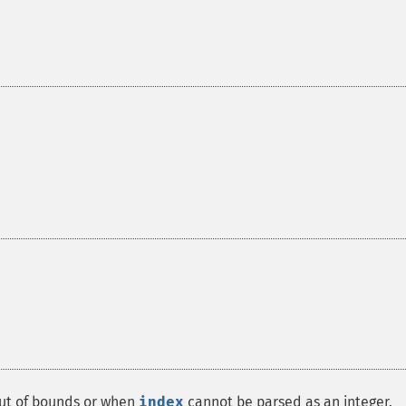
out of bounds or when
index
cannot be parsed as an integer.