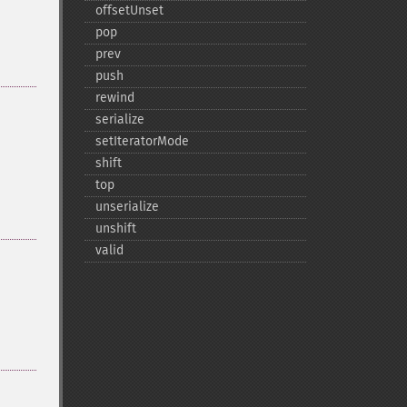
offsetUnset
pop
prev
push
rewind
serialize
setIteratorMode
shift
top
unserialize
unshift
valid