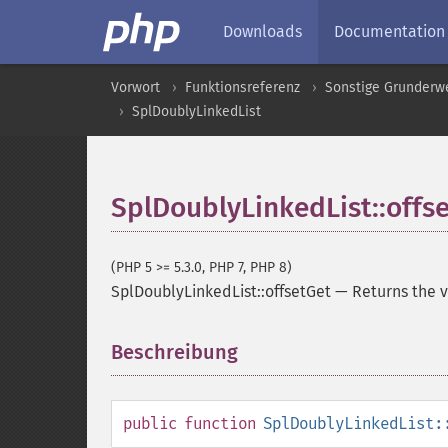
Downloads
Documentation
Vorwort
Funktionsreferenz
Sonstige Grunderw
SplDoublyLinkedList
SplDoublyLinkedList::offs
(PHP 5 >= 5.3.0, PHP 7, PHP 8)
SplDoublyLinkedList::offsetGet
—
Returns the v
Beschreibung
¶
public
function
SplDoublyLinkedList: