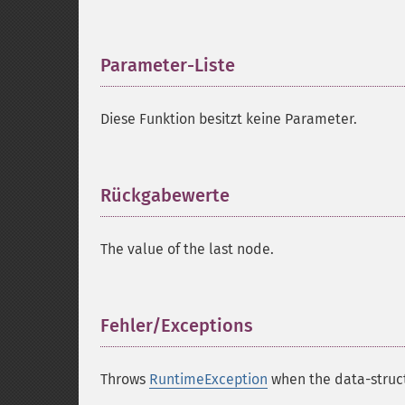
Parameter-Liste
¶
Diese Funktion besitzt keine Parameter.
Rückgabewerte
¶
The value of the last node.
Fehler/Exceptions
¶
Throws
RuntimeException
when the data-struct