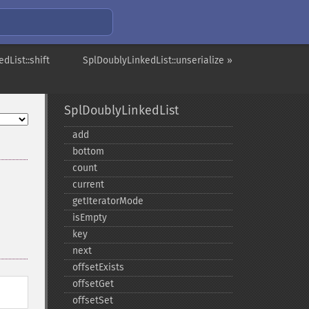
dList::shift
SplDoublyLinkedList::unserialize »
SplDoublyLinkedList
add
bottom
count
current
getIteratorMode
isEmpty
key
next
offsetExists
offsetGet
offsetSet