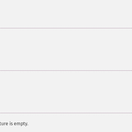
ure is empty.