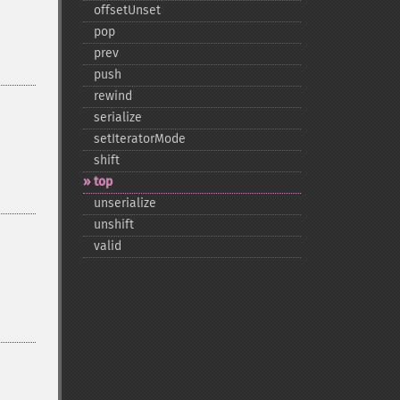
offsetUnset
pop
prev
push
rewind
serialize
setIteratorMode
shift
top
unserialize
unshift
valid