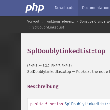
Downloads
Documentation
Vorwort
Funktionsreferenz
Sonstige Grunderw
SplDoublyLinkedList
SplDoublyLinkedList::top
(PHP 5 >= 5.3.0, PHP 7, PHP 8)
SplDoublyLinkedList::top
—
Peeks at the node f
Beschreibung
¶
public
function
SplDoublyLinkedList: