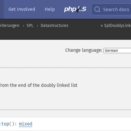
Get Involved
Help
Search docs
eiterungen
SPL
Datastructures
« SplDoublyLinke
Change language:
rom the end of the doubly linked list
:top
():
mixed