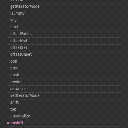
getIteratorMode
isEmpty
key
next
offsetExists
offsetGet
offsetSet
offsetUnset
pop
prev
push
rewind
serialize
setIteratorMode
shift
top
unserialize
unshift