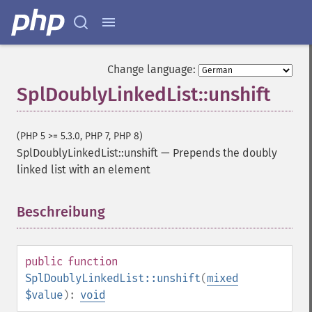
Change language:
SplDoublyLinkedList::unshift
(PHP 5 >= 5.3.0, PHP 7, PHP 8)
SplDoublyLinkedList::unshift
—
Prepends the doubly
linked list with an element
Beschreibung
¶
public
function
SplDoublyLinkedList::unshift
(
mixed
$value
):
void