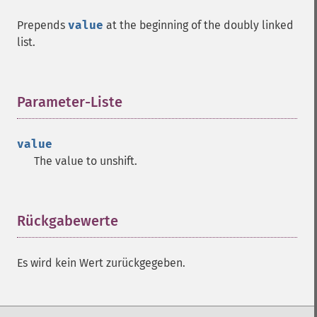
Prepends
value
at the beginning of the doubly linked
list.
Parameter-Liste
¶
value
The value to unshift.
Rückgabewerte
¶
Es wird kein Wert zurückgegeben.