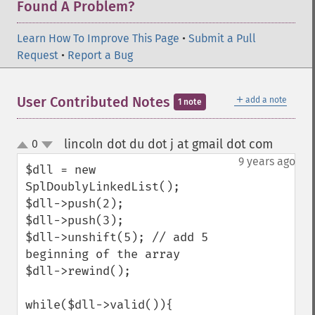
Found A Problem?
Learn How To Improve This Page
•
Submit a Pull
Request
•
Report a Bug
＋
User Contributed Notes
add a note
1 note
lincoln dot du dot j at gmail dot com
0
¶
up
down
9 years ago
$dll = new 
SplDoublyLinkedList();

$dll->push(2);

$dll->push(3);

$dll->unshift(5); // add 5 
beginning of the array

$dll->rewind();

while($dll->valid()){
