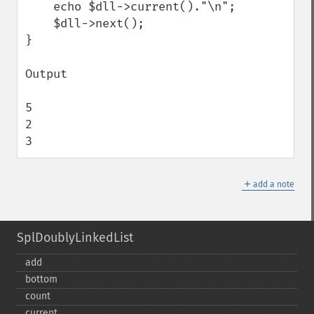
    echo $dll->current()."\n";

    $dll->next();

}

Output 

5

2

3
＋
add a note
SplDoublyLinkedList
add
bottom
count
current