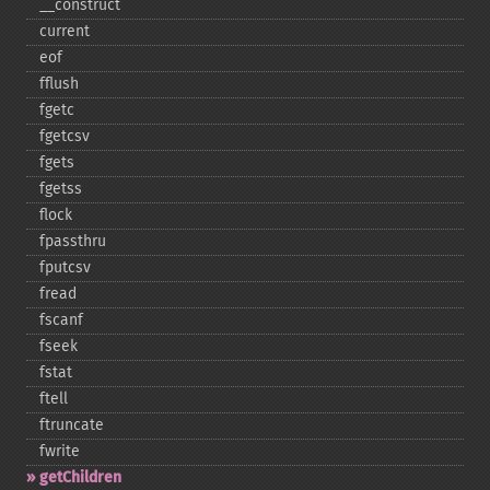
_​_​construct
current
eof
fflush
fgetc
fgetcsv
fgets
fgetss
flock
fpassthru
fputcsv
fread
fscanf
fseek
fstat
ftell
ftruncate
fwrite
getChildren