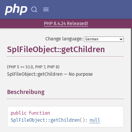
PHP 8.4.24 Released!
Change language:
SplFileObject::getChildren
(PHP 5 >= 5.1.0, PHP 7, PHP 8)
SplFileObject::getChildren
—
No purpose
Beschreibung
¶
public
function
SplFileObject::getChildren
():
null