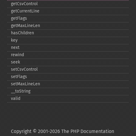
getCsvControl
getCurrentLine
getFlags
getMaxLineLen
hasChildren
key
next
rewind
seek
setCsvControl
setFlags
setMaxLineLen
_​_​toString
valid
Copyright © 2001-2026 The PHP Documentation