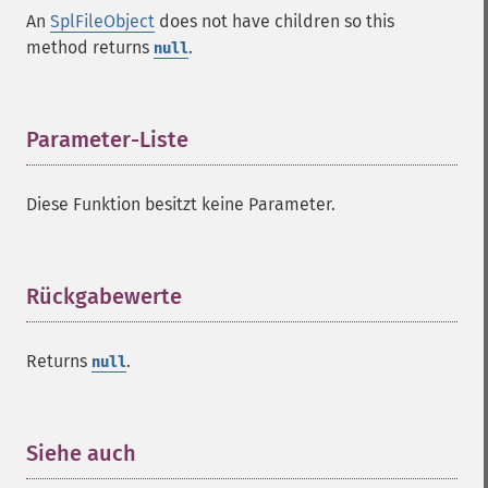
An
SplFileObject
does not have children so this
method returns
.
null
Parameter-Liste
¶
Diese Funktion besitzt keine Parameter.
Rückgabewerte
¶
Returns
.
null
Siehe auch
¶