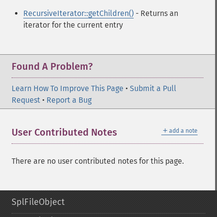
RecursiveIterator::getChildren()
- Returns an
iterator for the current entry
Found A Problem?
Learn How To Improve This Page
•
Submit a Pull
Request
•
Report a Bug
＋
User Contributed Notes
add a note
There are no user contributed notes for this page.
SplFileObject