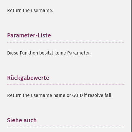
Return the username.
Parameter-Liste
¶
Diese Funktion besitzt keine Parameter.
Rückgabewerte
¶
Return the username name or GUID if resolve fail.
Siehe auch
¶