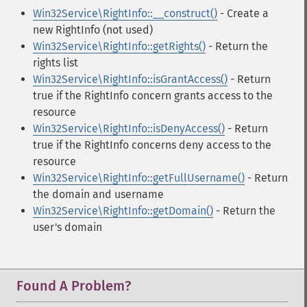
Win32Service\RightInfo::__construct()
- Create a
new RightInfo (not used)
Win32Service\RightInfo::getRights()
- Return the
rights list
Win32Service\RightInfo::isGrantAccess()
- Return
true if the RightInfo concern grants access to the
resource
Win32Service\RightInfo::isDenyAccess()
- Return
true if the RightInfo concerns deny access to the
resource
Win32Service\RightInfo::getFullUsername()
- Return
the domain and username
Win32Service\RightInfo::getDomain()
- Return the
user's domain
Found A Problem?