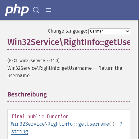
Change language:
Win32Service\RightInfo::getUse
(PECL win32service >=1.1.0)
Win32Service\RightInfo::getUsername
—
Return the
username
Beschreibung
¶
final
public
function
Win32Service\RightInfo::getUsername
():
?
string