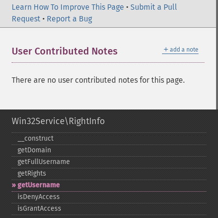
Learn How To Improve This Page
•
Submit a Pull
Request
•
Report a Bug
＋
User Contributed Notes
add a note
There are no user contributed notes for this page.
Win32Service\RightInfo
_​_​construct
getDomain
getFullUsername
getRights
getUsername
isDenyAccess
isGrantAccess