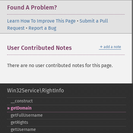
Found A Problem?
Learn How To Improve This Page
•
Submit a Pull
Request
•
Report a Bug
＋
User Contributed Notes
add a note
There are no user contributed notes for this page.
Win32Service\RightInfo
_​_​construct
getDomain
getFullUsername
getRights
getUsername