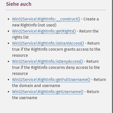
Siehe auch
¶
Win32Service\RightInfo::__construct()
- Create a
new RightInfo (not used)
Win32Service\RightInfo::getRights()
- Return the
rights list
Win32Service\RightInfo::isGrantAccess()
- Return
true if the RightInfo concern grants access to the
resource
Win32Service\RightInfo::isDenyAccess()
- Return
true if the RightInfo concerns deny access to the
resource
Win32Service\RightInfo::getFullUsername()
- Return
the domain and username
Win32Service\RightInfo::getUsername()
- Return
the username