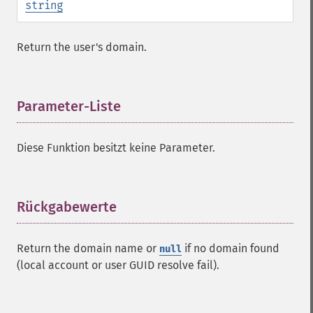
string
Return the user's domain.
Parameter-Liste
¶
Diese Funktion besitzt keine Parameter.
Rückgabewerte
¶
Return the domain name or
if no domain found
null
(local account or user GUID resolve fail).