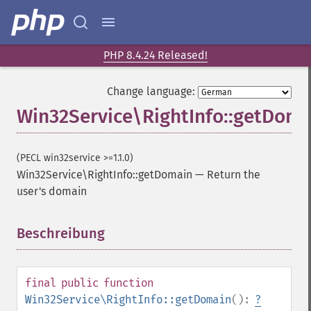
PHP 8.4.24 Released!
Change language:
Win32Service\RightInfo::getDoma
(PECL win32service >=1.1.0)
Win32Service\RightInfo::getDomain
—
Return the
user's domain
Beschreibung
¶
final
public
function
Win32Service\RightInfo::getDomain
():
?