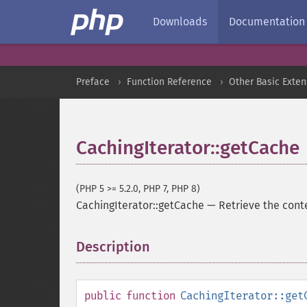
Downloads
Documentation
Preface
Function Reference
Other Basic Exten
CachingIterator::getCache
(PHP 5 >= 5.2.0, PHP 7, PHP 8)
CachingIterator::getCache
—
Retrieve the cont
Description
¶
public
function
CachingIterator::get