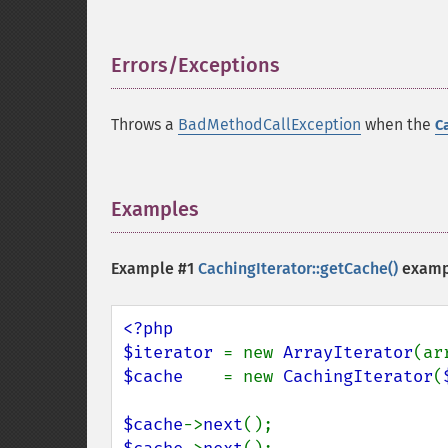
Errors/Exceptions
¶
Throws a
BadMethodCallException
when the
C
Examples
¶
Example #1
CachingIterator::getCache()
examp
<?php

$iterator 
= new 
ArrayIterator
(ar
$cache    
= new 
CachingIterator
(
$cache
->
next