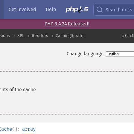
Get Involved
Help
Search docs
PHP 8.4.24 Released!
sions
SPL
Iterators
CachingIterator
« Cach
Change language:
ents of the cache
Cache
():
array