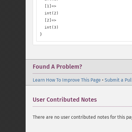
  [1]=>

  int(2)

  [2]=>

  int(3)

}
Found A Problem?
Learn How To Improve This Page
•
Submit a Pul
User Contributed Notes
There are no user contributed notes for this pa