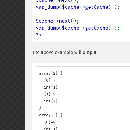
$cache
->
next
var_dump
(
$cache
->
getCache
());

$cache
->
next
var_dump
(
$cache
->
getCache
?>
The above example will output:
array(2) {

  [0]=>

  int(1)

  [1]=>

  int(2)

}

array(3) {

  [0]=>

  int(1)
