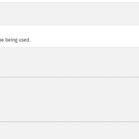
be being used.