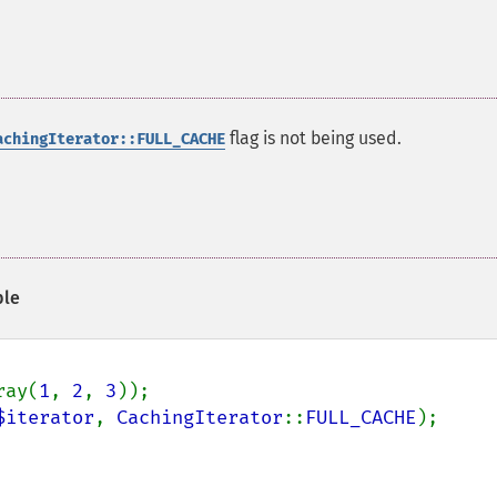
flag is not being used.
achingIterator::FULL_CACHE
le
ray(
1
, 
2
, 
3
$iterator
, 
CachingIterator
::
FULL_CACHE
);
