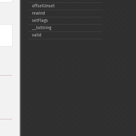
offsetUnset
rewind
setFlags
_​_​toString
valid