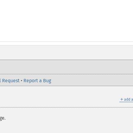
l Request
•
Report a Bug
＋
add a
ge.