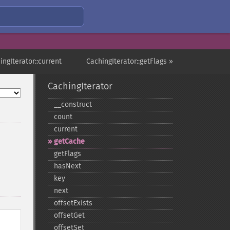
ingIterator::current
CachingIterator::getFlags »
CachingIterator
_​_​construct
count
current
getCache
getFlags
hasNext
key
next
offsetExists
offsetGet
offsetSet