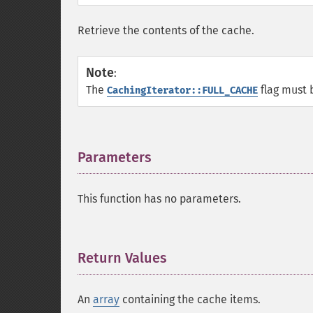
Retrieve the contents of the cache.
Note
:
The
flag must 
CachingIterator::FULL_CACHE
Parameters
¶
This function has no parameters.
Return Values
¶
An
array
containing the cache items.