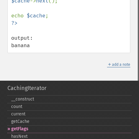
$cache
->
next
();

echo 
$cache
output:

banana
＋
add a note
CachingIterator
_​_​construct
count
current
getCache
getFlags
hasNext