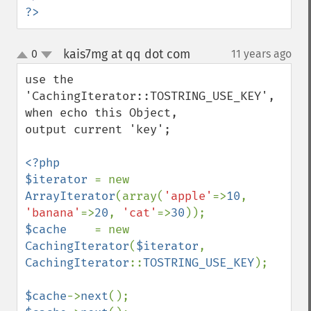
?>
kais7mg at qq dot com
0
11 years ago
¶
up
down
use the 
'CachingIterator::TOSTRING_USE_KEY', 
when echo this Object,

output current 'key';

<?php

$iterator 
= new 
ArrayIterator
(array(
'apple'
=>
10
, 
'banana'
=>
20
, 
'cat'
=>
30
$cache    
= new 
CachingIterator
(
$iterator
, 
CachingIterator
::
TOSTRING_USE_KEY
);

$cache
->
next