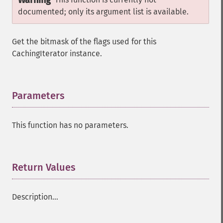
Warning
documented; only its argument list is available.
Get the bitmask of the flags used for this
CachingIterator instance.
Parameters
¶
This function has no parameters.
Return Values
¶
Description...