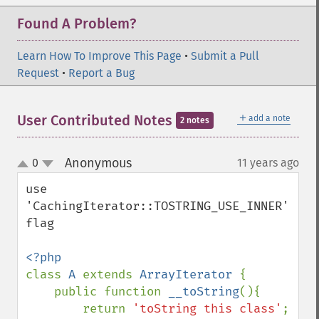
Found A Problem?
Learn How To Improve This Page
•
Submit a Pull
Request
•
Report a Bug
＋
User Contributed Notes
add a note
2 notes
Anonymous
0
11 years ago
¶
up
down
use 
'CachingIterator::TOSTRING_USE_INNER' 
flag

class 
A 
extends 
ArrayIterator 
{

    public function 
__toString
(){

        return 
'toString this class'
;
