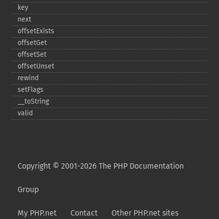
key
next
offsetExists
offsetGet
offsetSet
offsetUnset
rewind
setFlags
_​_​toString
valid
Copyright © 2001-2026 The PHP Documentation
Group
My PHP.net
Contact
Other PHP.net sites