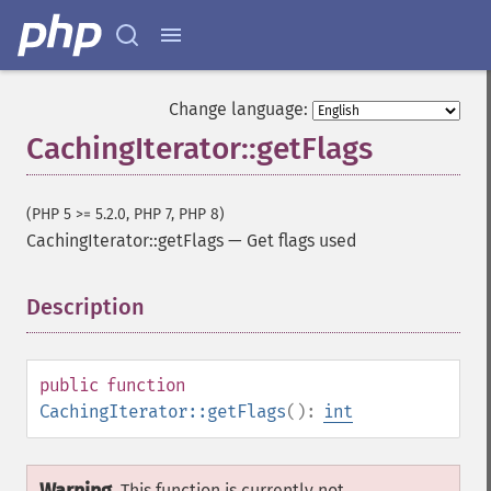
Change language:
CachingIterator::getFlags
(PHP 5 >= 5.2.0, PHP 7, PHP 8)
CachingIterator::getFlags
—
Get flags used
Description
¶
public
function
CachingIterator::getFlags
():
int
This function is currently not