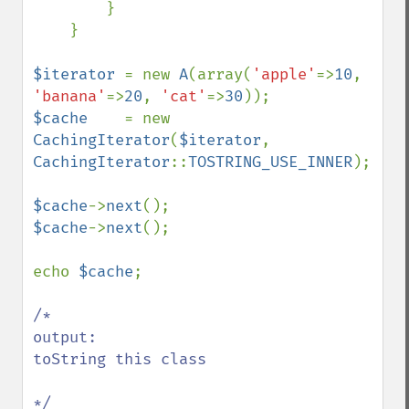
        }

    }

$iterator 
= new 
A
(array(
'apple'
=>
10
, 
'banana'
=>
20
, 
'cat'
=>
30
$cache    
= new 
CachingIterator
(
$iterator
, 
CachingIterator
::
TOSTRING_USE_INNER
);

$cache
->
next
$cache
->
next
();

echo 
$cache
;

/*

output:

toString this class
