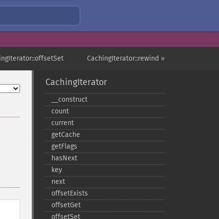
ngIterator::offsetSet
CachingIterator::rewind »
CachingIterator
_​_​construct
count
current
getCache
getFlags
hasNext
key
next
offsetExists
offsetGet
offsetSet