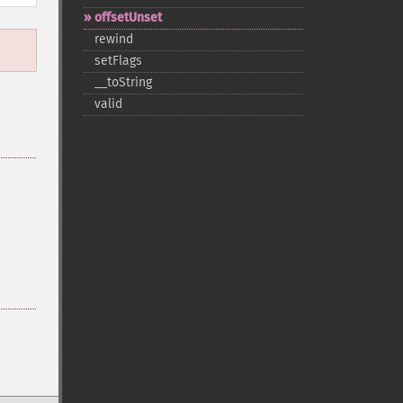
offsetUnset
rewind
setFlags
_​_​toString
valid