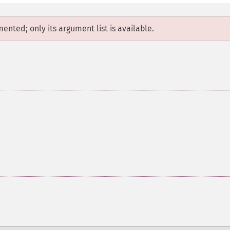
mented; only its argument list is available.