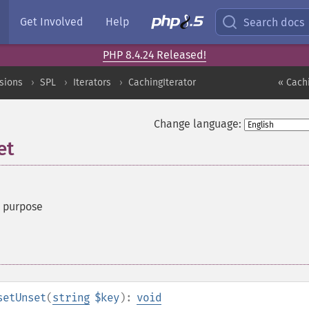
Get Involved
Help
Search docs
PHP 8.4.24 Released!
sions
SPL
Iterators
CachingIterator
« Cachi
Change language:
et
t purpose
setUnset
(
string
$key
):
void