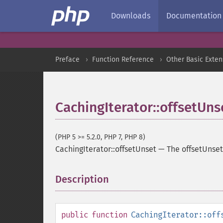
Downloads
Documentation
Preface
Function Reference
Other Basic Exten
CachingIterator::offsetUns
(PHP 5 >= 5.2.0, PHP 7, PHP 8)
CachingIterator::offsetUnset
—
The offsetUnse
Description
¶
public
function
CachingIterator::off