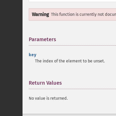
Warning
This function is currently not docu
Parameters
¶
key
The index of the element to be unset.
Return Values
¶
No value is returned.