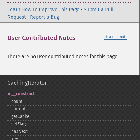
Learn How To Improve This Page
•
Submit a Pull
Request
•
Report a Bug
＋
User Contributed Notes
add a note
There are no user contributed notes for this page.
CachingIterator
_​_​construct
count
current
getCache
getFlags
hasNext
key