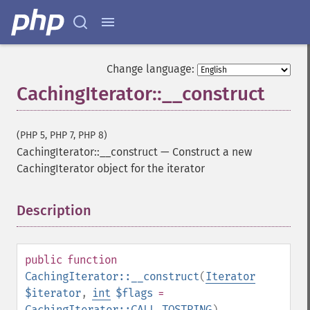
Change language:
CachingIterator::__construct
(PHP 5, PHP 7, PHP 8)
CachingIterator::__construct
—
Construct a new
CachingIterator object for the iterator
Description
¶
public
function
CachingIterator::__construct
(
Iterator
$iterator
,
int
$flags
=
CachingIterator::CALL_TOSTRING
)