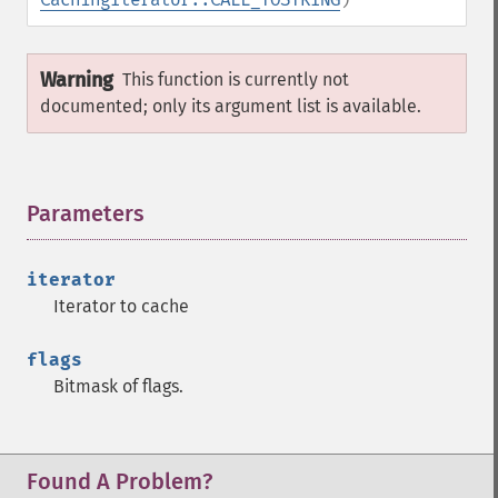
Warning
This function is currently not
documented; only its argument list is available.
Parameters
¶
iterator
Iterator to cache
flags
Bitmask of flags.
Found A Problem?