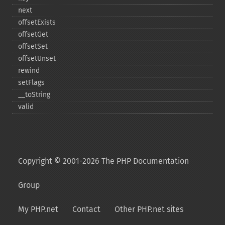
next
offsetExists
offsetGet
offsetSet
offsetUnset
rewind
setFlags
_​_​toString
valid
Copyright © 2001-2026 The PHP Documentation
Group
My PHP.net
Contact
Other PHP.net sites