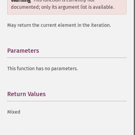
Warning
documented; only its argument list is available.
May return the current element in the iteration.
Parameters
¶
This function has no parameters.
Return Values
¶
Mixed