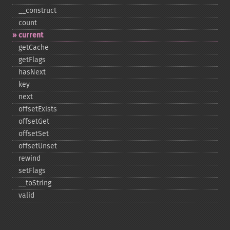
_​_​construct
count
current
getCache
getFlags
hasNext
key
next
offsetExists
offsetGet
offsetSet
offsetUnset
rewind
setFlags
_​_​toString
valid