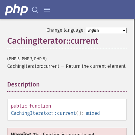
Change language:
CachingIterator::current
(PHP 5, PHP 7, PHP 8)
CachingIterator::current
—
Return the current element
Description
¶
public
function
CachingIterator::current
():
mixed
This function is currently not