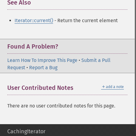
See Also
¶
Iterator::current()
- Return the current element
Found A Problem?
Learn How To Improve This Page
•
Submit a Pull
Request
•
Report a Bug
＋
User Contributed Notes
add a note
There are no user contributed notes for this page.
CachingIterator