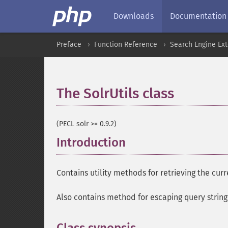
Downloads
Documentation
Preface
Function Reference
Search Engine Ex
The SolrUtils class
¶
(PECL solr >= 0.9.2)
Introduction
¶
Contains utility methods for retrieving the cur
Also contains method for escaping query strin