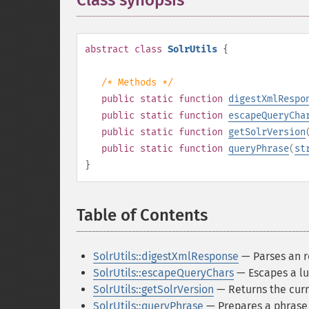
Class synopsis
¶
abstract
class
SolrUtils
{
/* Methods */
public
static
function
digestXmlRespo
public
static
function
escapeQueryCha
public
static
function
getSolrVersion
public
static
function
queryPhrase
(
st
}
Table of Contents
¶
SolrUtils::digestXmlResponse
— Parses an r
SolrUtils::escapeQueryChars
— Escapes a lu
SolrUtils::getSolrVersion
— Returns the curr
SolrUtils::queryPhrase
— Prepares a phrase