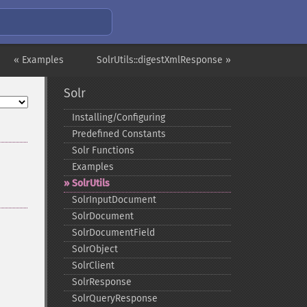
« Examples
SolrUtils::digestXmlResponse »
Solr
Installing/Configuring
Predefined Constants
Solr Functions
Examples
SolrUtils
SolrInputDocument
SolrDocument
SolrDocumentField
SolrObject
SolrClient
SolrResponse
SolrQueryResponse