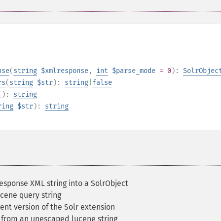
nse
(
string
$xmlresponse
,
int
$parse_mode
= 0
):
SolrObjec
rs
(
string
$str
):
string
|
false
():
string
ring
$str
):
string
esponse XML string into a SolrObject
cene query string
ent version of the Solr extension
 from an unescaped lucene string