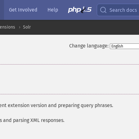
Get Involved
Help
Search docs
tensions
Solr
Change language:
rent extension version and preparing query phrases.
gs and parsing XML responses.