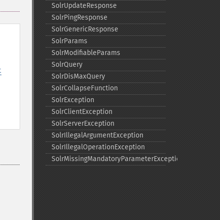
SolrUpdateResponse
SolrPingResponse
SolrGenericResponse
SolrParams
SolrModifiableParams
SolrQuery
t
SolrDisMaxQuery
SolrCollapseFunction
SolrException
SolrClientException
SolrServerException
SolrIllegalArgumentException
SolrIllegalOperationException
SolrMissingMandatoryParameterException