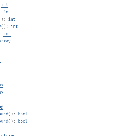
:
int
):
int
():
int
y
():
int
):
int
array
y
ay
ay
ng
ound
():
bool
ound
():
bool
:
string