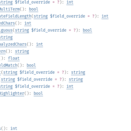
string
$field_override
= ?
):
int
MultiTerm
():
bool
ateFieldLength
(
string
$field_override
= ?
):
int
edChars
():
int
iguous
(
string
$field_override
= ?
):
bool
string
nalyzedChars
():
int
ern
():
string
():
float
eldMatch
():
bool
t
(
string
$field_override
= ?
):
string
(
string
$field_override
= ?
):
string
string
$field_override
= ?
):
int
Highlighter
():
bool
s
():
int