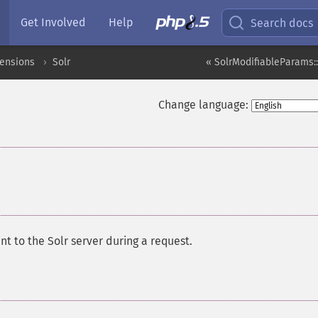
Get Involved
Help
Search docs
tensions
Solr
« SolrModifiableParams:
Change language:
t to the Solr server during a request.