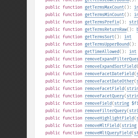
public
function
getTermsMaxCount
():
i
public
function
getTermsMinCount
():
i
public
function
getTermsPrefix
():
str
public
function
getTermsReturnRaw
():
public
function
getTermsSort
():
int
public
function
getTermsUpperBound
()
public
function
getTimeAllowed
():
int
public
function
removeExpandFilterQue
public
function
removeExpandSortField
public
function
removeFacetDateField
(
public
function
removeFacetDateOther
(
public
function
removeFacetField
(
stri
public
function
removeFacetQuery
(
stri
public
function
removeField
(
string
$f
public
function
removeFilterQuery
(
str
public
function
removeHighlightField
(
public
function
removeMltField
(
string
public
function
removeMltQueryField
(
s