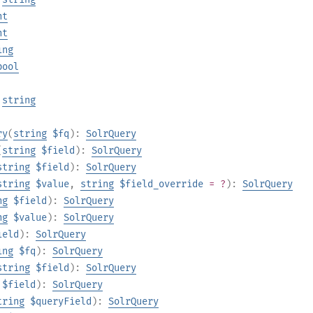
nt
nt
ing
bool
:
string
ry
(
string
$fq
):
SolrQuery
(
string
$field
):
SolrQuery
string
$field
):
SolrQuery
string
$value
,
string
$field_override
= ?
):
SolrQuery
ng
$field
):
SolrQuery
ng
$value
):
SolrQuery
ield
):
SolrQuery
ing
$fq
):
SolrQuery
string
$field
):
SolrQuery
$field
):
SolrQuery
tring
$queryField
):
SolrQuery