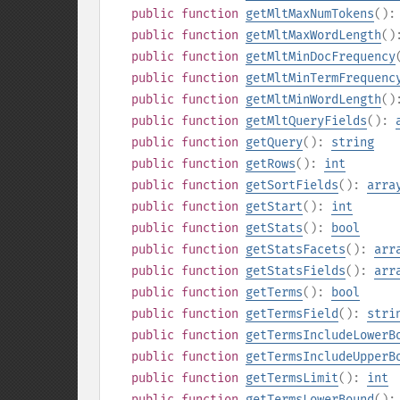
public
function
getMltMaxNumTokens
()
public
function
getMltMaxWordLength
(
public
function
getMltMinDocFrequency
public
function
getMltMinTermFrequenc
public
function
getMltMinWordLength
(
public
function
getMltQueryFields
():
public
function
getQuery
():
string
public
function
getRows
():
int
public
function
getSortFields
():
arra
public
function
getStart
():
int
public
function
getStats
():
bool
public
function
getStatsFacets
():
arr
public
function
getStatsFields
():
arr
public
function
getTerms
():
bool
public
function
getTermsField
():
stri
public
function
getTermsIncludeLowerB
public
function
getTermsIncludeUpperB
public
function
getTermsLimit
():
int
public
function
getTermsLowerBound
()