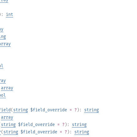
):
int
ay
ing
array
ol
ray
:
array
ool
Field
(
string
$field_override
= ?
):
string
:
array
(
string
$field_override
= ?
):
string
r
(
string
$field_override
= ?
):
string