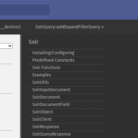
:__destruct
SolrQuery::addExpandFilterQuery »
Solr
Installing/Configuring
Predefined Constants
Solr Functions
Examples
SolrUtils
SolrInputDocument
SolrDocument
SolrDocumentField
SolrObject
SolrClient
SolrResponse
SolrQueryResponse