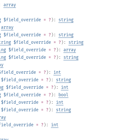
):
array
g
$field_override
= ?
):
string
:
array
g
$field_override
= ?
):
string
tring
$field_override
= ?
):
string
ing
$field_override
= ?
):
array
ing
$field_override
= ?
):
string
ay
$field_override
= ?
):
int
$field_override
= ?
):
string
ng
$field_override
= ?
):
int
g
$field_override
= ?
):
bool
$field_override
= ?
):
int
$field_override
= ?
):
string
ray
field_override
= ?
):
int
rray