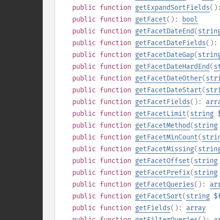
public
function
getExpandSortFields
(
public
function
getFacet
():
bool
public
function
getFacetDateEnd
(
strin
public
function
getFacetDateFields
()
public
function
getFacetDateGap
(
strin
public
function
getFacetDateHardEnd
(
s
public
function
getFacetDateOther
(
str
public
function
getFacetDateStart
(
str
public
function
getFacetFields
():
arr
public
function
getFacetLimit
(
string
public
function
getFacetMethod
(
string
public
function
getFacetMinCount
(
stri
public
function
getFacetMissing
(
strin
public
function
getFacetOffset
(
string
public
function
getFacetPrefix
(
string
public
function
getFacetQueries
():
ar
public
function
getFacetSort
(
string
$
public
function
getFields
():
array
public
function
getFilterQueries
():
a