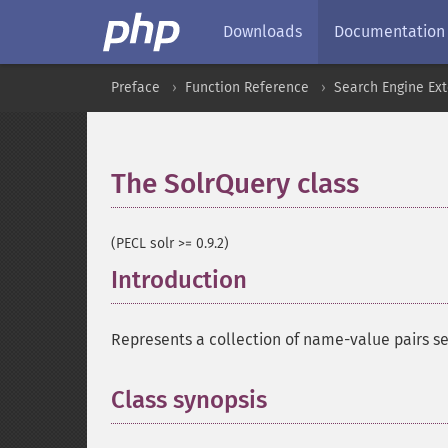
Downloads
Documentation
Preface
Function Reference
Search Engine Ex
The SolrQuery class
¶
(PECL solr >= 0.9.2)
Introduction
¶
Represents a collection of name-value pairs sen
Class synopsis
¶