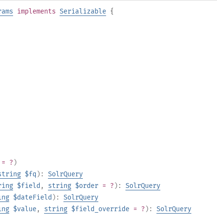
rams
implements
Serializable
{
= ?
)
string
$fq
):
SolrQuery
ring
$field
,
string
$order
= ?
):
SolrQuery
ing
$dateField
):
SolrQuery
ing
$value
,
string
$field_override
= ?
):
SolrQuery