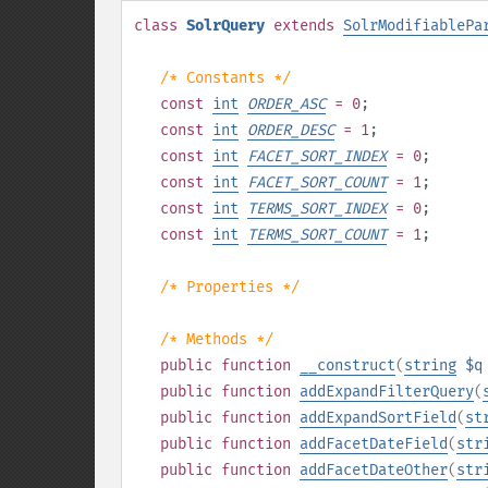
class
SolrQuery
extends
SolrModifiablePa
/* Constants */
const
int
ORDER_ASC
= 0
;
const
int
ORDER_DESC
= 1
;
const
int
FACET_SORT_INDEX
= 0
;
const
int
FACET_SORT_COUNT
= 1
;
const
int
TERMS_SORT_INDEX
= 0
;
const
int
TERMS_SORT_COUNT
= 1
;
/* Properties */
/* Methods */
public
function
__construct
(
string
$q
public
function
addExpandFilterQuery
(
public
function
addExpandSortField
(
st
public
function
addFacetDateField
(
str
public
function
addFacetDateOther
(
str