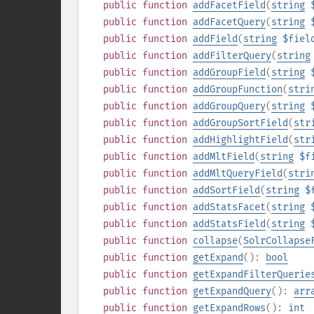
public
function
addFacetField
(
string
public
function
addFacetQuery
(
string
public
function
addField
(
string
$fiel
public
function
addFilterQuery
(
string
public
function
addGroupField
(
string
public
function
addGroupFunction
(
stri
public
function
addGroupQuery
(
string
public
function
addGroupSortField
(
str
public
function
addHighlightField
(
str
public
function
addMltField
(
string
$f
public
function
addMltQueryField
(
stri
public
function
addSortField
(
string
$
public
function
addStatsFacet
(
string
public
function
addStatsField
(
string
public
function
collapse
(
SolrCollapse
public
function
getExpand
():
bool
public
function
getExpandFilterQuerie
public
function
getExpandQuery
():
arr
public
function
getExpandRows
():
int