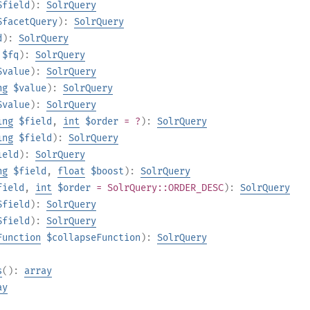
$field
):
SolrQuery
$facetQuery
):
SolrQuery
d
):
SolrQuery
$fq
):
SolrQuery
$value
):
SolrQuery
ng
$value
):
SolrQuery
$value
):
SolrQuery
ing
$field
,
int
$order
= ?
):
SolrQuery
ing
$field
):
SolrQuery
ield
):
SolrQuery
ng
$field
,
float
$boost
):
SolrQuery
field
,
int
$order
= SolrQuery::ORDER_DESC
):
SolrQuery
$field
):
SolrQuery
$field
):
SolrQuery
Function
$collapseFunction
):
SolrQuery
s
():
array
ay