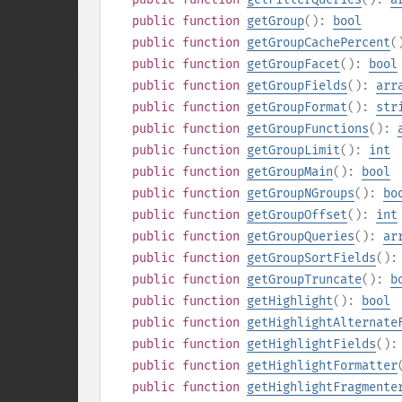
public
function
getGroup
():
bool
public
function
getGroupCachePercent
(
public
function
getGroupFacet
():
bool
public
function
getGroupFields
():
arr
public
function
getGroupFormat
():
str
public
function
getGroupFunctions
():
public
function
getGroupLimit
():
int
public
function
getGroupMain
():
bool
public
function
getGroupNGroups
():
bo
public
function
getGroupOffset
():
int
public
function
getGroupQueries
():
ar
public
function
getGroupSortFields
()
public
function
getGroupTruncate
():
b
public
function
getHighlight
():
bool
public
function
getHighlightAlternate
public
function
getHighlightFields
()
public
function
getHighlightFormatter
public
function
getHighlightFragmente