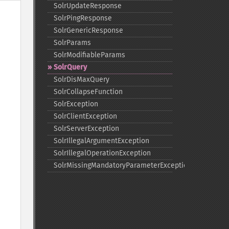
SolrUpdateResponse
SolrPingResponse
SolrGenericResponse
SolrParams
SolrModifiableParams
SolrQuery
SolrDisMaxQuery
SolrCollapseFunction
SolrException
SolrClientException
SolrServerException
SolrIllegalArgumentException
SolrIllegalOperationException
SolrMissingMandatoryParameterException