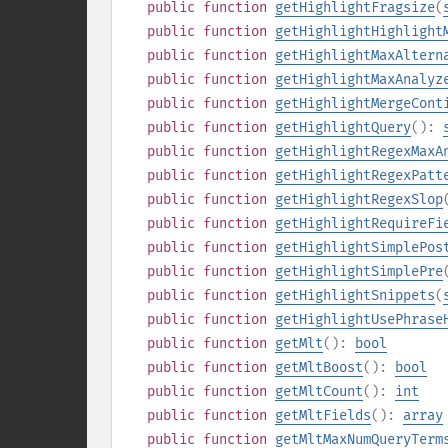
public
function
getHighlightFragsize
(
public
function
getHighlightHighlight
public
function
getHighlightMaxAltern
public
function
getHighlightMaxAnalyz
public
function
getHighlightMergeCont
public
function
getHighlightQuery
():
public
function
getHighlightRegexMaxA
public
function
getHighlightRegexPatt
public
function
getHighlightRegexSlop
public
function
getHighlightRequireFi
public
function
getHighlightSimplePos
public
function
getHighlightSimplePre
public
function
getHighlightSnippets
(
public
function
getHighlightUsePhrase
public
function
getMlt
():
bool
public
function
getMltBoost
():
bool
public
function
getMltCount
():
int
public
function
getMltFields
():
array
public
function
getMltMaxNumQueryTerm