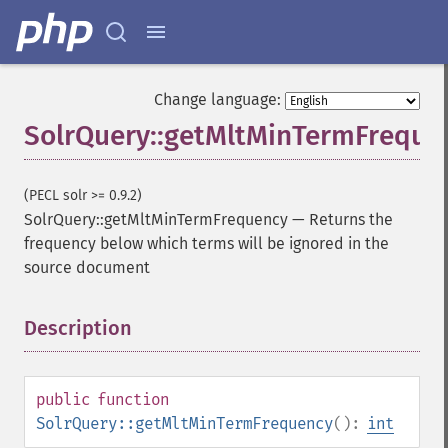
Change language:
SolrQuery::getMltMinTermFreque
(PECL solr >= 0.9.2)
SolrQuery::getMltMinTermFrequency
—
Returns the
frequency below which terms will be ignored in the
source document
Description
¶
public
function
SolrQuery::getMltMinTermFrequency
():
int