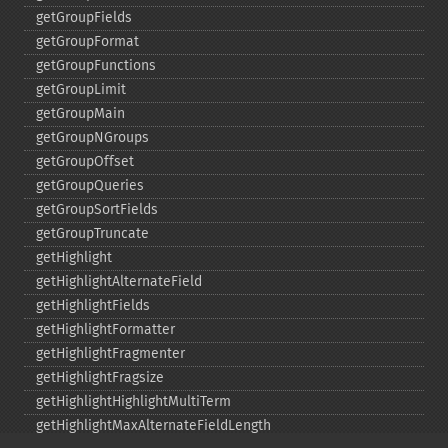
getGroupFields
getGroupFormat
getGroupFunctions
getGroupLimit
getGroupMain
getGroupNGroups
getGroupOffset
getGroupQueries
getGroupSortFields
getGroupTruncate
getHighlight
getHighlightAlternateField
getHighlightFields
getHighlightFormatter
getHighlightFragmenter
getHighlightFragsize
getHighlightHighlightMultiTerm
getHighlightMaxAlternateFieldLength