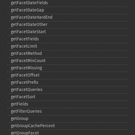
getFacetDateFields
getFacetDateGap
getFacetDateHardEnd
getFacetDateOther
getFacetDateStart
getFacetFields
getFacetLimit
getFacetMethod
getFacetMinCount
getFacetMissing
getFacetOffset
getFacetPrefix
getFacetQueries
getFacetSort
getFields
getFilterQueries
getGroup
getGroupCachePercent
getGroupFacet