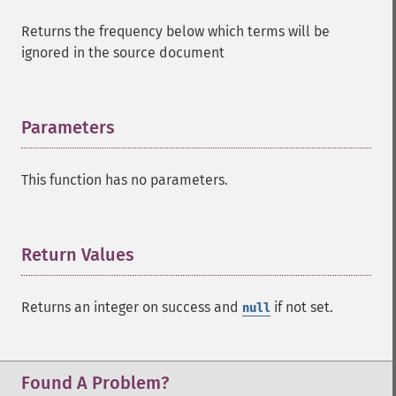
Returns the frequency below which terms will be
ignored in the source document
Parameters
¶
SolrQuery
This function has no parameters.
addExpandFilterQuery
addExpandSortField
addFacetDateField
Return Values
¶
addFacetDateOther
addFacetField
Returns an integer on success and
if not set.
null
addFacetQuery
addField
addFilterQuery
addGroupField
Found A Problem?