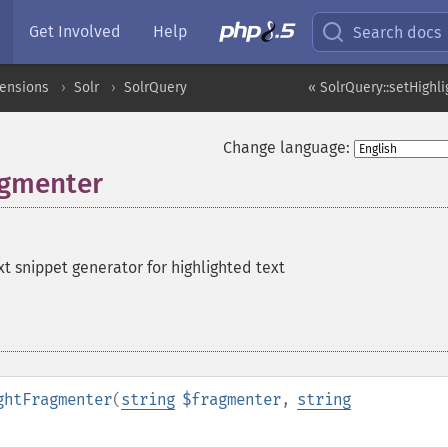
Get Involved
Help
Search docs
tensions
Solr
SolrQuery
« SolrQuery::setHighl
Change language:
agmenter
xt snippet generator for highlighted text
ghtFragmenter
(
string
$fragmenter
,
string