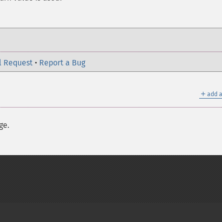
l Request
•
Report a Bug
＋
add a
ge.