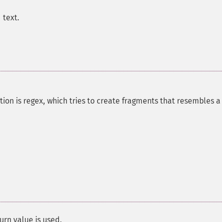
 text.
ion is regex, which tries to create fragments that resembles a
urn value is used.