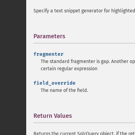
Specify a text snippet generator for highlighted
Parameters
¶
fragmenter
The standard fragmenter is gap. Another opt
certain regular expression
field_override
The name of the field.
Return Values
¶
Returns the current SolrQuery object, if the ret