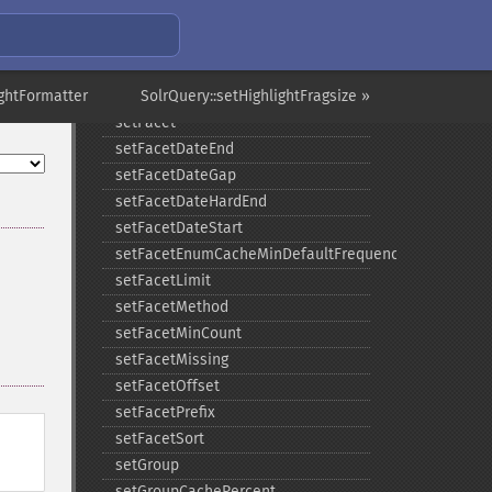
setExpand
setExpandQuery
setExpandRows
ightFormatter
setExplainOther
SolrQuery::setHighlightFragsize »
setFacet
setFacetDateEnd
setFacetDateGap
setFacetDateHardEnd
setFacetDateStart
setFacetEnumCacheMinDefaultFrequency
setFacetLimit
setFacetMethod
setFacetMinCount
setFacetMissing
setFacetOffset
setFacetPrefix
setFacetSort
setGroup
setGroupCachePercent