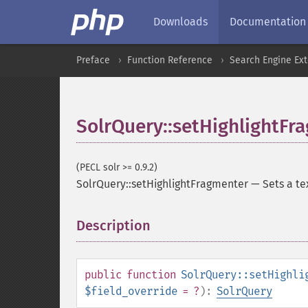
Downloads
Documentation
Preface
Function Reference
Search Engine Ex
SolrQuery::setHighlightFr
(PECL solr >= 0.9.2)
SolrQuery::setHighlightFragmenter
—
Sets a te
Description
¶
public
function
SolrQuery::setHighli
$field_override
= ?
):
SolrQuery