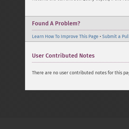
Found A Problem?
Learn How To Improve This Page
•
Submit a Pul
User Contributed Notes
There are no user contributed notes for this pa