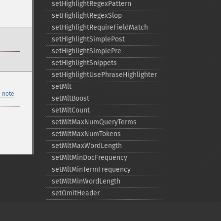
setHighlightRegexPattern
setHighlightRegexSlop
setHighlightRequireFieldMatch
setHighlightSimplePost
setHighlightSimplePre
setHighlightSnippets
setHighlightUsePhraseHighlighter
setMlt
 note
setMltBoost
setMltCount
setMltMaxNumQueryTerms
setMltMaxNumTokens
setMltMaxWordLength
setMltMinDocFrequency
setMltMinTermFrequency
setMltMinWordLength
setOmitHeader
setQuery
setRows