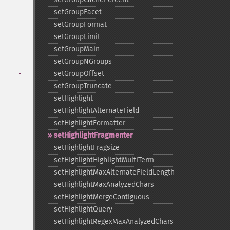
setGroupFacet
setGroupFormat
setGroupLimit
setGroupMain
setGroupNGroups
setGroupOffset
setGroupTruncate
setHighlight
setHighlightAlternateField
setHighlightFormatter
setHighlightFragmenter
setHighlightFragsize
setHighlightHighlightMultiTerm
setHighlightMaxAlternateFieldLength
setHighlightMaxAnalyzedChars
setHighlightMergeContiguous
setHighlightQuery
setHighlightRegexMaxAnalyzedChars