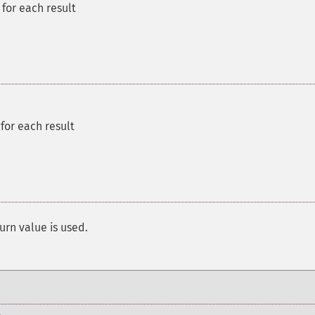
for each result
for each result
urn value is used.