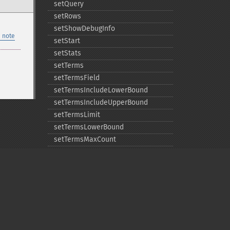
setQuery
setRows
setShowDebugInfo
 note
setStart
setStats
setTerms
setTermsField
setTermsIncludeLowerBound
setTermsIncludeUpperBound
setTermsLimit
setTermsLowerBound
setTermsMaxCount
setTermsMinCount
setTermsPrefix
setTermsReturnRaw
setTermsSort
setTermsUpperBound
setTimeAllowed
Privacy policy