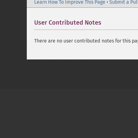
Learn How To Improve This Page
•
Submit a Pul
User Contributed Notes
There are no user contributed notes for this pa
Copyright © 2001-2026 The PHP Documentati