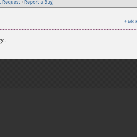
l Request
•
Report a Bug
＋
add a
ge.
on Group
My PHP.net
Contact
Other PHP.net sites