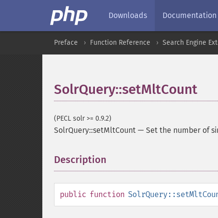
Downloads
Documentation
Preface
Function Reference
Search Engine Ex
SolrQuery::setMltCount
(PECL solr >= 0.9.2)
SolrQuery::setMltCount
—
Set the number of si
Description
¶
public
function
SolrQuery::setMltCou