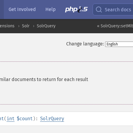
Get Involved
Help
Search docs
tensions
Solr
SolrQuery
« SolrQuery::setMl
Change language:
milar documents to return for each result
nt
(
int
$count
):
SolrQuery