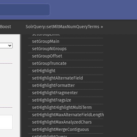
setGroup
setGroupCachePercent
setGroupFacet
tBoost
SolrQuery::setMltMaxNumQueryTerms »
setGroupFormat
setGroupLimit
setGroupMain
setGroupNGroups
setGroupOffset
setGroupTruncate
setHighlight
setHighlightAlternateField
setHighlightFormatter
setHighlightFragmenter
setHighlightFragsize
setHighlightHighlightMultiTerm
setHighlightMaxAlternateFieldLength
setHighlightMaxAnalyzedChars
setHighlightMergeContiguous
setHighlightQuery