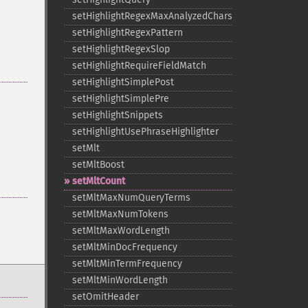
setHighlightRegexMaxAnalyzedChars
setHighlightRegexPattern
setHighlightRegexSlop
setHighlightRequireFieldMatch
setHighlightSimplePost
setHighlightSimplePre
setHighlightSnippets
setHighlightUsePhraseHighlighter
setMlt
setMltBoost
setMltCount
setMltMaxNumQueryTerms
setMltMaxNumTokens
setMltMaxWordLength
setMltMinDocFrequency
setMltMinTermFrequency
setMltMinWordLength
setOmitHeader