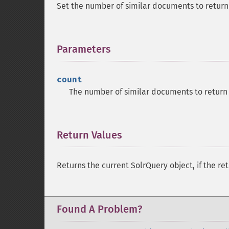
Set the number of similar documents to return 
Parameters
¶
count
The number of similar documents to return 
Return Values
¶
Returns the current SolrQuery object, if the ret
Found A Problem?