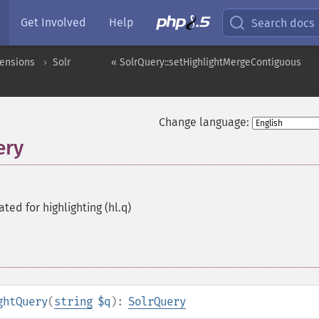
Get Involved
Help
Search docs
tensions
Solr
« SolrQuery::setHighlightMergeContiguous
Change language:
ery
ted for highlighting (hl.q)
ghtQuery
(
string
$q
):
SolrQuery