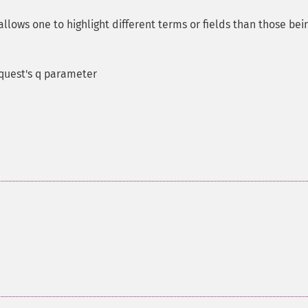
allows one to highlight different terms or fields than those bei
equest's q parameter