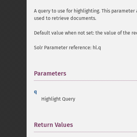
A query to use for highlighting. This parameter 
used to retrieve documents.
Default value when not set: the value of the r
Solr Parameter reference: hl.q
Parameters
¶
q
Highlight Query
Return Values
¶