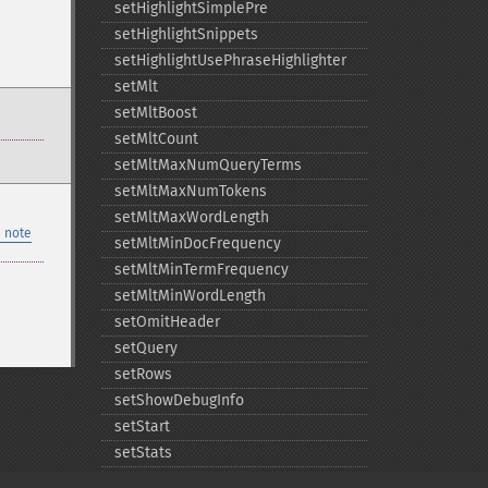
setHighlightSimplePre
setHighlightSnippets
setHighlightUsePhraseHighlighter
setMlt
setMltBoost
setMltCount
setMltMaxNumQueryTerms
setMltMaxNumTokens
setMltMaxWordLength
 note
setMltMinDocFrequency
setMltMinTermFrequency
setMltMinWordLength
setOmitHeader
setQuery
setRows
setShowDebugInfo
setStart
setStats
setTerms