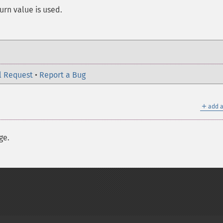
turn value is used.
l Request
•
Report a Bug
＋
add a
ge.