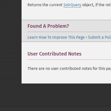
Returns the current
SolrQuery
object, if the re
Found A Problem?
Learn How To Improve This Page
•
Submit a Pul
User Contributed Notes
There are no user contributed notes for this pa