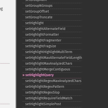
setGroupNGroups
ng
setGroupOffset
setGroupTruncate
setHighlight
setHighlightAlternateField
setHighlightFormatter
setHighlightFragmenter
setHighlightFragsize
setHighlightHighlightMultiTerm
setHighlightMaxAlternateFieldLength
setHighlightMaxAnalyzedChars
setHighlightMergeContiguous
setHighlightQuery
setHighlightRegexMaxAnalyzedChars
setHighlightRegexPattern
setHighlightRegexSlop
setHighlightRequireFieldMatch
setHighlightSimplePost