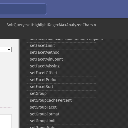
setFacet
setFacetDateEnd
setFacetDateGap
SolrQuery::setHighlightRegexMaxAnalyzedChars »
setFacetDateHardEnd
setFacetDateStart
setFacetEnumCacheMinDefaultFrequency
setFacetLimit
setFacetMethod
setFacetMinCount
setFacetMissing
setFacetOffset
setFacetPrefix
setFacetSort
setGroup
setGroupCachePercent
setGroupFacet
setGroupFormat
setGroupLimit
setGroupMain