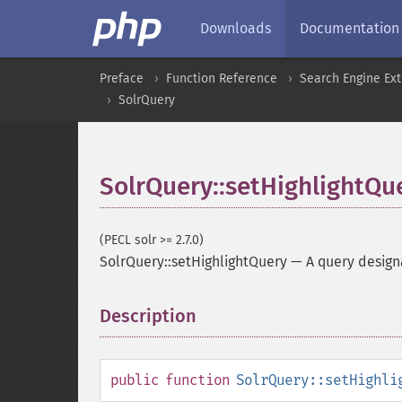
Downloads
Documentation
Preface
Function Reference
Search Engine Ex
SolrQuery
SolrQuery::setHighlightQu
(PECL solr >= 2.7.0)
SolrQuery::setHighlightQuery
—
A query designa
Description
¶
public
function
SolrQuery::setHighli