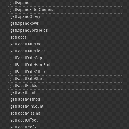
getExpand
getExpandFilterQueries
getExpandQuery
getExpandRows
getExpandSortFields
getFacet
getFacetDateEnd
getFacetDateFields
getFacetDateGap
getFacetDateHardEnd
getFacetDateOther
getFacetDateStart
getFacetFields
getFacetLimit
getFacetMethod
getFacetMinCount
getFacetMissing
getFacetOffset
getFacetPrefix