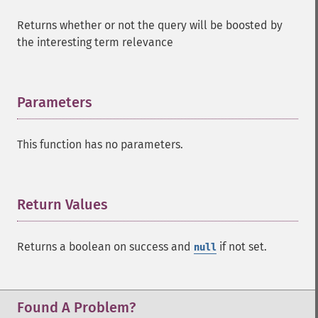
Returns whether or not the query will be boosted by
the interesting term relevance
Parameters
¶
This function has no parameters.
Return Values
¶
Returns a boolean on success and
if not set.
null
SolrQuery
addExpandFilterQuery
addExpandSortField
Found A Problem?