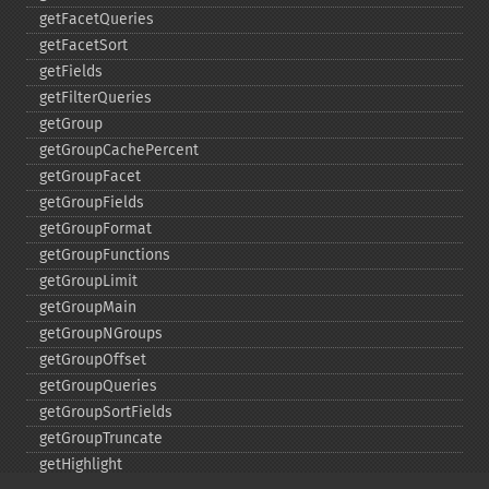
getFacetQueries
getFacetSort
getFields
getFilterQueries
getGroup
getGroupCachePercent
getGroupFacet
getGroupFields
getGroupFormat
getGroupFunctions
getGroupLimit
getGroupMain
getGroupNGroups
getGroupOffset
getGroupQueries
getGroupSortFields
getGroupTruncate
getHighlight