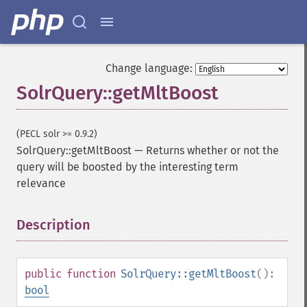
Change language:
SolrQuery::getMltBoost
(PECL solr >= 0.9.2)
SolrQuery::getMltBoost
—
Returns whether or not the
query will be boosted by the interesting term
relevance
Description
¶
public
function
SolrQuery::getMltBoost
():
bool