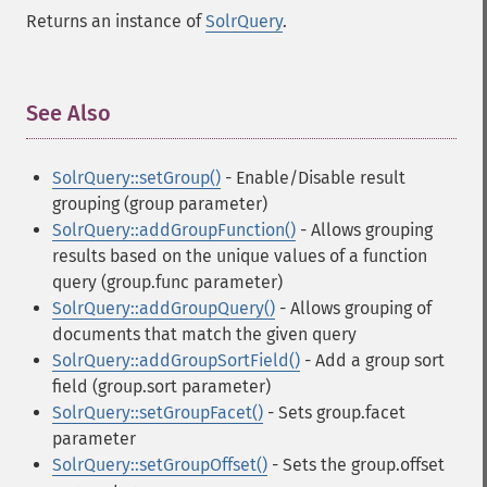
Returns an instance of
SolrQuery
.
See Also
¶
SolrQuery::setGroup()
- Enable/Disable result
grouping (group parameter)
SolrQuery::addGroupFunction()
- Allows grouping
results based on the unique values of a function
query (group.func parameter)
SolrQuery::addGroupQuery()
- Allows grouping of
documents that match the given query
SolrQuery::addGroupSortField()
- Add a group sort
field (group.sort parameter)
SolrQuery::setGroupFacet()
- Sets group.facet
parameter
SolrQuery::setGroupOffset()
- Sets the group.offset