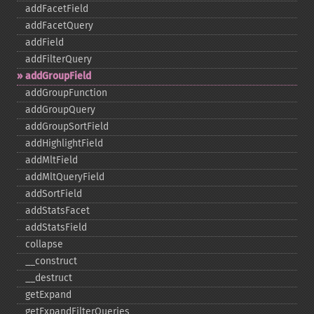
addFacetField
addFacetQuery
addField
addFilterQuery
addGroupField
addGroupFunction
addGroupQuery
addGroupSortField
addHighlightField
addMltField
addMltQueryField
addSortField
addStatsFacet
addStatsField
collapse
_​_​construct
_​_​destruct
getExpand
getExpandFilterQueries