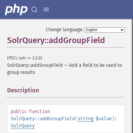
Change language:
SolrQuery::addGroupField
(PECL solr >= 2.2.0)
SolrQuery::addGroupField
—
Add a field to be used to
group results
Description
¶
public
function
SolrQuery::addGroupField
(
string
$value
):
SolrQuery