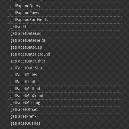
getExpandQuery
getExpandRows
getExpandSortFields
getFacet
getFacetDateEnd
getFacetDateFields
getFacetDateGap
getFacetDateHardEnd
getFacetDateOther
getFacetDateStart
getFacetFields
getFacetLimit
getFacetMethod
getFacetMinCount
getFacetMissing
getFacetOffset
getFacetPrefix
getFacetQueries