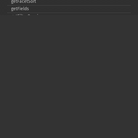
getFacetSort
getFields
getFilterQueries
getGroup
getGroupCachePercent
getGroupFacet
getGroupFields
getGroupFormat
getGroupFunctions
getGroupLimit
getGroupMain
getGroupNGroups
getGroupOffset
getGroupQueries
getGroupSortFields
getGroupTruncate
getHighlight
getHighlightAlternateField
getHighlightFields