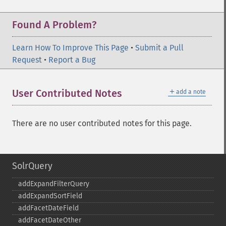
Found A Problem?
Learn How To Improve This Page
•
Submit a Pull
Request
•
Report a Bug
＋
User Contributed Notes
add a note
There are no user contributed notes for this page.
SolrQuery
addExpandFilterQuery
addExpandSortField
addFacetDateField
addFacetDateOther