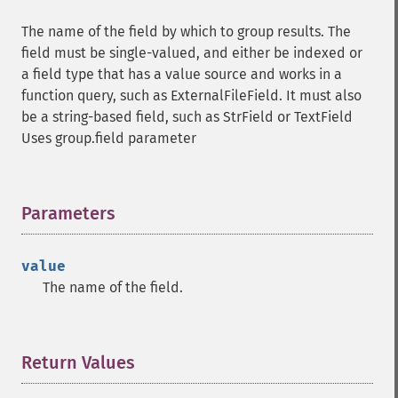
The name of the field by which to group results. The
field must be single-valued, and either be indexed or
a field type that has a value source and works in a
function query, such as ExternalFileField. It must also
be a string-based field, such as StrField or TextField
Uses group.field parameter
Parameters
¶
value
The name of the field.
Return Values
¶