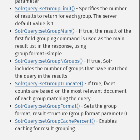
parameter
SolrQuery::setGroupLimit()
- Specifies the number
of results to return for each group. The server
default value is 1
SolrQuery::setGroupMain()
- If true, the result of the
first field grouping command is used as the main
result list in the response, using
group.format=simple
SolrQuery::setGroupNGroups()
- If true, Solr
includes the number of groups that have matched
the query in the results
SolrQuery::setGroupTruncate()
- If true, facet
counts are based on the most relevant document
of each group matching the query
SolrQuery::setGroupFormat()
- Sets the group
format, result structure (group.format parameter)
SolrQuery::setGroupCachePercent()
- Enables
caching for result grouping