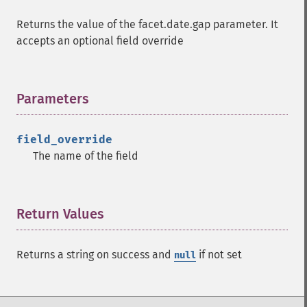
Returns the value of the facet.date.gap parameter. It
accepts an optional field override
Parameters
¶
field_override
The name of the field
Return Values
¶
Returns a string on success and
if not set
null