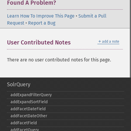
Found A Problem?
Learn How To Improve This Page
•
Submit a Pull
Request
•
Report a Bug
＋
User Contributed Notes
add a note
There are no user contributed notes for this page.
SolrQuery
addExpandFilterQuery
addExpandSortField
addFacetDateField
addFacetDateOther
addFacetField
addFacetQuery