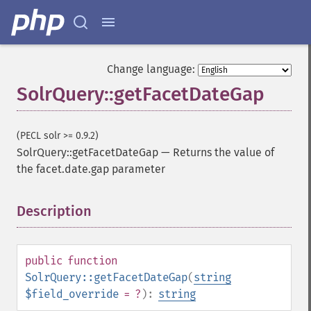
Change language:
SolrQuery::getFacetDateGap
(PECL solr >= 0.9.2)
SolrQuery::getFacetDateGap
—
Returns the value of
the facet.date.gap parameter
Description
¶
public
function
SolrQuery::getFacetDateGap
(
string
$field_override
= ?
):
string