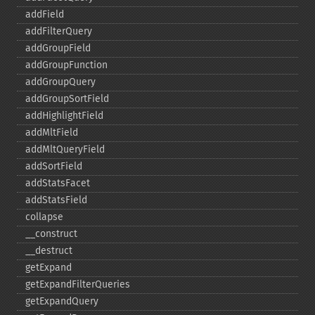
addField
addFilterQuery
addGroupField
addGroupFunction
addGroupQuery
addGroupSortField
addHighlightField
addMltField
addMltQueryField
addSortField
addStatsFacet
addStatsField
collapse
_​_​construct
_​_​destruct
getExpand
getExpandFilterQueries
getExpandQuery