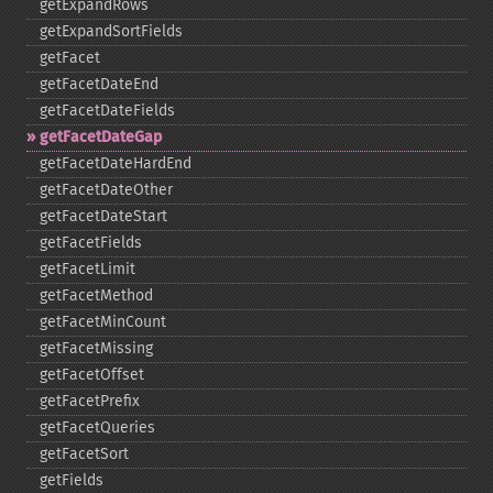
getExpandRows
getExpandSortFields
getFacet
getFacetDateEnd
getFacetDateFields
getFacetDateGap
getFacetDateHardEnd
getFacetDateOther
getFacetDateStart
getFacetFields
getFacetLimit
getFacetMethod
getFacetMinCount
getFacetMissing
getFacetOffset
getFacetPrefix
getFacetQueries
getFacetSort
getFields