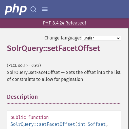
addHighlightField
addMltField
addMltQueryField
addSortField
PHP 8.4.24 Released!
addStatsFacet
addStatsField
Change language:
collapse
SolrQuery::setFacetOffset
_​_​construct
_​_​destruct
getExpand
(PECL solr >= 0.9.2)
getExpandFilterQueries
SolrQuery::setFacetOffset
—
Sets the offset into the list
getExpandQuery
of constraints to allow for pagination
getExpandRows
getExpandSortFields
Description
¶
getFacet
getFacetDateEnd
getFacetDateFields
public
function
getFacetDateGap
SolrQuery::setFacetOffset
(
int
$offset
,
getFacetDateHardEnd