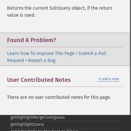
getGroupLimit
Returns the current SolrQuery object, if the return
getGroupMain
value is used.
getGroupNGroups
getGroupOffset
getGroupQueries
Found A Problem?
getGroupSortFields
getGroupTruncate
Learn How To Improve This Page
•
Submit a Pull
getHighlight
Request
•
Report a Bug
getHighlightAlternateField
getHighlightFields
getHighlightFormatter
＋
User Contributed Notes
add a note
getHighlightFragmenter
getHighlightFragsize
getHighlightHighlightMultiTerm
There are no user contributed notes for this page.
getHighlightMaxAlternateFieldLength
getHighlightMaxAnalyzedChars
getHighlightMergeContiguous
getHighlightQuery