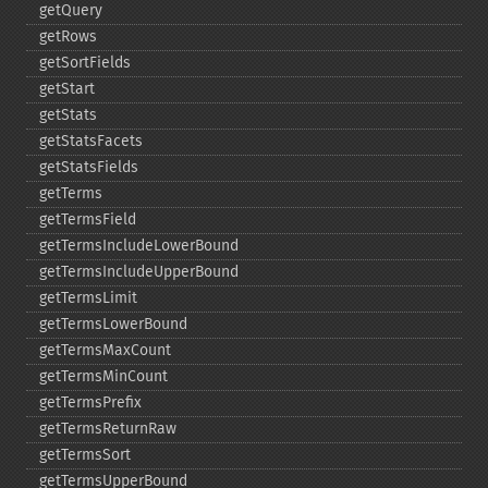
getQuery
getRows
getSortFields
getStart
getStats
getStatsFacets
getStatsFields
getTerms
getTermsField
getTermsIncludeLowerBound
getTermsIncludeUpperBound
getTermsLimit
getTermsLowerBound
getTermsMaxCount
getTermsMinCount
getTermsPrefix
getTermsReturnRaw
getTermsSort
getTermsUpperBound