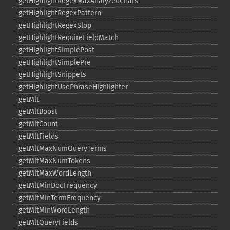
getHighlightRegexMaxAnalyzedChars
getHighlightRegexPattern
getHighlightRegexSlop
getHighlightRequireFieldMatch
getHighlightSimplePost
getHighlightSimplePre
getHighlightSnippets
getHighlightUsePhraseHighlighter
getMlt
getMltBoost
getMltCount
getMltFields
getMltMaxNumQueryTerms
getMltMaxNumTokens
getMltMaxWordLength
getMltMinDocFrequency
getMltMinTermFrequency
getMltMinWordLength
getMltQueryFields