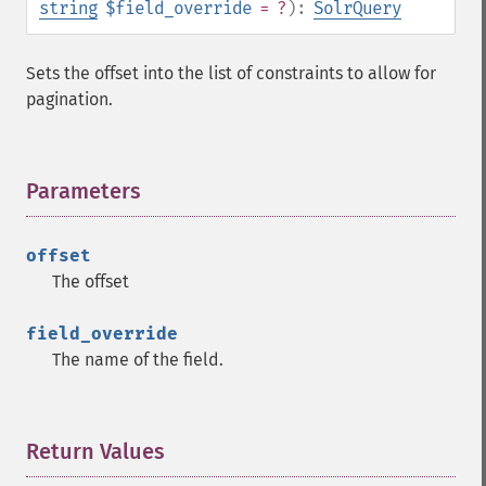
string
$field_override
= ?
):
SolrQuery
getFacetDateOther
getFacetDateStart
getFacetFields
Sets the offset into the list of constraints to allow for
getFacetLimit
pagination.
getFacetMethod
getFacetMinCount
getFacetMissing
Parameters
¶
getFacetOffset
getFacetPrefix
getFacetQueries
offset
getFacetSort
The offset
getFields
getFilterQueries
field_override
getGroup
The name of the field.
getGroupCachePercent
getGroupFacet
getGroupFields
Return Values
¶
getGroupFormat
getGroupFunctions