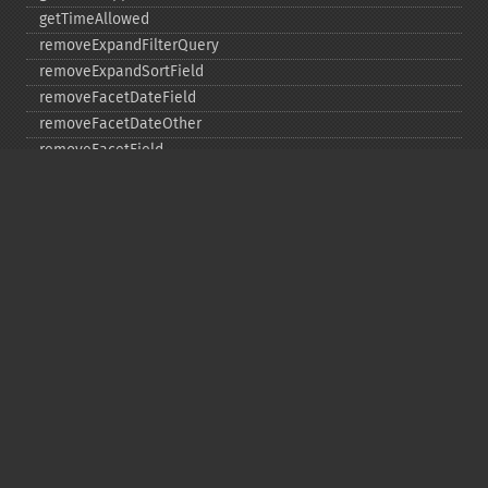
getTimeAllowed
removeExpandFilterQuery
removeExpandSortField
removeFacetDateField
removeFacetDateOther
removeFacetField
removeFacetQuery
removeField
removeFilterQuery
removeHighlightField
removeMltField
removeMltQueryField
removeSortField
removeStatsFacet
removeStatsField
setEchoHandler
setEchoParams
setExpand