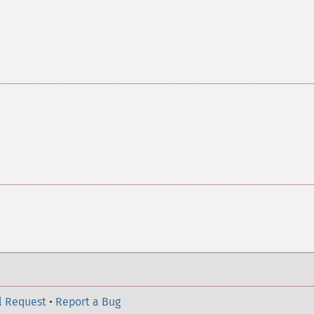
l Request
•
Report a Bug