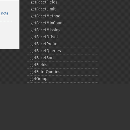
getFacetFields
getFacetLimit
 note
getFacetMethod
getFacetMinCount
getFacetMissing
getFacetOffset
getFacetPrefix
getFacetQueries
getFacetSort
getFields
getFilterQueries
getGroup
getGroupCachePercent
getGroupFacet
getGroupFields
getGroupFormat
getGroupFunctions
getGroupLimit
Privacy policy
getGroupMain