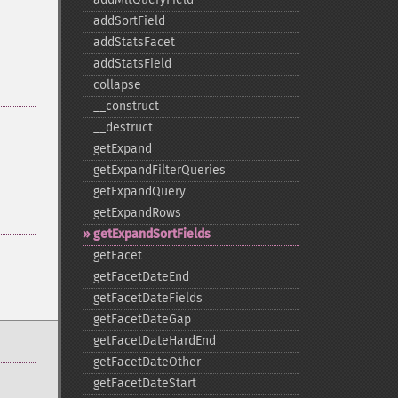
addSortField
addStatsFacet
addStatsField
collapse
_​_​construct
_​_​destruct
getExpand
getExpandFilterQueries
getExpandQuery
getExpandRows
getExpandSortFields
getFacet
getFacetDateEnd
getFacetDateFields
getFacetDateGap
getFacetDateHardEnd
getFacetDateOther
getFacetDateStart