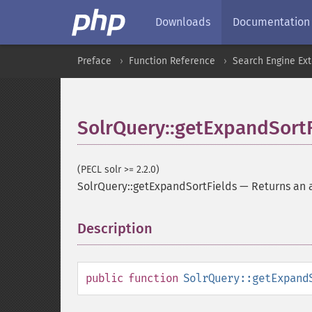
Downloads
Documentation
Preface
Function Reference
Search Engine Ex
SolrQuery::getExpandSort
(PECL solr >= 2.2.0)
SolrQuery::getExpandSortFields
—
Returns an a
Description
¶
public
function
SolrQuery::getExpand