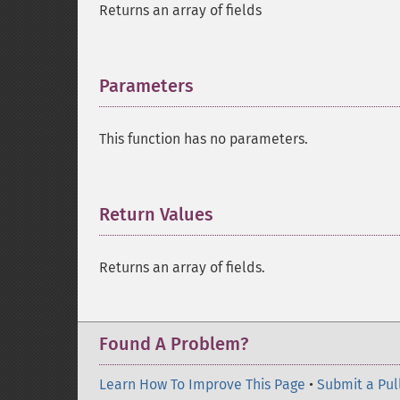
Returns an array of fields
Parameters
¶
This function has no parameters.
Return Values
¶
Returns an array of fields.
Found A Problem?
Learn How To Improve This Page
•
Submit a Pul