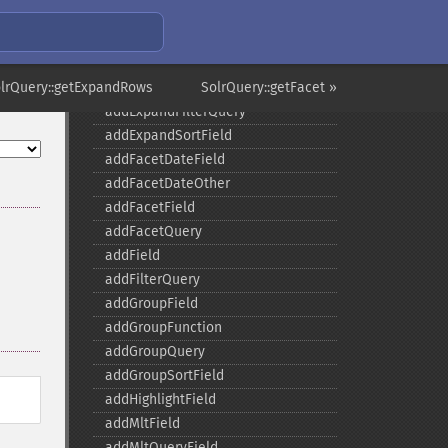
SolrQuery
olrQuery::getExpandRows
SolrQuery::getFacet »
addExpandFilterQuery
addExpandSortField
addFacetDateField
addFacetDateOther
addFacetField
addFacetQuery
addField
addFilterQuery
addGroupField
addGroupFunction
addGroupQuery
addGroupSortField
addHighlightField
addMltField
addMltQueryField