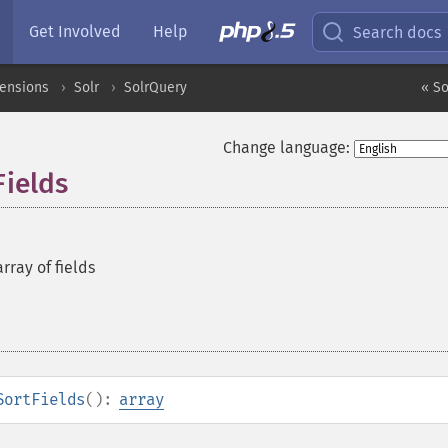
Get Involved
Help
Search docs
tensions
Solr
SolrQuery
« S
Change language:
Fields
rray of fields
SortFields
():
array