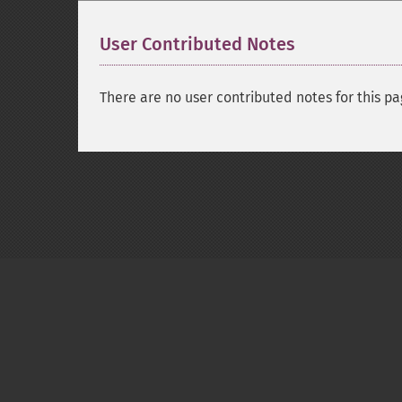
User Contributed Notes
There are no user contributed notes for this pa
Copyright © 2001-2026 The PHP Documentati