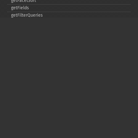
getFacetSort
getFields
getFilterQueries
getGroup
getGroupCachePercent
getGroupFacet
getGroupFields
getGroupFormat
getGroupFunctions
getGroupLimit
getGroupMain
getGroupNGroups
getGroupOffset
getGroupQueries
getGroupSortFields
getGroupTruncate
getHighlight
getHighlightAlternateField
getHighlightFields