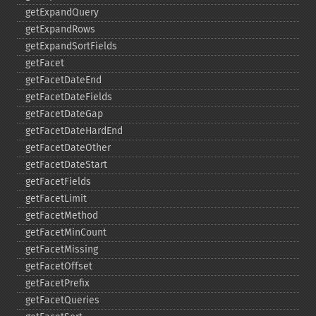
getExpandQuery
getExpandRows
getExpandSortFields
getFacet
getFacetDateEnd
getFacetDateFields
getFacetDateGap
getFacetDateHardEnd
getFacetDateOther
getFacetDateStart
getFacetFields
getFacetLimit
getFacetMethod
getFacetMinCount
getFacetMissing
getFacetOffset
getFacetPrefix
getFacetQueries