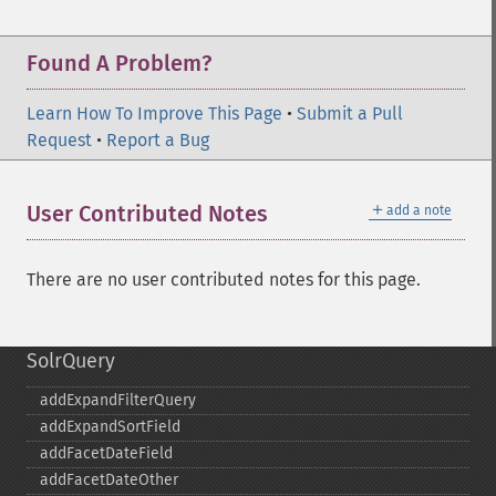
Found A Problem?
Learn How To Improve This Page
•
Submit a Pull
Request
•
Report a Bug
＋
User Contributed Notes
add a note
There are no user contributed notes for this page.
SolrQuery
addExpandFilterQuery
addExpandSortField
addFacetDateField
addFacetDateOther