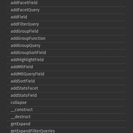
addFacetField
addFacetQuery
addField
addFilterQuery
addGroupField
addGroupFunction
addGroupQuery
addGroupSortField
addHighlightField
addMltField
addMltQueryField
addSortField
addStatsFacet
addStatsField
collapse
_​_​construct
_​_​destruct
getExpand
getExpandFilterQueries