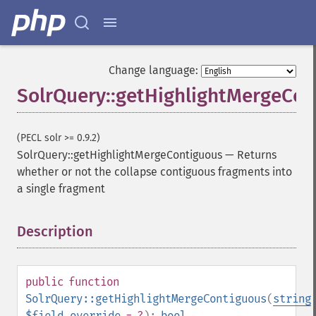
Change language:
SolrQuery::getHighlightMergeCon
(PECL solr >= 0.9.2)
SolrQuery::getHighlightMergeContiguous
—
Returns
whether or not the collapse contiguous fragments into
a single fragment
Description
¶
public
function
SolrQuery::getHighlightMergeContiguous
(
string
$field_override
= ?
):
bool