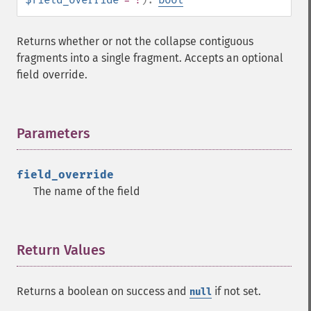
Returns whether or not the collapse contiguous
fragments into a single fragment. Accepts an optional
field override.
Parameters
¶
field_override
The name of the field
Return Values
¶
Returns a boolean on success and
if not set.
null