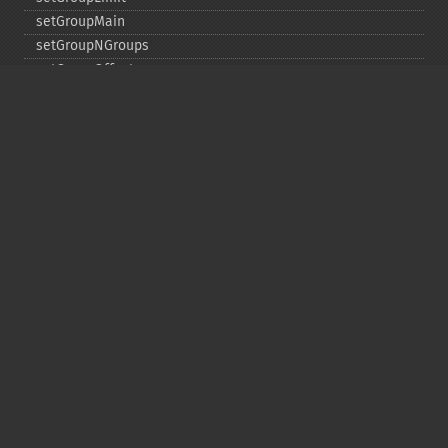
setGroupMain
setGroupNGroups
setGroupOffset
setGroupTruncate
setHighlight
setHighlightAlternateField
setHighlightFormatter
setHighlightFragmenter
setHighlightFragsize
setHighlightHighlightMultiTerm
setHighlightMaxAlternateFieldLength
setHighlightMaxAnalyzedChars
setHighlightMergeContiguous
setHighlightQuery
setHighlightRegexMaxAnalyzedChars
setHighlightRegexPattern
setHighlightRegexSlop
setHighlightRequireFieldMatch