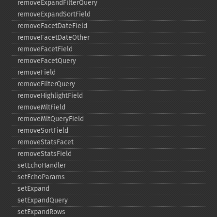
removeExpandFilterQuery
removeExpandSortField
removeFacetDateField
removeFacetDateOther
removeFacetField
removeFacetQuery
removeField
removeFilterQuery
removeHighlightField
removeMltField
removeMltQueryField
removeSortField
removeStatsFacet
removeStatsField
setEchoHandler
setEchoParams
setExpand
setExpandQuery
setExpandRows