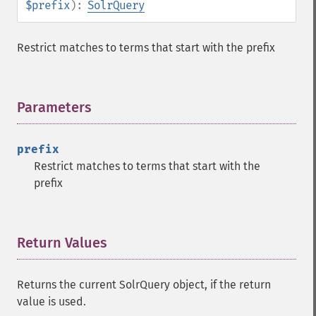
$prefix
):
SolrQuery
getHighlightRegexSlop
getHighlightRequireFieldMatch
getHighlightSimplePost
Restrict matches to terms that start with the prefix
getHighlightSimplePre
getHighlightSnippets
getHighlightUsePhraseHighlighter
Parameters
¶
getMlt
getMltBoost
getMltCount
prefix
getMltFields
Restrict matches to terms that start with the
getMltMaxNumQueryTerms
prefix
getMltMaxNumTokens
getMltMaxWordLength
getMltMinDocFrequency
Return Values
¶
getMltMinTermFrequency
getMltMinWordLength
getMltQueryFields
Returns the current SolrQuery object, if the return
getQuery
value is used.
getRows