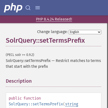
getGroupMain
getGroupNGroups
getGroupOffset
getGroupQueries
PHP 8.4.24 Released!
getGroupSortFields
getGroupTruncate
Change language:
getHighlight
SolrQuery::setTermsPrefix
getHighlightAlternateField
getHighlightFields
getHighlightFormatter
(PECL solr >= 0.9.2)
getHighlightFragmenter
SolrQuery::setTermsPrefix
—
Restrict matches to terms
getHighlightFragsize
that start with the prefix
getHighlightHighlightMultiTerm
getHighlightMaxAlternateFieldLength
Description
¶
getHighlightMaxAnalyzedChars
getHighlightMergeContiguous
getHighlightQuery
public
function
getHighlightRegexMaxAnalyzedChars
SolrQuery::setTermsPrefix
(
string
getHighlightRegexPattern