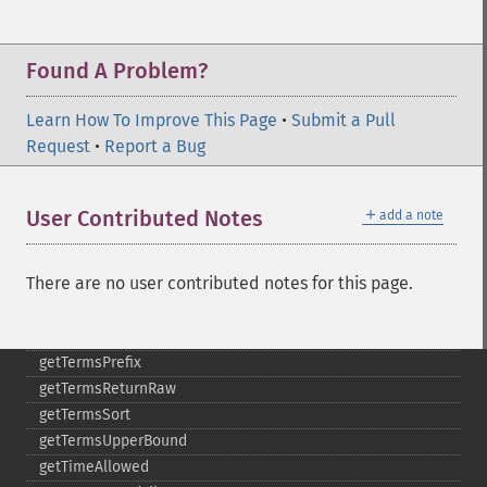
getSortFields
getStart
Found A Problem?
getStats
getStatsFacets
Learn How To Improve This Page
•
Submit a Pull
getStatsFields
Request
•
Report a Bug
getTerms
getTermsField
getTermsIncludeLowerBound
＋
User Contributed Notes
add a note
getTermsIncludeUpperBound
getTermsLimit
There are no user contributed notes for this page.
getTermsLowerBound
getTermsMaxCount
getTermsMinCount
getTermsPrefix
getTermsReturnRaw
getTermsSort
getTermsUpperBound
getTimeAllowed