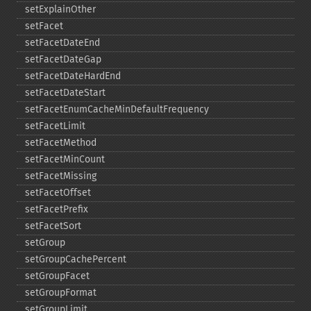
setExplainOther
setFacet
setFacetDateEnd
setFacetDateGap
setFacetDateHardEnd
setFacetDateStart
setFacetEnumCacheMinDefaultFrequency
setFacetLimit
setFacetMethod
setFacetMinCount
setFacetMissing
setFacetOffset
setFacetPrefix
setFacetSort
setGroup
setGroupCachePercent
setGroupFacet
setGroupFormat
setGroupLimit