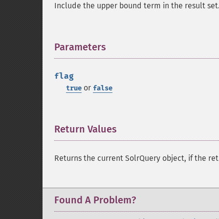
Include the upper bound term in the result set
Parameters
¶
flag
or
true
false
Return Values
¶
Returns the current SolrQuery object, if the ret
Found A Problem?