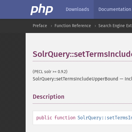
Downloads
Documentation
Preface
Function Reference
Search Engine Ex
SolrQuery::setTermsIncl
(PECL solr >= 0.9.2)
SolrQuery::setTermsIncludeUpperBound
—
Inc
Description
¶
public
function
SolrQuery::setTermsI