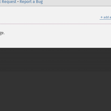
l Request
•
Report a Bug
＋
add a
ge.
on Group
My PHP.net
Contact
Other PHP.net sites