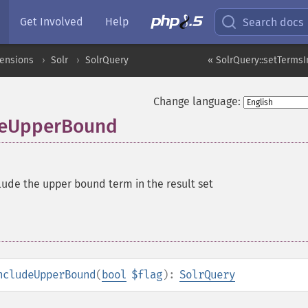
Get Involved
Help
Search docs
tensions
Solr
SolrQuery
« SolrQuery::setTerms
Change language:
udeUpperBound
lude the upper bound term in the result set
ncludeUpperBound
(
bool
$flag
):
SolrQuery