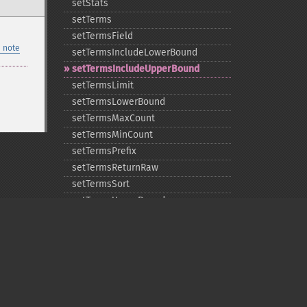
setStats
setTerms
setTermsField
 note
setTermsIncludeLowerBound
setTermsIncludeUpperBound
setTermsLimit
setTermsLowerBound
setTermsMaxCount
setTermsMinCount
setTermsPrefix
setTermsReturnRaw
setTermsSort
setTermsUpperBound
setTimeAllowed
Privacy policy