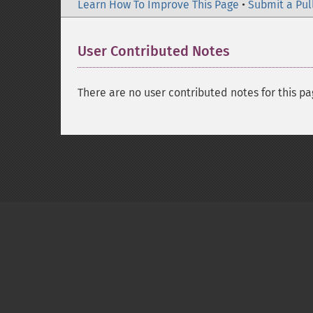
Learn How To Improve This Page
•
Submit a Pul
User Contributed Notes
There are no user contributed notes for this pa
Copyright © 2001-2026 The PHP Documentati