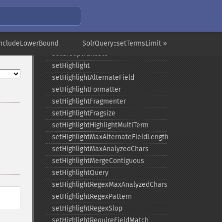
setGroupLimit
setGroupMain
setGroupNGroups
setGroupOffset
IncludeLowerBound
SolrQuery::setTermsLimit »
setGroupTruncate
setHighlight
setHighlightAlternateField
setHighlightFormatter
setHighlightFragmenter
setHighlightFragsize
setHighlightHighlightMultiTerm
setHighlightMaxAlternateFieldLength
setHighlightMaxAnalyzedChars
setHighlightMergeContiguous
setHighlightQuery
setHighlightRegexMaxAnalyzedChars
setHighlightRegexPattern
setHighlightRegexSlop
setHighlightRequireFieldMatch