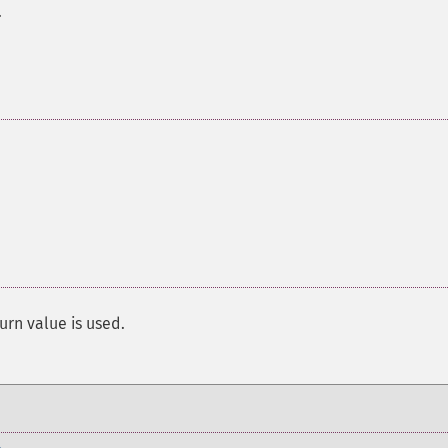
.
urn value is used.