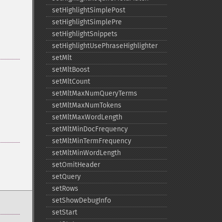
setHighlightSimplePost
setHighlightSimplePre
setHighlightSnippets
setHighlightUsePhraseHighlighter
setMlt
setMltBoost
setMltCount
setMltMaxNumQueryTerms
setMltMaxNumTokens
setMltMaxWordLength
setMltMinDocFrequency
setMltMinTermFrequency
setMltMinWordLength
setOmitHeader
setQuery
setRows
setShowDebugInfo
setStart