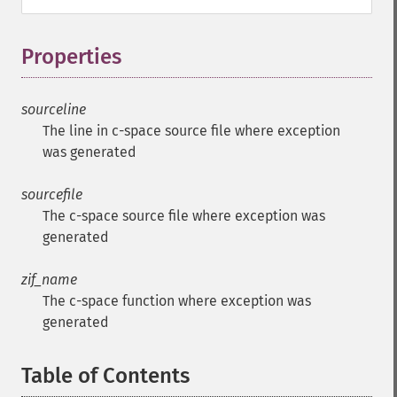
Properties
¶
sourceline
The line in c-space source file where exception
was generated
sourcefile
The c-space source file where exception was
generated
zif_name
The c-space function where exception was
generated
Table of Contents
¶