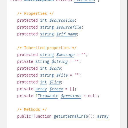
/* Properties */
protected
int
$
sourceline
;
protected
string
$
sourcefile
;
protected
string
$
zif_name
;
/* Inherited properties */
protected
string
$
message
= ""
;
private
string
$
string
= ""
;
protected
int
$
code
;
protected
string
$
file
= ""
;
protected
int
$
line
;
private
array
$
trace
= []
;
private
?
Throwable
$
previous
= null
;
/* Methods */
public
function
getInternalInfo
():
array