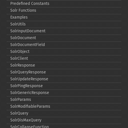
Predefined Constants
Solr Functions
Examples
SolrUtils
SolrInputDocument
SolrDocument
SolrDocumentField
SolrObject
SolrClient
SolrResponse
SolrQueryResponse
SolrUpdateResponse
SolrPingResponse
SolrGenericResponse
SolrParams
SolrModifiableParams
SolrQuery
SolrDisMaxQuery
SolrCollapseFunction