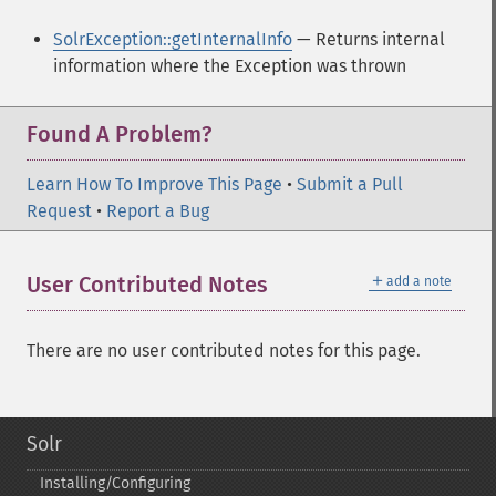
SolrException::getInternalInfo
— Returns internal
information where the Exception was thrown
Found A Problem?
Learn How To Improve This Page
•
Submit a Pull
Request
•
Report a Bug
＋
User Contributed Notes
add a note
There are no user contributed notes for this page.
Solr
Installing/Configuring