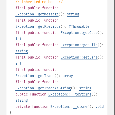
/* Inherited methods */
final
public
function
Exception::getMessage
():
string
final
public
function
Exception::getPrevious
():
?
Throwable
final
public
function
Exception::getCode
():
int
final
public
function
Exception::getFile
():
string
final
public
function
Exception::getLine
():
int
final
public
function
Exception::getTrace
():
array
final
public
function
Exception::getTraceAsString
():
string
public
function
Exception::__toString
():
string
private
function
Exception::__clone
():
void
}