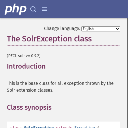
Change language:
The SolrException class
¶
(PECL solr >= 0.9.2)
Introduction
¶
This is the base class for all exception thrown by the
Solr extension classes.
Class synopsis
¶
class
SolrException
extends
Exception
{