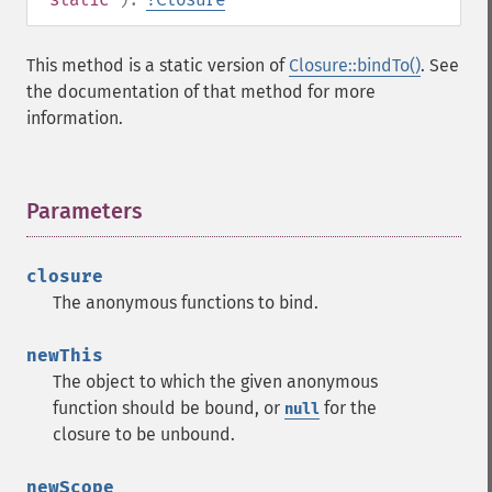
This method is a static version of
Closure::bindTo()
. See
the documentation of that method for more
information.
Parameters
¶
closure
The anonymous functions to bind.
newThis
The object to which the given anonymous
function should be bound, or
for the
null
closure to be unbound.
newScope