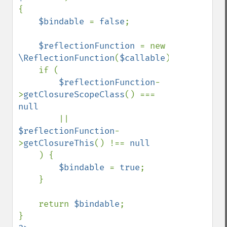
{

$bindable 
= 
false
;

$reflectionFunction 
= new 
\ReflectionFunction
(
$callable
);

    if (

$reflectionFunction
-
>
getClosureScopeClass
() === 
null

|| 
$reflectionFunction
-
>
getClosureThis
() !== 
null

) {

$bindable 
= 
true
;

    }

    return 
$bindable
;
