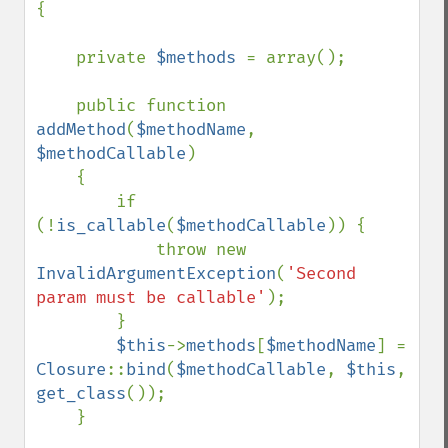
{

    private 
$methods 
= array();

    public function 
addMethod
(
$methodName
, 
$methodCallable
)

    {

        if 
(!
is_callable
(
$methodCallable
)) {

            throw new 
InvalidArgumentException
(
'Second 
param must be callable'
);

        }

$this
->
methods
[
$methodName
] = 
Closure
::
bind
(
$methodCallable
, 
$this
, 
get_class
());

    }
