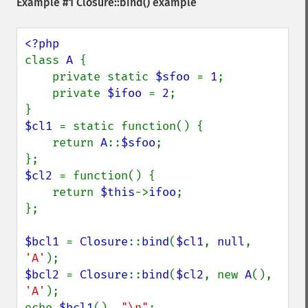
Example #1
Closure::bind()
example
class 
A 
{

    private static 
$sfoo 
= 
1
;

    private 
$ifoo 
= 
2
;

$cl1 
= static function() {

    return 
A
::
$sfoo
;

$cl2 
= function() {

    return 
$this
->
ifoo
;

};

$bcl1 
= 
Closure
::
bind
(
$cl1
, 
null
, 
'A'
$bcl2 
= 
Closure
::
bind
(
$cl2
, new 
A
(), 
'A'
);

echo 
$bcl1
(), 
"\n"
;
