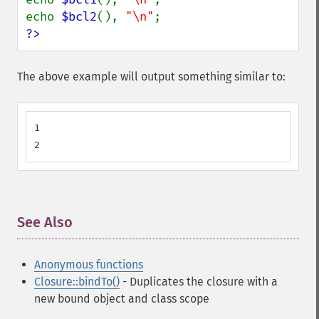
echo 
$bcl2
(), 
"\n"
?>
The above example will output something similar to:
1

2
See Also
¶
Anonymous functions
Closure::bindTo()
- Duplicates the closure with a
new bound object and class scope