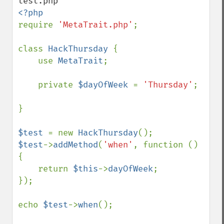
require 
'MetaTrait.php'
;

class 
HackThursday 
{

    use 
MetaTrait
;

    private 
$dayOfWeek 
= 
'Thursday'
;

}

$test 
= new 
HackThursday
$test
->
addMethod
(
'when'
, function () 
{

    return 
$this
->
dayOfWeek
;

});

echo 
$test
->
when
();
