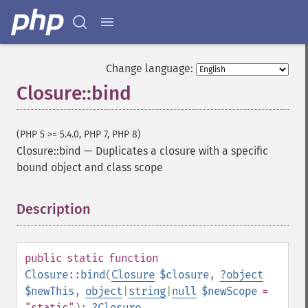
Change language:
Closure::bind
(PHP 5 >= 5.4.0, PHP 7, PHP 8)
Closure::bind
—
Duplicates a closure with a specific
bound object and class scope
Description
¶
public
static
function
Closure::bind
(
Closure
$closure
,
?
object
$newThis
,
object
|
string
|
null
$newScope
=
"static"
):
?
Closure