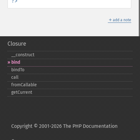
?>
＋
add a note
Closure
_​_​construct
bind
bindTo
call
fromCallable
getCurrent
Copyright © 2001-2026 The PHP Documentation