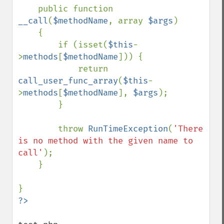
    public function 
__call
(
$methodName
, array 
$args
)

    {

        if (isset(
$this
-
>
methods
[
$methodName
])) {

            return 
call_user_func_array
(
$this
-
>
methods
[
$methodName
], 
$args
);

        }

        throw 
RunTimeException
(
'There 
is no method with the given name to 
call'
);

    }
