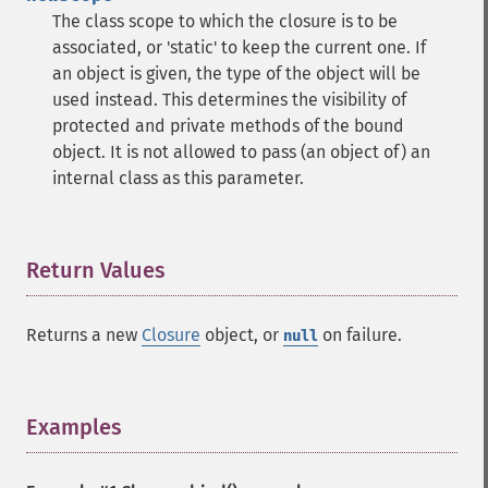
The class scope to which the closure is to be
associated, or 'static' to keep the current one. If
an object is given, the type of the object will be
used instead. This determines the visibility of
protected and private methods of the bound
object. It is not allowed to pass (an object of) an
internal class as this parameter.
Return Values
¶
Returns a new
Closure
object, or
on failure.
null
Examples
¶