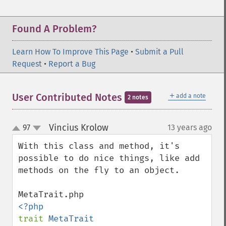
Found A Problem?
Learn How To Improve This Page
•
Submit a Pull
Request
•
Report a Bug
＋
User Contributed Notes
add a note
2 notes
Vincius Krolow
97
13 years ago
¶
up
down
With this class and method, it's 
possible to do nice things, like add 
methods on the fly to an object.

trait 