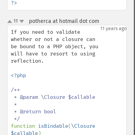
?>
potherca at hotmail dot com
11
¶
up
down
11 years ago
If you need to validate 
whether or not a closure can 
be bound to a PHP object, you 
will have to resort to using 
reflection.

<?php

/**

 * @param \Closure $callable

 *

 * @return bool

function 
isBindable
(
\Closure 
$callable
)
