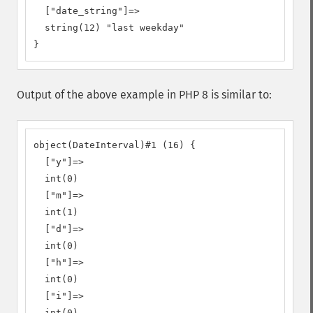
  ["date_string"]=>

  string(12) "last weekday"

}
Output of the above example in PHP 8 is similar to:
object(DateInterval)#1 (16) {

  ["y"]=>

  int(0)

  ["m"]=>

  int(1)

  ["d"]=>

  int(0)

  ["h"]=>

  int(0)

  ["i"]=>

  int(0)
