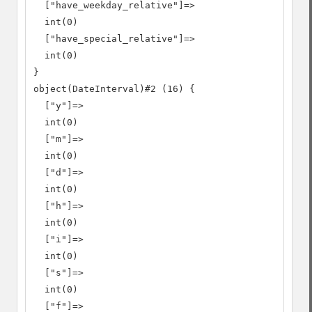
  ["have_weekday_relative"]=>

  int(0)

  ["have_special_relative"]=>

  int(0)

}

object(DateInterval)#2 (16) {

  ["y"]=>

  int(0)

  ["m"]=>

  int(0)

  ["d"]=>

  int(0)

  ["h"]=>

  int(0)

  ["i"]=>

  int(0)

  ["s"]=>

  int(0)

  ["f"]=>
