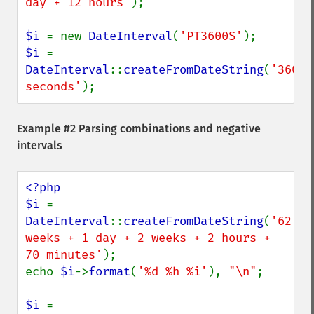
day + 12 hours'
);

$i 
= new 
DateInterval
(
'PT3600S'
$i 
= 
DateInterval
::
createFromDateString
(
'3600 
seconds'
);
Example #2 Parsing combinations and negative
intervals
<?php

$i 
= 
DateInterval
::
createFromDateString
(
'62 
weeks + 1 day + 2 weeks + 2 hours + 
70 minutes'
);

echo 
$i
->
format
(
'%d %h %i'
), 
"\n"
;

$i 
= 