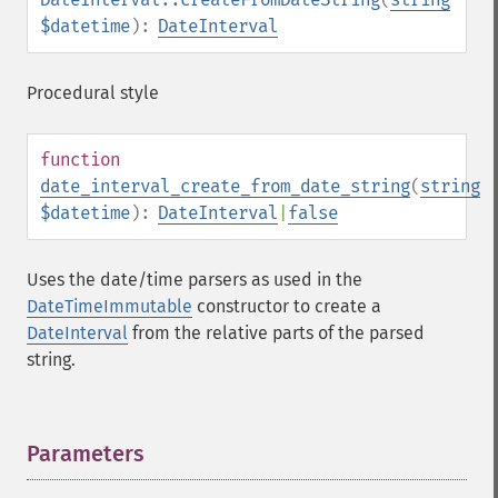
$datetime
):
DateInterval
Procedural style
function
date_interval_create_from_date_string
(
string
$datetime
):
DateInterval
|
false
Uses the date/time parsers as used in the
DateTimeImmutable
constructor to create a
DateInterval
from the relative parts of the parsed
string.
Parameters
¶