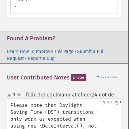
}
Found A Problem?
Learn How To Improve This Page
•
Submit a Pull
Request
•
Report a Bug
＋
User Contributed Notes
add a note
2 notes
felix dot edelmann at check24 dot de
3
¶
up
down
1 year ago
Please note that Daylight 
Saving Time (DST) transitions 
only work as expected when 
using new \DateInterval(), not 