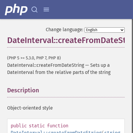
Change language:
DateInterval::createFromDateStr
(PHP 5 >= 5.3.0, PHP 7, PHP 8)
DateInterval::createFromDateString
—
Sets up a
DateInterval from the relative parts of the string
Description
¶
Object-oriented style
public
static
function
DateInterval::createFromDateString
(
string