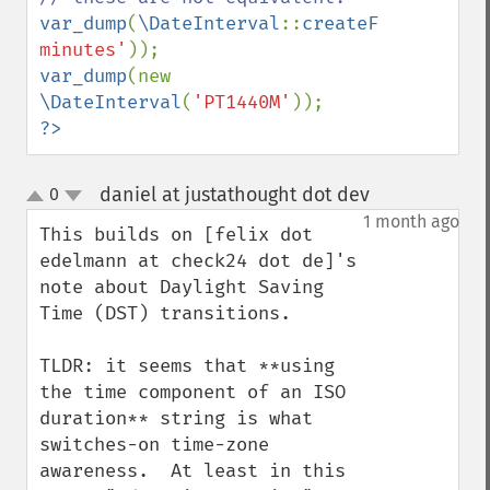
var_dump
(
\DateInterval
::
createFromDateStr
minutes'
var_dump
(new 
\DateInterval
(
'PT1440M'
?>
daniel at justathought dot dev
0
¶
up
down
1 month ago
This builds on [felix dot 
edelmann at check24 dot de]'s 
note about Daylight Saving 
Time (DST) transitions.

TLDR: it seems that **using 
the time component of an ISO 
duration** string is what 
switches-on time-zone 
awareness.  At least in this 