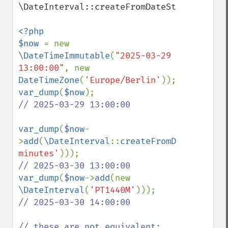
\DateInterval::createFromDateString().

<?php

$now 
= new 
\DateTimeImmutable
(
"2025-03-29 
13:00:00"
, new 
DateTimeZone
(
'Europe/Berlin'
var_dump
(
$now
// 2025-03-29 13:00:00

var_dump
(
$now
-
>
add
(
\DateInterval
::
createFromDateString
(
minutes'
var_dump
(
$now
->
add
(new 
\DateInterval
(
'PT1440M'
// 2025-03-30 14:00:00
