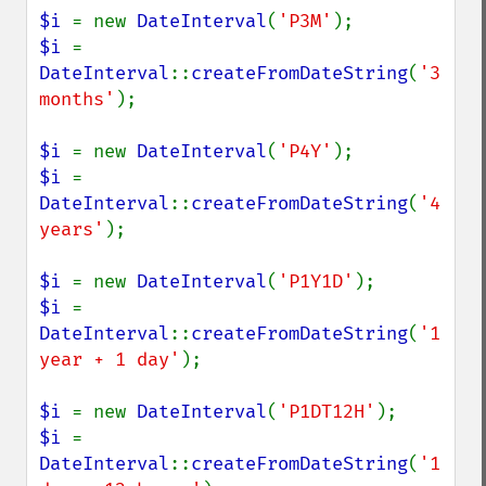
$i 
= new 
DateInterval
(
'P3M'
$i 
= 
DateInterval
::
createFromDateString
(
'3 
months'
);

$i 
= new 
DateInterval
(
'P4Y'
$i 
= 
DateInterval
::
createFromDateString
(
'4 
years'
);

$i 
= new 
DateInterval
(
'P1Y1D'
$i 
= 
DateInterval
::
createFromDateString
(
'1 
year + 1 day'
);

$i 
= new 
DateInterval
(
'P1DT12H'
$i 
= 
DateInterval
::
createFromDateString
(
'1 