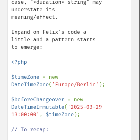
case, "*duration* string" may 
understate its 
meaning/effect.

Expand on Felix's code a 
little and a pattern starts 
to emerge:

<?php

$timeZone 
= new 
DateTimeZone
(
'Europe/Berlin'
);

$beforeChangeover 
= new 
DateTimeImmutable
(
'2025-03-29 
13:00:00'
, 
$timeZone
);

// To recap:
