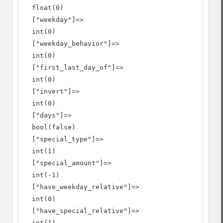
  float(0)

  ["weekday"]=>

  int(0)

  ["weekday_behavior"]=>

  int(0)

  ["first_last_day_of"]=>

  int(0)

  ["invert"]=>

  int(0)

  ["days"]=>

  bool(false)

  ["special_type"]=>

  int(1)

  ["special_amount"]=>

  int(-1)

  ["have_weekday_relative"]=>

  int(0)

  ["have_special_relative"]=>

  int(1)
