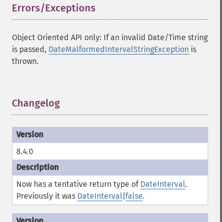
Errors/Exceptions
¶
Object Oriented API only: If an invalid Date/Time string
is passed,
DateMalformedIntervalStringException
is
thrown.
Changelog
¶
8.4.0
Now has a tentative return type of
DateInterval
.
Previously it was
DateInterval
|
false
.