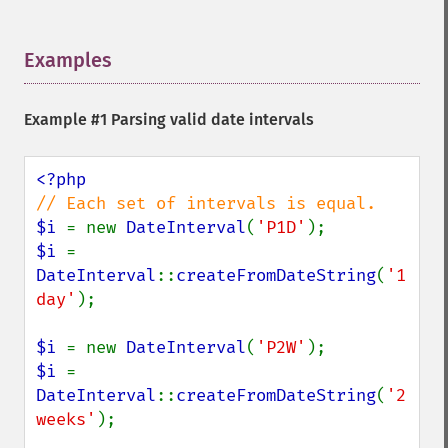
Examples
¶
Example #1 Parsing valid date intervals
$i 
= new 
DateInterval
(
'P1D'
$i 
= 
DateInterval
::
createFromDateString
(
'1 
day'
);

$i 
= new 
DateInterval
(
'P2W'
$i 
= 
DateInterval
::
createFromDateString
(
'2 
weeks'
);
