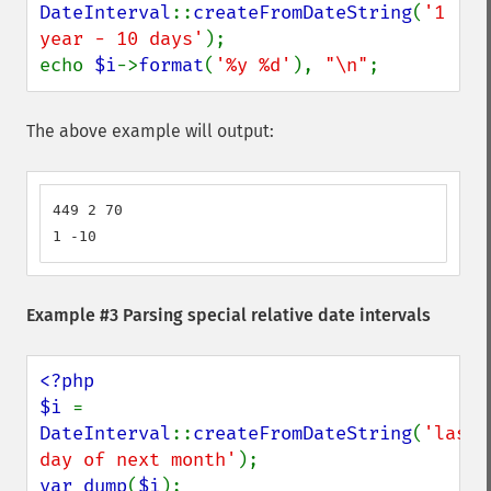
DateInterval
::
createFromDateString
(
'1 
year - 10 days'
);

echo 
$i
->
format
(
'%y %d'
), 
"\n"
;
The above example will output:
449 2 70

1 -10
Example #3 Parsing special relative date intervals
<?php

$i 
= 
DateInterval
::
createFromDateString
(
'last 
day of next month'
var_dump
(
$i
);
