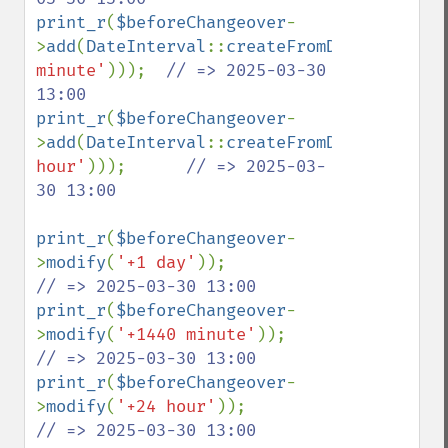
print_r
(
$beforeChangeover
-
>
add
(
DateInterval
::
createFromDateString
(
'
minute'
)));  
// => 2025-03-30 
print_r
(
$beforeChangeover
-
>
add
(
DateInterval
::
createFromDateString
(
'
hour'
)));      
// => 2025-03-
30 13:00

print_r
(
$beforeChangeover
-
>
modify
(
'+1 day'
));                    
print_r
(
$beforeChangeover
-
>
modify
(
'+1440 minute'
));              
print_r
(
$beforeChangeover
-
>
modify
(
'+24 hour'
));                  
// => 2025-03-30 13:00
