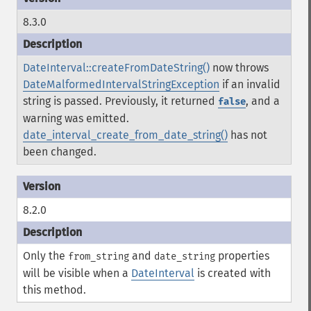
8.3.0
DateInterval::createFromDateString()
now throws
DateMalformedIntervalStringException
if an invalid
string is passed. Previously, it returned
, and a
false
warning was emitted.
date_interval_create_from_date_string()
has not
been changed.
8.2.0
Only the
and
properties
from_string
date_string
will be visible when a
DateInterval
is created with
this method.