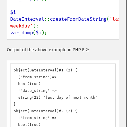
$i 
= 
DateInterval
::
createFromDateString
(
'last 
weekday'
var_dump
(
$i
);
Output of the above example in PHP 8.2:
object(DateInterval)#1 (2) {

  ["from_string"]=>

  bool(true)

  ["date_string"]=>

  string(22) "last day of next month"

}

object(DateInterval)#2 (2) {

  ["from_string"]=>

  bool(true)
