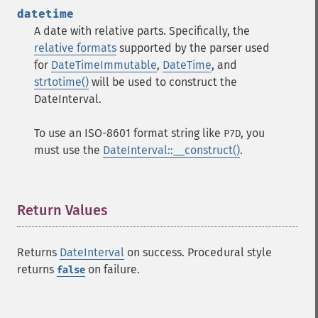
datetime
A date with relative parts. Specifically, the
relative formats
supported by the parser used
for
DateTimeImmutable
,
DateTime
, and
strtotime()
will be used to construct the
DateInterval.
To use an ISO-8601 format string like
, you
P7D
must use the
DateInterval::__construct()
.
Return Values
¶
Returns
DateInterval
on success. Procedural style
returns
on failure.
false