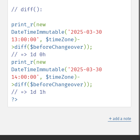
// diff():

print_r
(new 
DateTimeImmutable
(
'2025-03-30 
13:00:00'
, 
$timeZone
)-
>
diff
(
$beforeChangeover
));  
print_r
(new 
DateTimeImmutable
(
'2025-03-30 
14:00:00'
, 
$timeZone
)-
>
diff
(
$beforeChangeover
));  
?>
＋
add a note