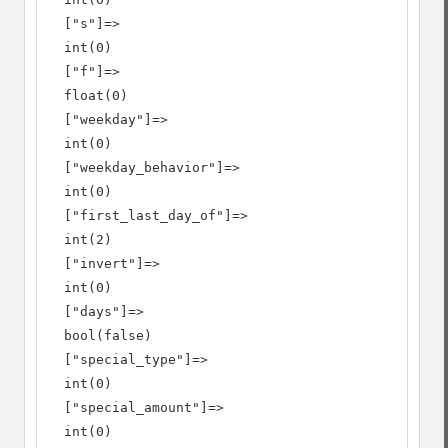
  ["s"]=>

  int(0)

  ["f"]=>

  float(0)

  ["weekday"]=>

  int(0)

  ["weekday_behavior"]=>

  int(0)

  ["first_last_day_of"]=>

  int(2)

  ["invert"]=>

  int(0)

  ["days"]=>

  bool(false)

  ["special_type"]=>

  int(0)

  ["special_amount"]=>

  int(0)
