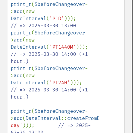
print_r
(
$beforeChangeover
-
>
add
(new 
DateInterval
(
'P1D'
)));                 
print_r
(
$beforeChangeover
-
>
add
(new 
DateInterval
(
'PT1440M'
)));             
// => 2025-03-30 14:00 (+1 
print_r
(
$beforeChangeover
-
>
add
(new 
DateInterval
(
'PT24H'
)));               
// => 2025-03-30 14:00 (+1 
hour!)

print_r
(
$beforeChangeover
-
>
add
(
DateInterval
::
createFromDateString
(
'
day'
)));        
// => 2025-