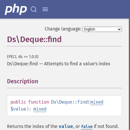
Change language:
Ds\Deque::find
(PECL ds >= 1.0.0)
Ds\Deque::find
—
Attempts to find a value's index
Description
¶
public
function
Ds\Deque::find
(
mixed
$value
):
mixed
Returns the index of the
value
, or
if not found.
false