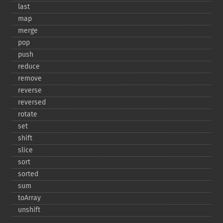
last
map
merge
pop
push
reduce
remove
reverse
reversed
rotate
set
shift
slice
sort
sorted
sum
toArray
unshift