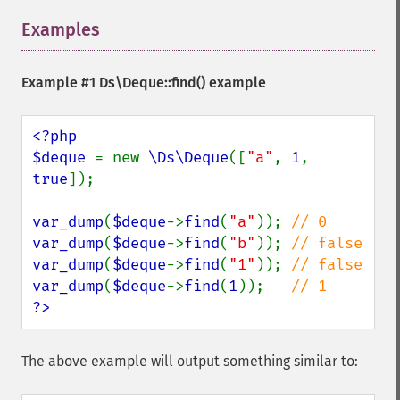
Examples
¶
Example #1
Ds\Deque::find()
example
<?php

$deque 
= new 
\Ds\Deque
([
"a"
, 
1
, 
true
]);

var_dump
(
$deque
->
find
(
"a"
)); 
var_dump
(
$deque
->
find
(
"b"
)); 
var_dump
(
$deque
->
find
(
"1"
)); 
var_dump
(
$deque
->
find
(
1
));   
?>
The above example will output something similar to: