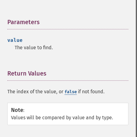
Parameters
¶
value
The value to find.
Return Values
¶
The index of the value, or
if not found.
false
Note
:
Values will be compared by value and by type.