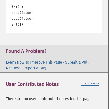
int(0)

bool(false)

bool(false)

int(1)
Found A Problem?
Learn How To Improve This Page
•
Submit a Pull
Request
•
Report a Bug
＋
User Contributed Notes
add a note
There are no user contributed notes for this page.