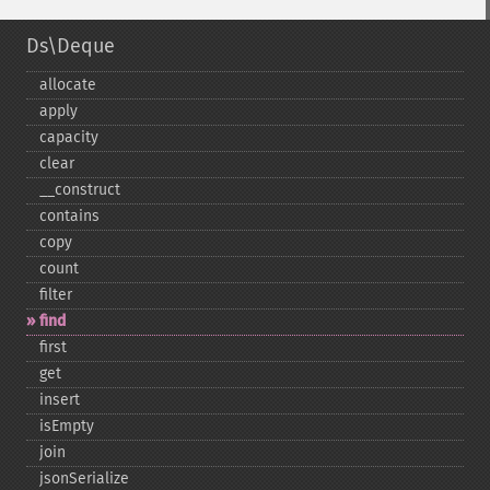
Ds\Deque
allocate
apply
capacity
clear
_​_​construct
contains
copy
count
filter
find
first
get
insert
isEmpty
join
jsonSerialize