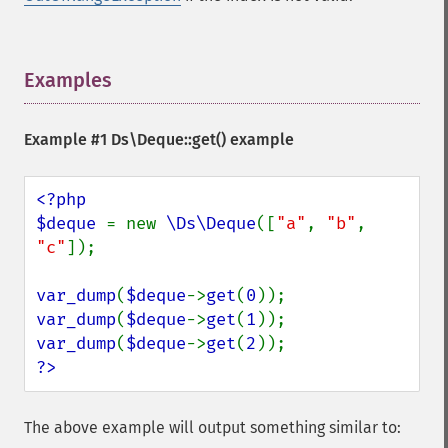
Examples
¶
Example #1
Ds\Deque::get()
example
<?php

$deque 
= new 
\Ds\Deque
([
"a"
, 
"b"
, 
"c"
]);

var_dump
(
$deque
->
get
(
0
var_dump
(
$deque
->
get
(
1
var_dump
(
$deque
->
get
(
2
?>
The above example will output something similar to: