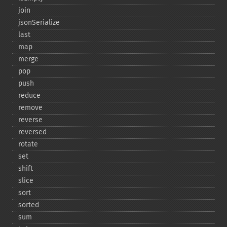
join
jsonSerialize
last
map
merge
pop
push
reduce
remove
reverse
reversed
rotate
set
shift
slice
sort
sorted
sum