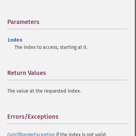
Parameters
¶
index
The index to access, starting at 0.
Return Values
¶
The value at the requested index.
Errors/Exceptions
¶
OutOfRangeException
if the index is not valid.