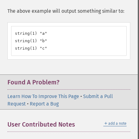
The above example will output something similar to:
string(1) "a"

string(1) "b"

string(1) "c"
Found A Problem?
Learn How To Improve This Page
•
Submit a Pull
Request
•
Report a Bug
＋
User Contributed Notes
add a note