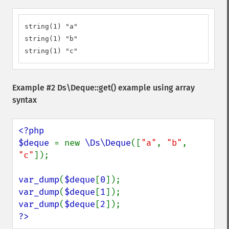
string(1) "a"

string(1) "b"

string(1) "c"
Example #2
Ds\Deque::get()
example using array
syntax
<?php

$deque 
= new 
\Ds\Deque
([
"a"
, 
"b"
, 
"c"
]);

var_dump
(
$deque
[
0
var_dump
(
$deque
[
1
var_dump
(
$deque
[
2
?>