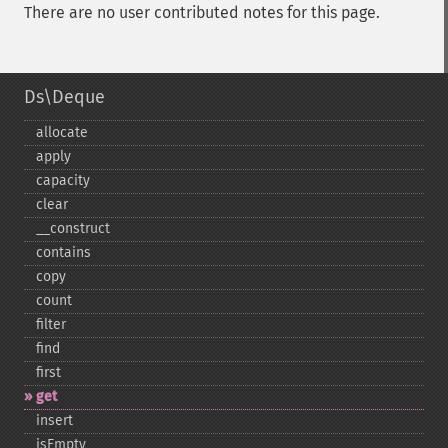
There are no user contributed notes for this page.
Ds\Deque
allocate
apply
capacity
clear
_​_​construct
contains
copy
count
filter
find
first
get
insert
isEmpty