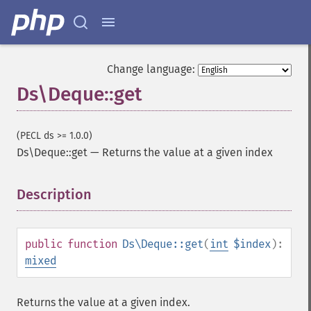
Change language:
Ds\Deque::get
(PECL ds >= 1.0.0)
Ds\Deque::get
—
Returns the value at a given index
Description
¶
public
function
Ds\Deque::get
(
int
$index
):
mixed
Returns the value at a given index.