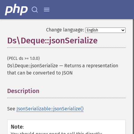
Change language:
Ds\Deque::jsonSerialize
(PECL ds >= 1.0.0)
Ds\Deque::jsonSerialize
—
Returns a representation
that can be converted to JSON
Description
¶
See
JsonSerializable::jsonSerialize()
Note
: