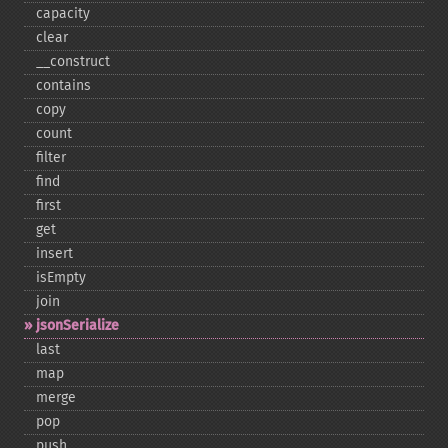
capacity
clear
_​_​construct
contains
copy
count
filter
find
first
get
insert
isEmpty
join
jsonSerialize
last
map
merge
pop
push