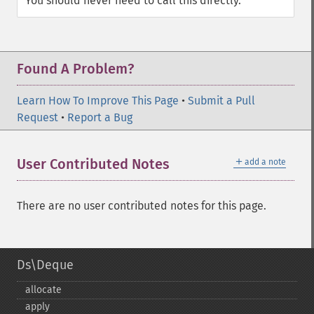
You should never need to call this directly.
Found A Problem?
Learn How To Improve This Page
•
Submit a Pull
Request
•
Report a Bug
＋
User Contributed Notes
add a note
There are no user contributed notes for this page.
Ds\Deque
allocate
apply