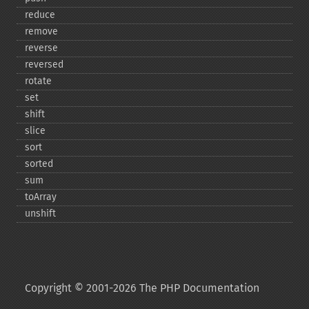
reduce
remove
reverse
reversed
rotate
set
shift
slice
sort
sorted
sum
toArray
unshift
Copyright © 2001-2026 The PHP Documentation