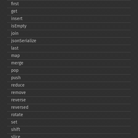
first
get
insert
isEmpty
join
jsonSerialize
last
map
merge
pop
push
reduce
remove
reverse
reversed
rotate
set
shift
slice