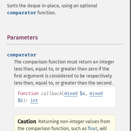
Sorts the deque in-place, using an optional
comparator
function.
Parameters
¶
comparator
The comparison function must return an integer
less than, equal to, or greater than zero if the
first argument is considered to be respectively
less than, equal to, or greater than the second.
function
callback
(
mixed
$a
,
mixed
$b
):
int
Caution
Returning
non-integer
values from
the comparison function, such as
float
, will