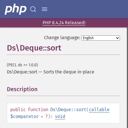
PHP 8.4.24 Released!
Change language:
Ds\Deque::sort
(PECL ds >= 1.0.0)
Ds\Deque::sort
—
Sorts the deque in-place
Description
¶
public
function
Ds\Deque::sort
(
callable
$comparator
= ?
):
void