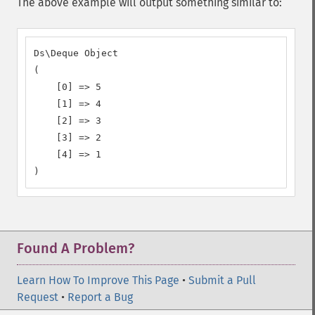
The above example will output something similar to:
Ds\Deque Object

(

    [0] => 5

    [1] => 4

    [2] => 3

    [3] => 2

    [4] => 1

)
Found A Problem?
Learn How To Improve This Page
•
Submit a Pull
Request
•
Report a Bug