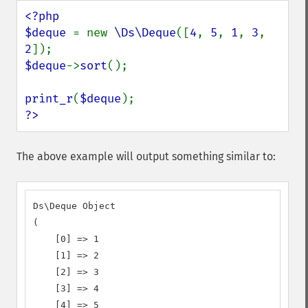
<?php

$deque 
= new 
\Ds\Deque
([
4
, 
5
, 
1
, 
3
, 
2
$deque
->
sort
();

print_r
(
$deque
?>
The above example will output something similar to:
Ds\Deque Object

(

    [0] => 1

    [1] => 2

    [2] => 3

    [3] => 4

    [4] => 5
