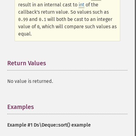
result in an internal cast to
int
of the
callback's return value. So values such as
and
will both be cast to an integer
0.99
0.1
value of
, which will compare such values as
0
equal.
Return Values
¶
No value is returned.
Examples
¶
Example #1
Ds\Deque::sort()
example