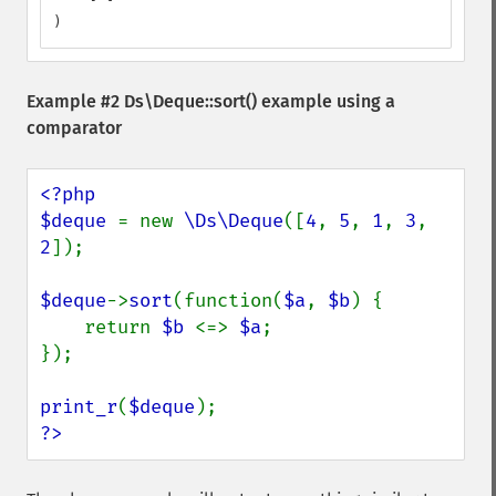
)
Example #2
Ds\Deque::sort()
example using a
comparator
<?php

$deque 
= new 
\Ds\Deque
([
4
, 
5
, 
1
, 
3
, 
2
]);

$deque
->
sort
(function(
$a
, 
$b
) {

    return 
$b 
<=> 
$a
;

});

print_r
(
$deque
?>