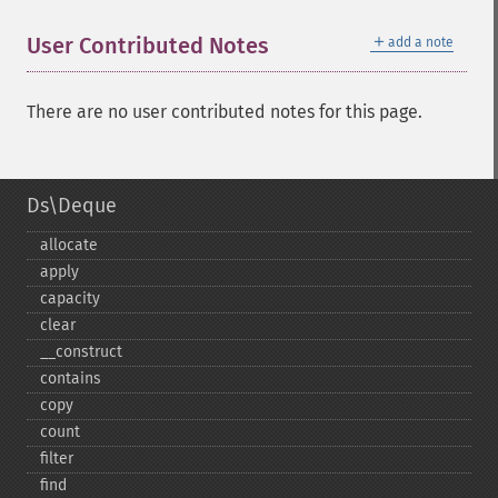
＋
User Contributed Notes
add a note
There are no user contributed notes for this page.
Ds\Deque
allocate
apply
capacity
clear
_​_​construct
contains
copy
count
filter
find