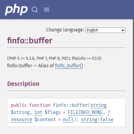
Change language:
finfo::buffer
(PHP 5 >= 5.3.0, PHP 7, PHP 8, PECL fileinfo >= 0.1.0)
finfo::buffer
—
Alias of
finfo_buffer()
Description
¶
public
function
finfo::buffer
(
string
$string
,
int
$flags
=
FILEINFO_NONE
,
?
resource
$context
=
null
):
string
|
false