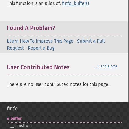
This function is an alias of:
finfo_buffer()
Found A Problem?
Learn How To Improve This Page
•
Submit a Pull
Request
•
Report a Bug
＋
User Contributed Notes
add a note
There are no user contributed notes for this page.
finfo
buffer
_​_​construct