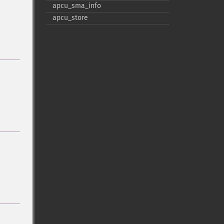
apcu_​sma_​info
apcu_​store