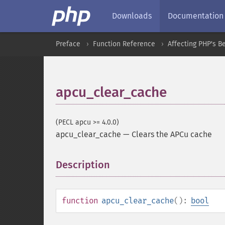
Downloads
Documentation
Preface
Function Reference
Affecting PHP's B
apcu_clear_cache
(PECL apcu >= 4.0.0)
apcu_clear_cache
—
Clears the APCu cache
Description
¶
function
apcu_clear_cache
():
bool