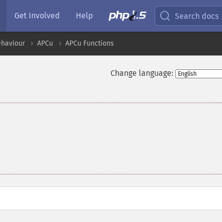
Get Involved
Help
Search docs
ehaviour
APCu
APCu Functions
Change language: