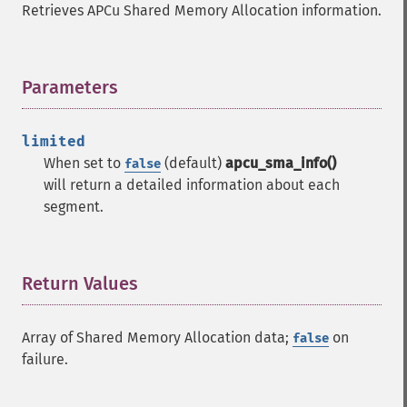
Retrieves APCu Shared Memory Allocation information.
Parameters
¶
limited
When set to
(default)
apcu_sma_info()
false
will return a detailed information about each
segment.
Return Values
¶
Array of Shared Memory Allocation data;
on
false
failure.