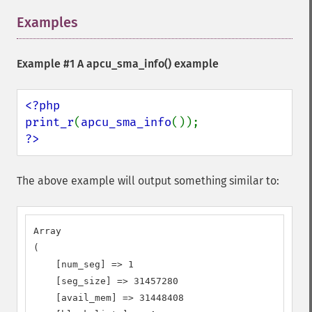
Examples
¶
Example #1 A
apcu_sma_info()
example
<?php

print_r
(
apcu_sma_info
?>
The above example will output something similar to:
Array

(

    [num_seg] => 1

    [seg_size] => 31457280

    [avail_mem] => 31448408
