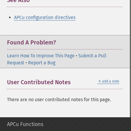
See Also
¶
APCu configuration directives
Found A Problem?
Learn How To Improve This Page
•
Submit a Pull
Request
•
Report a Bug
＋
User Contributed Notes
add a note
There are no user contributed notes for this page.
APCu Functions