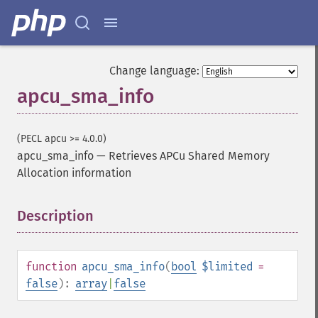
Change language:
apcu_sma_info
(PECL apcu >= 4.0.0)
apcu_sma_info
—
Retrieves APCu Shared Memory
Allocation information
Description
¶
function
apcu_sma_info
(
bool
$limited
=
false
):
array
|
false