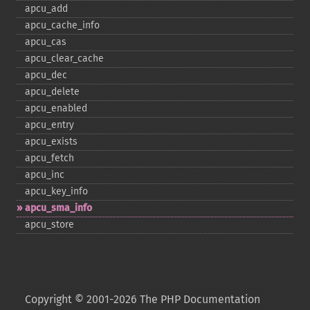
apcu_​add
apcu_​cache_​info
apcu_​cas
apcu_​clear_​cache
apcu_​dec
apcu_​delete
apcu_​enabled
apcu_​entry
apcu_​exists
apcu_​fetch
apcu_​inc
apcu_​key_​info
apcu_​sma_​info
apcu_​store
Copyright © 2001-2026 The PHP Documentation