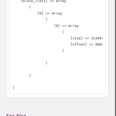
    [block_lists] => Array

        (

            [0] => Array

                (

                    [0] => Array

                        (

                            [size] => 31448408

                            [offset] => 8864

                        )

                )

        )

)