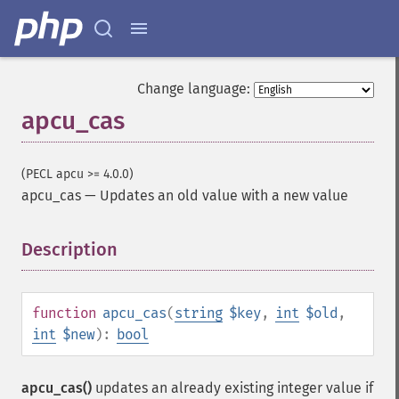
Change language:
apcu_cas
(PECL apcu >= 4.0.0)
apcu_cas
—
Updates an old value with a new value
Description
¶
function
apcu_cas
(
string
$key
,
int
$old
,
int
$new
):
bool
apcu_cas()
updates an already existing integer value if