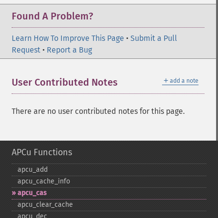
Found A Problem?
Learn How To Improve This Page
•
Submit a Pull
Request
•
Report a Bug
＋
User Contributed Notes
add a note
There are no user contributed notes for this page.
APCu Functions
apcu_​add
apcu_​cache_​info
apcu_​cas
apcu_​clear_​cache
apcu_​dec