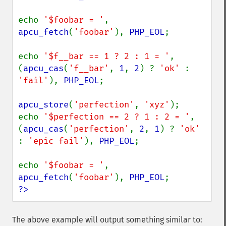
echo 
'$foobar = '
, 
apcu_fetch
(
'foobar'
), 
PHP_EOL
;

echo 
'$f__bar == 1 ? 2 : 1 = '
, 
(
apcu_cas
(
'f__bar'
, 
1
, 
2
) ? 
'ok' 
: 
'fail'
), 
PHP_EOL
;

apcu_store
(
'perfection'
, 
'xyz'
);

echo 
'$perfection == 2 ? 1 : 2 = '
, 
(
apcu_cas
(
'perfection'
, 
2
, 
1
) ? 
'ok' 
: 
'epic fail'
), 
PHP_EOL
;

echo 
'$foobar = '
, 
apcu_fetch
(
'foobar'
), 
PHP_EOL
?>
The above example will output something similar to: