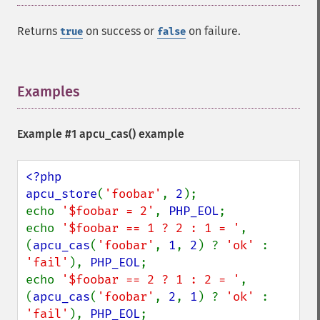
Returns
on success or
on failure.
true
false
Examples
¶
Example #1
apcu_cas()
example
<?php

apcu_store
(
'foobar'
, 
2
);

echo 
'$foobar = 2'
, 
PHP_EOL
;

echo 
'$foobar == 1 ? 2 : 1 = '
, 
(
apcu_cas
(
'foobar'
, 
1
, 
2
) ? 
'ok' 
: 
'fail'
), 
PHP_EOL
;

echo 
'$foobar == 2 ? 1 : 2 = '
, 
(
apcu_cas
(
'foobar'
, 
2
, 
1
) ? 
'ok' 
: 
'fail'
), 
PHP_EOL
;
