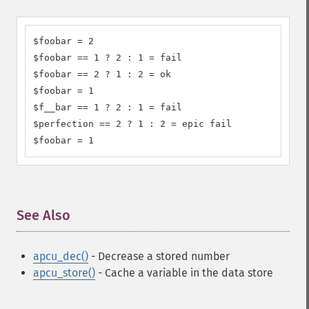
$foobar = 2

$foobar == 1 ? 2 : 1 = fail

$foobar == 2 ? 1 : 2 = ok

$foobar = 1

$f__bar == 1 ? 2 : 1 = fail

$perfection == 2 ? 1 : 2 = epic fail

$foobar = 1
See Also
¶
apcu_dec()
- Decrease a stored number
apcu_store()
- Cache a variable in the data store