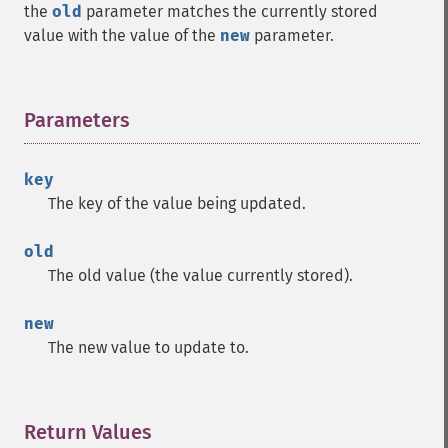
the
old
parameter matches the currently stored
value with the value of the
new
parameter.
Parameters
¶
key
The key of the value being updated.
old
The old value (the value currently stored).
new
The new value to update to.
Return Values
¶