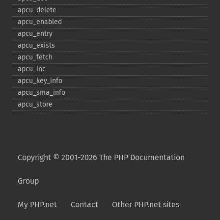
apcu_​delete
apcu_​enabled
apcu_​entry
apcu_​exists
apcu_​fetch
apcu_​inc
apcu_​key_​info
apcu_​sma_​info
apcu_​store
Copyright © 2001-2026 The PHP Documentation
Group
My PHP.net
Contact
Other PHP.net sites