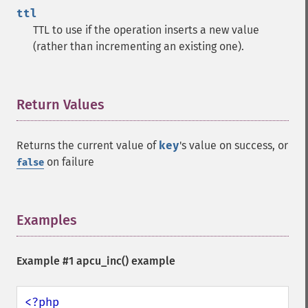
ttl
TTL to use if the operation inserts a new value
(rather than incrementing an existing one).
Return Values
¶
Returns the current value of
key
's value on success, or
on failure
false
Examples
¶
Example #1
apcu_inc()
example