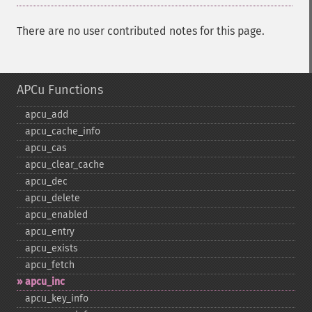
There are no user contributed notes for this page.
APCu Functions
apcu_​add
apcu_​cache_​info
apcu_​cas
apcu_​clear_​cache
apcu_​dec
apcu_​delete
apcu_​enabled
apcu_​entry
apcu_​exists
apcu_​fetch
apcu_​inc
apcu_​key_​info