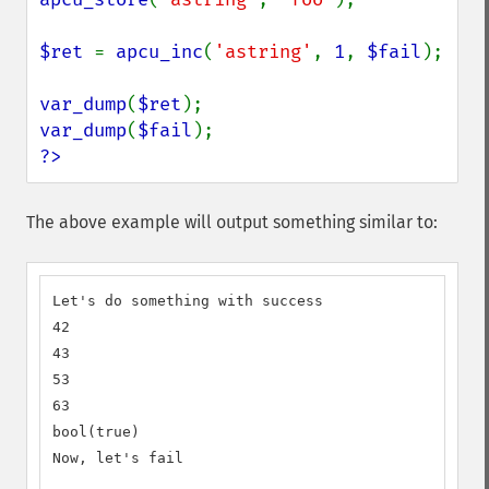
$ret 
= 
apcu_inc
(
'astring'
, 
1
, 
$fail
);

var_dump
(
$ret
var_dump
(
$fail
?>
The above example will output something similar to:
Let's do something with success

42

43

53

63

bool(true)

Now, let's fail
