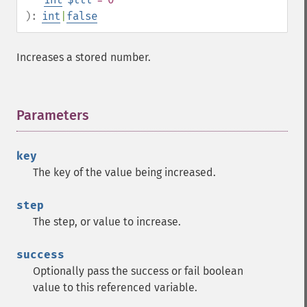
):
int
|
false
Increases a stored number.
Parameters
¶
key
The key of the value being increased.
step
The step, or value to increase.
success
Optionally pass the success or fail boolean
value to this referenced variable.