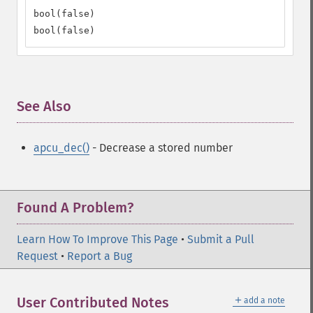
bool(false)

bool(false)
See Also
¶
apcu_dec()
- Decrease a stored number
Found A Problem?
Learn How To Improve This Page
•
Submit a Pull
Request
•
Report a Bug
＋
User Contributed Notes
add a note