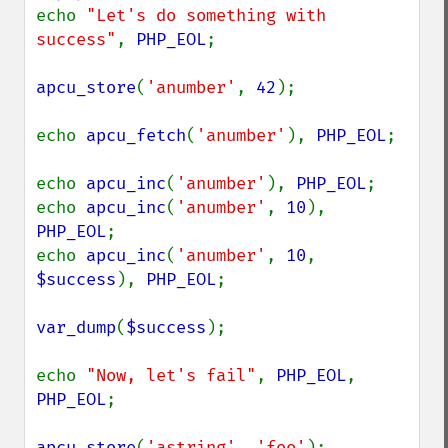
echo 
"Let's do something with 
success"
, 
PHP_EOL
;

apcu_store
(
'anumber'
, 
42
);

echo 
apcu_fetch
(
'anumber'
), 
PHP_EOL
;

echo 
apcu_inc
(
'anumber'
), 
PHP_EOL
;

echo 
apcu_inc
(
'anumber'
, 
10
), 
PHP_EOL
;

echo 
apcu_inc
(
'anumber'
, 
10
, 
$success
), 
PHP_EOL
;

var_dump
(
$success
);

echo 
"Now, let's fail"
, 
PHP_EOL
, 
PHP_EOL
;

apcu_store
(
'astring'
, 
'foo'
);
