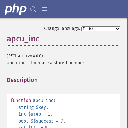
Change language:
apcu_inc
(PECL apcu >= 4.0.0)
apcu_inc
—
Increase a stored number
Description
¶
function
apcu_inc
(
string
$key
,
int
$step
= 1
,
bool
&$success
= ?
,
int
$ttl
= 0