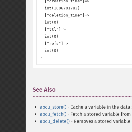
  ["creation_time"]=>

  int(1606701783)

  ["deletion_time"]=>

  int(0)

  ["ttl"]=>

  int(0)

  ["refs"]=>

  int(0)

}
See Also
¶
apcu_store()
- Cache a variable in the data 
apcu_fetch()
- Fetch a stored variable from
apcu_delete()
- Removes a stored variable