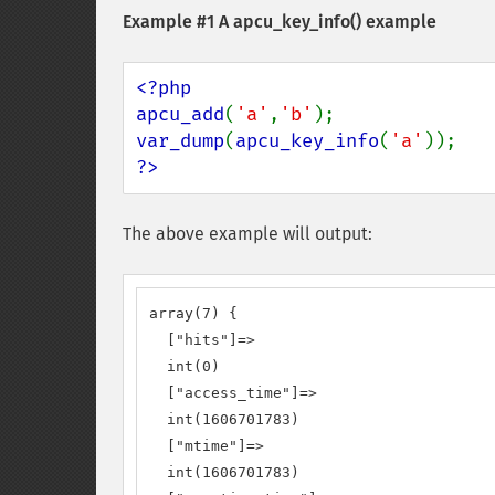
Example #1 A
apcu_key_info()
example
<?php

apcu_add
(
'a'
,
'b'
var_dump
(
apcu_key_info
(
'a'
?>
The above example will output:
array(7) {

  ["hits"]=>

  int(0)

  ["access_time"]=>

  int(1606701783)

  ["mtime"]=>

  int(1606701783)
