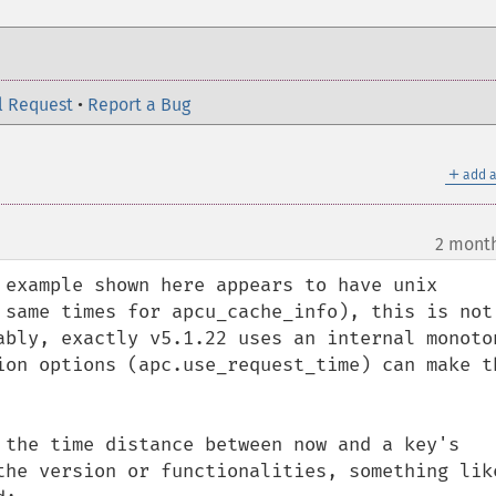
l Request
•
Report a Bug
＋
add a
2 mont
 example shown here appears to have unix 
 same times for apcu_cache_info), this is not 
ably, exactly v5.1.22 uses an internal monoton
ion options (apc.use_request_time) can make th
 the time distance between now and a key's 
the version or functionalities, something like