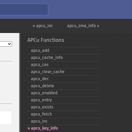
« apcu_inc
apcu_sma_info »
APCu Functions
apcu_​add
apcu_​cache_​info
apcu_​cas
apcu_​clear_​cache
apcu_​dec
apcu_​delete
apcu_​enabled
apcu_​entry
apcu_​exists
apcu_​fetch
apcu_​inc
apcu_​key_​info