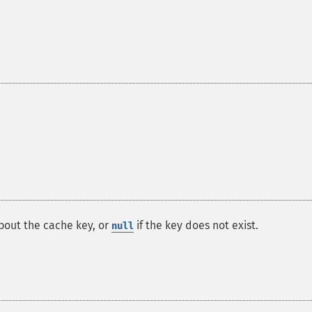
bout the cache key, or
if the key does not exist.
null