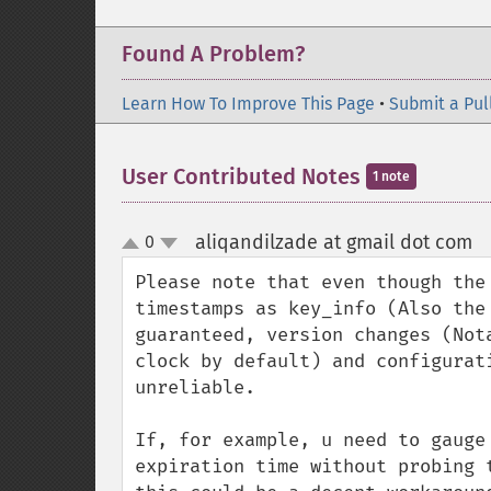
Found A Problem?
Learn How To Improve This Page
•
Submit a Pul
User Contributed Notes
1 note
aliqandilzade at gmail dot com
0
¶
up
down
Please note that even though the
timestamps as key_info (Also the
guaranteed, version changes (Not
clock by default) and configurat
unreliable.

If, for example, u need to gauge
expiration time without probing 