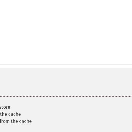
store
 the cache
 from the cache