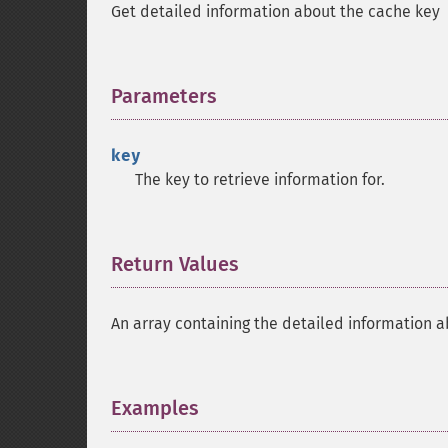
Get detailed information about the cache key
Parameters
¶
key
The key to retrieve information for.
Return Values
¶
An array containing the detailed information a
Examples
¶