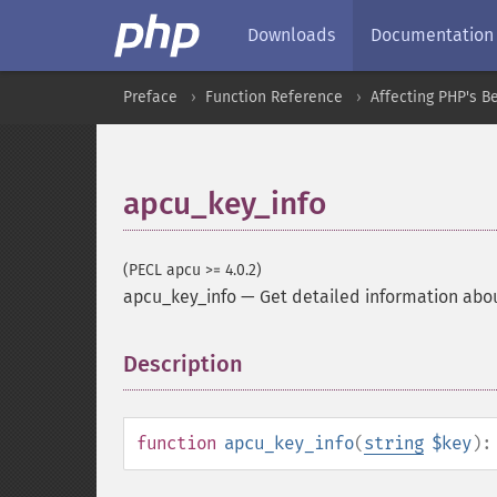
Downloads
Documentation
Preface
Function Reference
Affecting PHP's B
apcu_key_info
(PECL apcu >= 4.0.2)
apcu_key_info
—
Get detailed information abo
Description
¶
function
apcu_key_info
(
string
$key
)