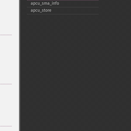
apcu_​sma_​info
apcu_​store