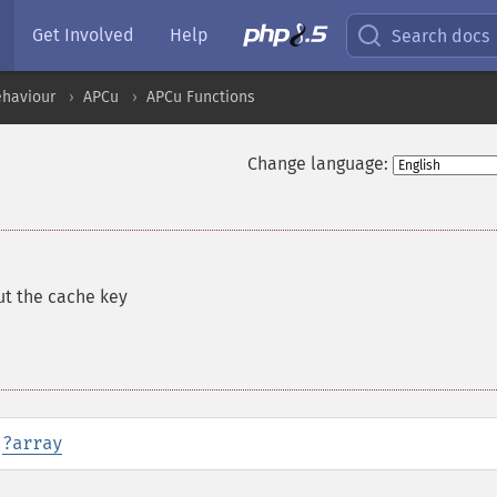
Get Involved
Help
Search docs
ehaviour
APCu
APCu Functions
Change language:
ut the cache key
:
?
array