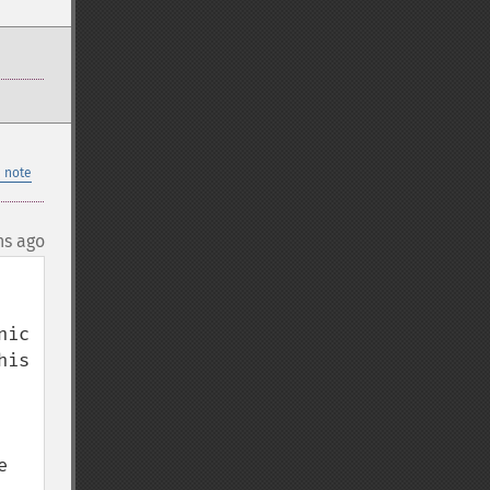
 note
hs ago
ic 
is 
 