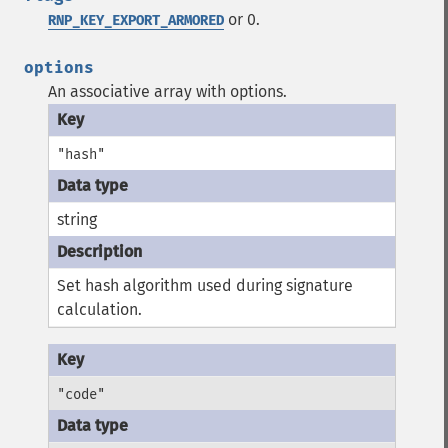
or 0.
RNP_KEY_EXPORT_ARMORED
options
An associative array with options.
"hash"
string
Set hash algorithm used during signature
calculation.
"code"