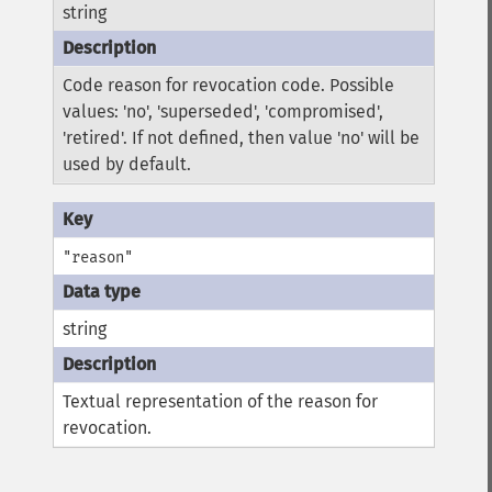
string
Code reason for revocation code. Possible
values: 'no', 'superseded', 'compromised',
'retired'. If not defined, then value 'no' will be
used by default.
"reason"
string
Textual representation of the reason for
revocation.