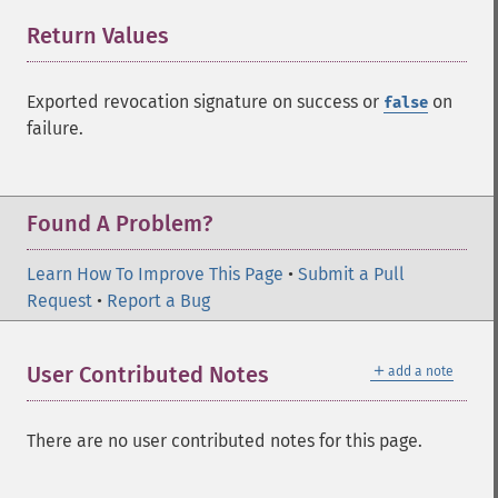
Return Values
¶
Exported revocation signature on success or
on
false
failure.
Found A Problem?
Learn How To Improve This Page
•
Submit a Pull
Request
•
Report a Bug
＋
User Contributed Notes
add a note
There are no user contributed notes for this page.