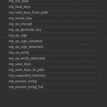
rnp_​list_​keys
rnp_​load_​keys
rnp_​load_​keys_​from_​path
rnp_​locate_​key
rnp_​op_​encrypt
rnp_​op_​generate_​key
rnp_​op_​sign
rnp_​op_​sign_​cleartext
rnp_​op_​sign_​detached
rnp_​op_​verify
rnp_​op_​verify_​detached
rnp_​save_​keys
rnp_​save_​keys_​to_​path
rnp_​supported_​features
rnp_​version_​string
rnp_​version_​string_​full