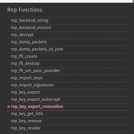
Rnp Functions
rnp_​backend_​string
rnp_​backend_​version
rnp_​decrypt
rnp_​dump_​packets
rnp_​dump_​packets_​to_​json
rnp_​ffi_​create
rnp_​ffi_​destroy
rnp_​ffi_​set_​pass_​provider
rnp_​import_​keys
rnp_​import_​signatures
rnp_​key_​export
rnp_​key_​export_​autocrypt
rnp_​key_​export_​revocation
rnp_​key_​get_​info
rnp_​key_​remove
rnp_​key_​revoke