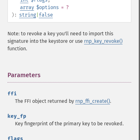
array
$options
= ?
):
string
|
false
Note: to revoke a key you'll need to import this
signature into the keystore or use
rnp_key_revoke()
function.
Parameters
¶
ffi
The FFI object returned by
rnp_ffi_create()
.
key_fp
Key fingerprint of the primary key to be revoked.
flags