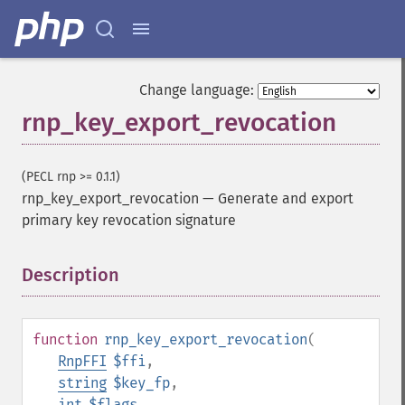
Change language:
rnp_key_export_revocation
(PECL rnp >= 0.1.1)
rnp_key_export_revocation
—
Generate and export
primary key revocation signature
Description
¶
function
rnp_key_export_revocation
(
RnpFFI
$ffi
,
string
$key_fp
,
int
$flags
,