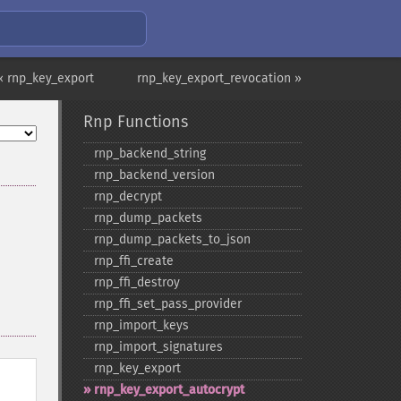
« rnp_key_export
rnp_key_export_revocation »
Rnp Functions
rnp_​backend_​string
rnp_​backend_​version
rnp_​decrypt
rnp_​dump_​packets
rnp_​dump_​packets_​to_​json
rnp_​ffi_​create
rnp_​ffi_​destroy
rnp_​ffi_​set_​pass_​provider
rnp_​import_​keys
rnp_​import_​signatures
rnp_​key_​export
rnp_​key_​export_​autocrypt