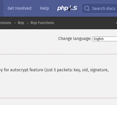
Get Involved
Help
Search docs
ensions
Rnp
Rnp Functions
Change language:
 for autocrypt feature (just 5 packets: key, uid, signature,