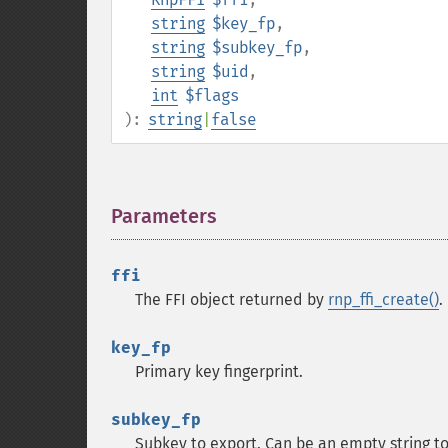
string
$key_fp
,
string
$subkey_fp
,
string
$uid
,
int
$flags
):
string
|
false
Parameters
¶
ffi
The FFI object returned by
rnp_ffi_create()
.
key_fp
Primary key fingerprint.
subkey_fp
Subkey to export. Can be an empty string to 