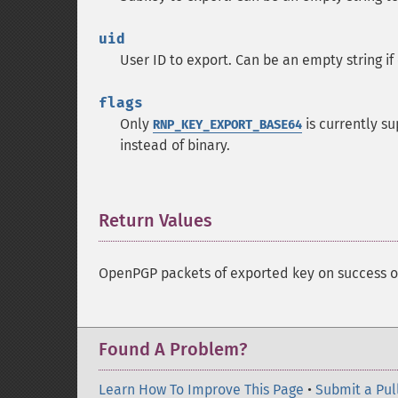
uid
User ID to export. Can be an empty string if
flags
Only
is currently s
RNP_KEY_EXPORT_BASE64
instead of binary.
Return Values
¶
OpenPGP packets of exported key on success 
Found A Problem?
Learn How To Improve This Page
•
Submit a Pul