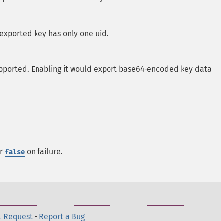
 exported key has only one uid.
upported. Enabling it would export base64-encoded key data
or
on failure.
false
l Request
•
Report a Bug