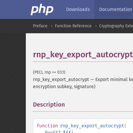
Downloads
Documentation
Preface
Function Reference
Cryptography Ext
rnp_key_export_autocrypt
(PECL rnp >= 0.1.1)
rnp_key_export_autocrypt
—
Export minimal key
encryption subkey, signature)
Description
¶
function
rnp_key_export_autocrypt
(
RnpFFI
$ffi
,