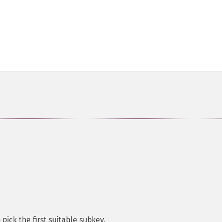
pick the first suitable subkey.