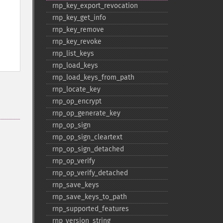
rnp_​key_​export_​revocation
rnp_​key_​get_​info
rnp_​key_​remove
rnp_​key_​revoke
rnp_​list_​keys
rnp_​load_​keys
rnp_​load_​keys_​from_​path
rnp_​locate_​key
rnp_​op_​encrypt
rnp_​op_​generate_​key
rnp_​op_​sign
rnp_​op_​sign_​cleartext
rnp_​op_​sign_​detached
rnp_​op_​verify
rnp_​op_​verify_​detached
rnp_​save_​keys
rnp_​save_​keys_​to_​path
rnp_​supported_​features
rnp_​version_​string