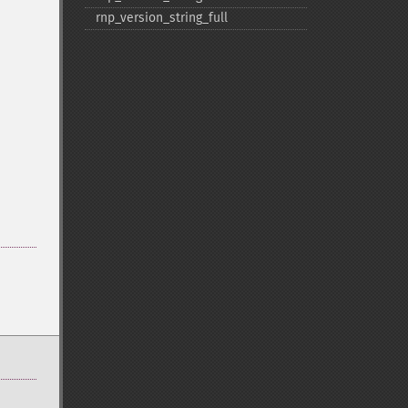
rnp_​version_​string_​full