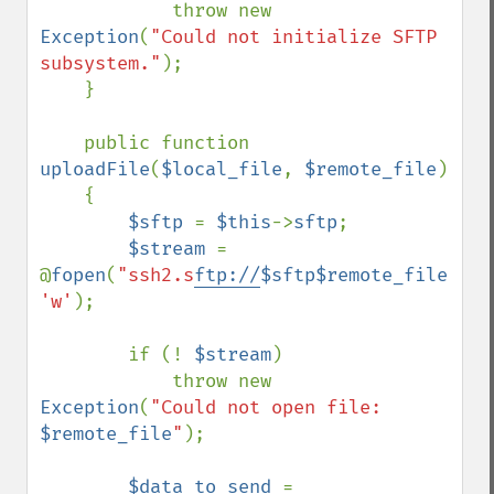
            throw new 
Exception
(
"Could not initialize SFTP 
subsystem."
);

    }

    public function 
uploadFile
(
$local_file
, 
$remote_file
)

    {

$sftp 
= 
$this
->
sftp
;

$stream 
= 
@
fopen
(
"ssh2.s
ftp://
$sftp$remote_file
"
, 
'w'
);

        if (! 
$stream
)

            throw new 
Exception
(
"Could not open file: 
$remote_file
"
);

$data_to_send 
= 