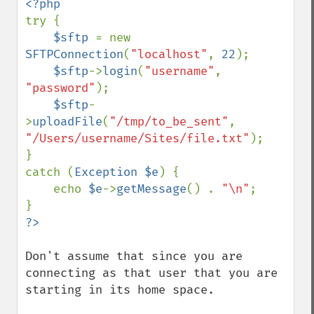
try {

$sftp 
= new 
SFTPConnection
(
"localhost"
, 
22
);

$sftp
->
login
(
"username"
, 
"password"
);

$sftp
-
>
uploadFile
(
"/tmp/to_be_sent"
, 
"/Users/username/Sites/file.txt"
);

}

catch (
Exception $e
) {

    echo 
$e
->
getMessage
() . 
"\n"
;

Don't assume that since you are 
connecting as that user that you are 
starting in its home space.
