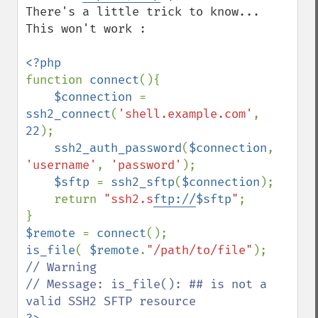
There's a little trick to know... 

This won't work :

function 
connect
(){

$connection 
= 
ssh2_connect
(
'shell.example.com'
, 
22
);

ssh2_auth_password
(
$connection
, 
'username'
, 
'password'
);

$sftp 
= 
ssh2_sftp
(
$connection
); 

    return 
"ssh2.s
ftp://
$sftp
"
;

$remote 
= 
connect
is_file
( 
$remote
.
"/path/to/file"
// Warning

// Message: is_file(): ## is not a 