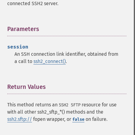
connected SSH2 server.
Parameters
¶
session
An SSH connection link identifier, obtained from
a call to
ssh2_connect()
.
Return Values
¶
This method returns an
resource for use
SSH2 SFTP
with all other ssh2_sftp_*() methods and the
ssh2.sftp://
fopen wrapper, or
on failure.
false