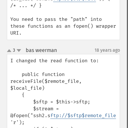
/* ... */ }

You need to pass the "path" into 
these functions as an fopen() wrapper 
URI.
bas weerman
3
18 years ago
¶
up
down
I changed the read function to:

    public function 
receiveFile($remote_file, 
$local_file)

    {

        $sftp = $this->sftp;

        $stream = 
@fopen("ssh2.s
ftp://$sftp$remote_file
", 
'r');
