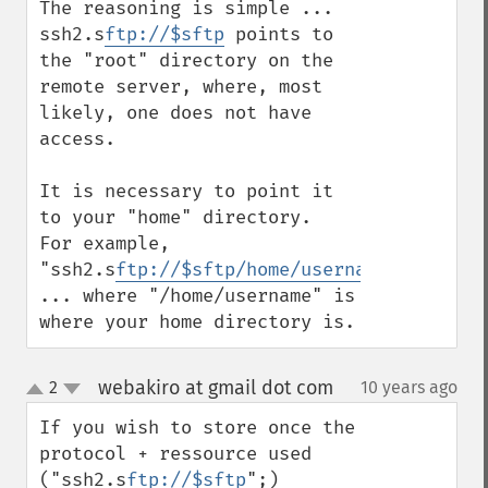
The reasoning is simple ... 
ssh2.s
ftp://$sftp
 points to 
the "root" directory on the 
remote server, where, most 
likely, one does not have 
access.

It is necessary to point it 
to your "home" directory.  
For example, 
"ssh2.s
ftp://$sftp/home/username/filename
... where "/home/username" is 
where your home directory is.
webakiro at gmail dot com
2
10 years ago
¶
up
down
If you wish to store once the 
protocol + ressource used 
("ssh2.s
ftp://$sftp
";)
