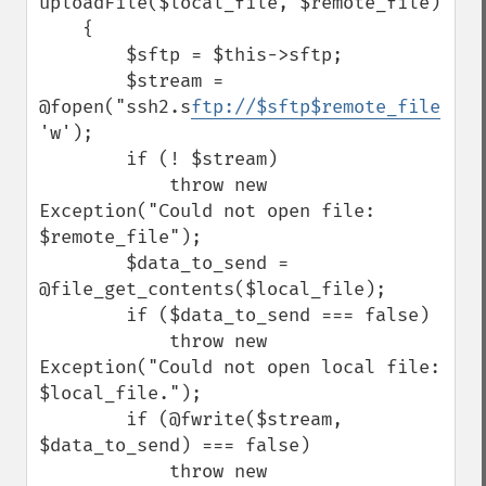
uploadFile($local_file, $remote_file)

    {

        $sftp = $this->sftp;

        $stream = 
@fopen("ssh2.s
ftp://$sftp$remote_file
", 
'w');

        if (! $stream)

            throw new 
Exception("Could not open file: 
$remote_file");

        $data_to_send = 
@file_get_contents($local_file);

        if ($data_to_send === false)

            throw new 
Exception("Could not open local file: 
$local_file.");

        if (@fwrite($stream, 
$data_to_send) === false)

            throw new 