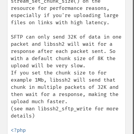
stream_set_chunk_size() on the 
resource for performance reasons, 
especially if you're uploading large 
files on links with high latency.

SFTP can only send 32K of data in one 
packet and libssh2 will wait for a 
response after each packet sent. So 
with a default chunk size of 8K the 
upload will be very slow.

If you set the chunk size to for 
example 1Mb, libssh2 will send that 
chunk in multiple packets of 32K and 
then wait for a response, making the 
upload much faster.

(see man libssh2_sftp_write for more 
details)

<?php
