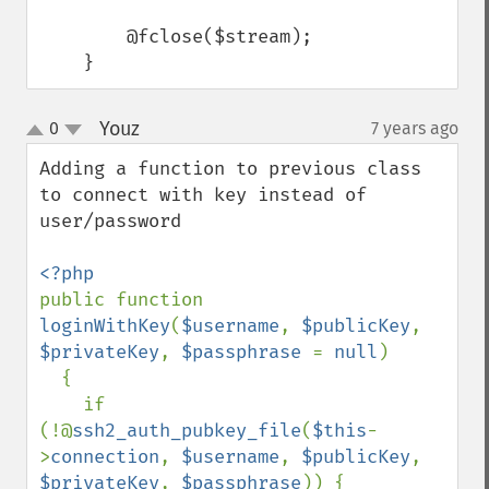
        @fclose($stream);

    }
Youz
0
7 years ago
¶
up
down
Adding a function to previous class 
to connect with key instead of 
user/password

public function 
loginWithKey
(
$username
, 
$publicKey
, 
$privateKey
, 
$passphrase 
= 
null
)

  {

    if 
(!@
ssh2_auth_pubkey_file
(
$this
-
>
connection
, 
$username
, 
$publicKey
, 
$privateKey
, 
$passphrase
)) {
