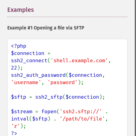
Examples
¶
Example #1 Opening a file via SFTP
<?php

$connection 
= 
ssh2_connect
(
'shell.example.com'
, 
22
ssh2_auth_password
(
$connection
, 
'username'
, 
'password'
);

$sftp 
= 
ssh2_sftp
(
$connection
);

$stream 
= 
fopen
(
'ssh2.sftp://' 
. 
intval
(
$sftp
) . 
'/path/to/file'
, 
'r'
?>