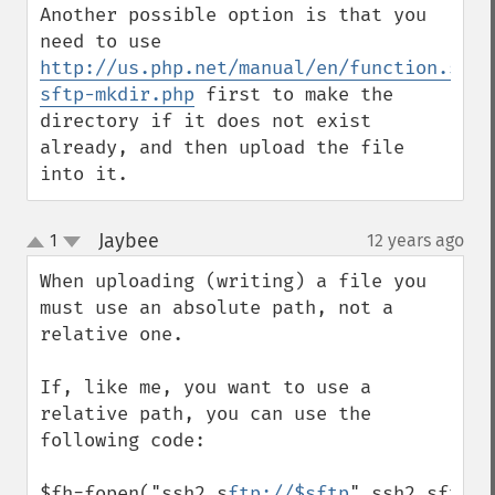
Another possible option is that you 
need to use 
http://us.php.net/manual/en/function.ssh2
sftp-mkdir.php
 first to make the 
directory if it does not exist 
already, and then upload the file 
into it.
Jaybee
1
12 years ago
¶
up
down
When uploading (writing) a file you 
must use an absolute path, not a 
relative one. 

If, like me, you want to use a 
relative path, you can use the 
following code: 

$fh=fopen("ssh2.s
ftp://$sftp
".ssh2_sftp_r