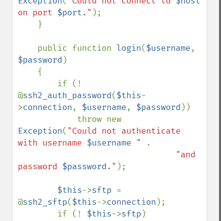
Exception
(
"Could not connect to 
$host
on port 
$port
."
);

    }

    public function 
login
(
$username
, 
$password
)

    {

        if (! 
@
ssh2_auth_password
(
$this
-
>
connection
, 
$username
, 
$password
))

            throw new 
Exception
(
"Could not authenticate 
with username 
$username
 " 
.

"and 
password 
$password
."
);

$this
->
sftp 
= 
@
ssh2_sftp
(
$this
->
connection
);

        if (! 
$this
->
sftp
)
