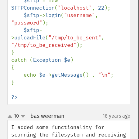
$sftp 
= new 
SFTPConnection
(
"localhost"
, 
22
);

$sftp
->
login
(
"username"
, 
"password"
);

$sftp
-
>
uploadFile
(
"/tmp/to_be_sent"
, 
"/tmp/to_be_received"
);

}

catch (
Exception $e
)

{

    echo 
$e
->
getMessage
() . 
"\n"
;

}

?>
bas weerman
10
18 years ago
¶
up
down
I added some functionality for 
scanning the filesystem and receiving 