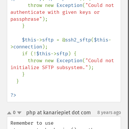
      throw new 
Exception
(
"Could not 
authenticate with given keys or 
passphrase"
);

    }

$this
->
sftp 
= @
ssh2_sftp
(
$this
-
>
connection
);

    if (!
$this
->
sftp
) {

      throw new 
Exception
(
"Could not 
initialize SFTP subsystem."
);

    }

  }

?>
php at kanariepiet dot com
0
8 years ago
¶
up
down
Remember to use 