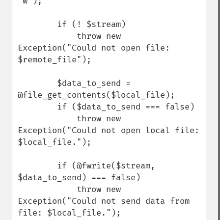
'w');

        if (! $stream)

            throw new 
Exception("Could not open file: 
$remote_file");

        $data_to_send = 
@file_get_contents($local_file);

        if ($data_to_send === false)

            throw new 
Exception("Could not open local file: 
$local_file.");

        if (@fwrite($stream, 
$data_to_send) === false)

            throw new 
Exception("Could not send data from 
file: $local_file.");
