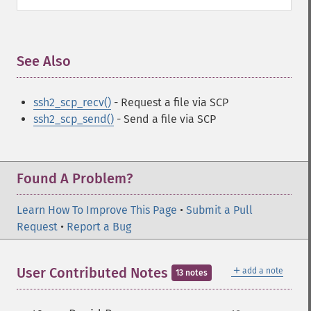
See Also
¶
ssh2_scp_recv()
- Request a file via SCP
ssh2_scp_send()
- Send a file via SCP
Found A Problem?
Learn How To Improve This Page
•
Submit a Pull
Request
•
Report a Bug
＋
User Contributed Notes
add a note
13 notes