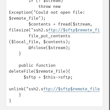
        if (! $stream)

            throw new 
Exception("Could not open file: 
$remote_file");

        $contents = fread($stream, 
filesize("ssh2.s
ftp://$sftp$remote_file
"));     
        file_put_contents 
($local_file, $contents);

        @fclose($stream);

    }

    public function 
deleteFile($remote_file){

      $sftp = $this->sftp;

unlink("ssh2.s
ftp://$sftp$remote_file
");

    }

}