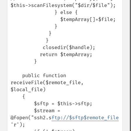
$this->scanFilesystem("$dir/$file");

               } else {

                 $tempArray[]=$file;

               }

             }

            }

           closedir($handle);

          return $tempArray;

        }    

    public function 
receiveFile($remote_file, 
$local_file)

    {

        $sftp = $this->sftp;

        $stream = 
@fopen("ssh2.s
ftp://$sftp$remote_file
", 
'r');
