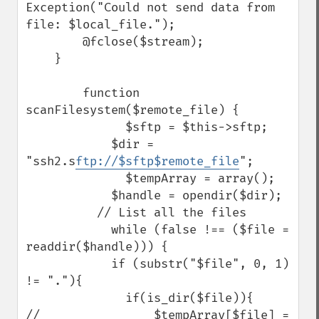
Exception("Could not send data from 
file: $local_file.");

        @fclose($stream);

    }

        function 
scanFilesystem($remote_file) {

              $sftp = $this->sftp;

            $dir = 
"ssh2.s
ftp://$sftp$remote_file
";  

              $tempArray = array();

            $handle = opendir($dir);

          // List all the files

            while (false !== ($file = 
readdir($handle))) {

            if (substr("$file", 0, 1) 
!= "."){

              if(is_dir($file)){

//                $tempArray[$file] = 