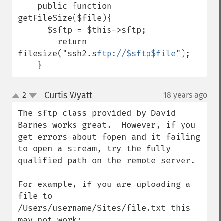
    public function 
getFileSize($file){

      $sftp = $this->sftp;

        return 
filesize("ssh2.s
ftp://$sftp$file
");

    }
Curtis Wyatt
2
18 years ago
¶
up
down
The sftp class provided by David 
Barnes works great.  However, if you 
get errors about fopen and it failing 
to open a stream, try the fully 
qualified path on the remote server.

For example, if you are uploading a 
file to 
/Users/username/Sites/file.txt this 
may not work:
