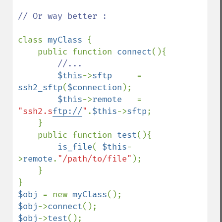
// Or way better :

class 
myClass 
{

    public function 
connect
(){

//...

$this
->
sftp     
= 
ssh2_sftp
(
$connection
); 

$this
->
remote   
= 
"ssh2.s
ftp://
"
.
$this
->
sftp
;

    }

    public function 
test
(){

is_file
( 
$this
-
>
remote
.
"/path/to/file"
);

    }

$obj 
= new 
myClass
$obj
->
connect
$obj
->
test