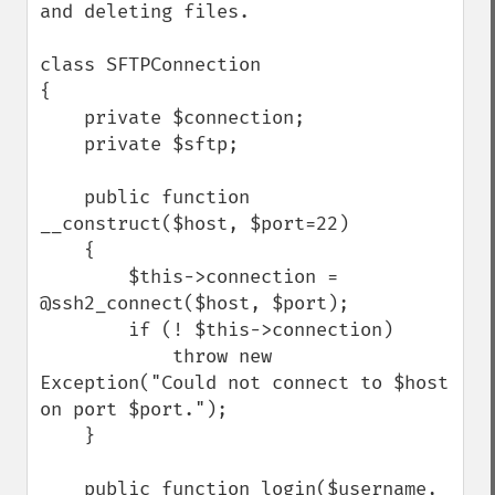
and deleting files.

class SFTPConnection

{

    private $connection;

    private $sftp;

    public function 
__construct($host, $port=22)

    {

        $this->connection = 
@ssh2_connect($host, $port);

        if (! $this->connection)

            throw new 
Exception("Could not connect to $host 
on port $port.");

    }

    public function login($username, 