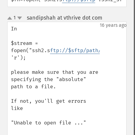
sandipshah at vthrive dot com
1
¶
up
down
16 years ago
In

$stream = 
fopen("ssh2.s
ftp://$sftp/path/to/file
", 
'r');

please make sure that you are 
specifying the "absolute" 
path to a file.

If not, you'll get errors 
like

"Unable to open file ..."
