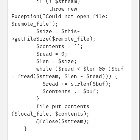
        if (! $stream)

            throw new 
Exception("Could not open file: 
$remote_file");

        $size = $this-
>getFileSize($remote_file);            

        $contents = '';

        $read = 0;

        $len = $size;

        while ($read < $len && ($buf 
= fread($stream, $len - $read))) {

          $read += strlen($buf);

          $contents .= $buf;

        }        

        file_put_contents 
($local_file, $contents);

        @fclose($stream);

    }
