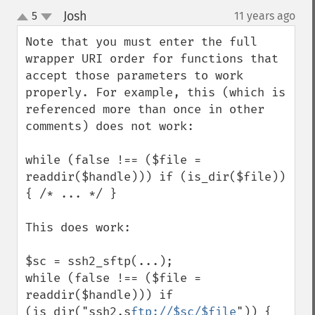
Josh
5
11 years ago
¶
up
down
Note that you must enter the full 
wrapper URI order for functions that 
accept those parameters to work 
properly. For example, this (which is 
referenced more than once in other 
comments) does not work:

while (false !== ($file = 
readdir($handle))) if (is_dir($file)) 
{ /* ... */ }

This does work:

$sc = ssh2_sftp(...);

while (false !== ($file = 
readdir($handle))) if 
(is_dir("ssh2.s
ftp://$sc/$file
")) { 