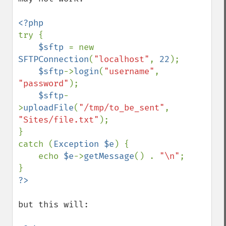
try {

$sftp 
= new 
SFTPConnection
(
"localhost"
, 
22
);

$sftp
->
login
(
"username"
, 
"password"
);

$sftp
-
>
uploadFile
(
"/tmp/to_be_sent"
, 
"Sites/file.txt"
);

}

catch (
Exception $e
) {

    echo 
$e
->
getMessage
() . 
"\n"
;

but this will:
