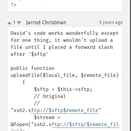
?>
Jarrod Christman
1
9 years ago
¶
up
down
David's code works wonderfully except 
for one thing, it wouldn't upload a 
file until I placed a forward slash 
after '$sftp'

public function 
uploadFile($local_file, $remote_file)

    {

        $sftp = $this->sftp;

        // Original

        // 
"ssh2.s
ftp://$sftp$remote_file
"

        $stream = 
@fopen("ssh2.s
ftp://$sftp/$remote_file
", 