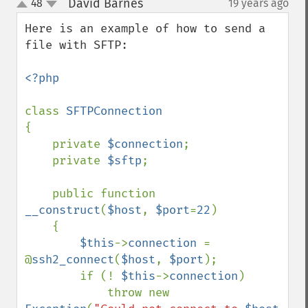
David Barnes
48
19 years ago
¶
up
down
Here is an example of how to send a 
file with SFTP:

<?php

class 
{

    private 
$connection
;

    private 
$sftp
;

    public function 
__construct
(
$host
, 
$port
=
22
)

    {

$this
->
connection 
= 
@
ssh2_connect
(
$host
, 
$port
);

        if (! 
$this
->
connection
)

            throw new 