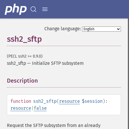
Change language:
ssh2_sftp
(PECL ssh2 >= 0.9.0)
ssh2_sftp
—
Initialize SFTP subsystem
Description
¶
function
ssh2_sftp
(
resource
$session
):
resource
|
false
Request the SFTP subsystem from an already