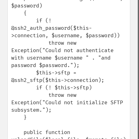
$password)

    {

        if (! 
@ssh2_auth_password($this-
>connection, $username, $password))

            throw new 
Exception("Could not authenticate 
with username $username " . "and 
password $password.");

        $this->sftp = 
@ssh2_sftp($this->connection);

        if (! $this->sftp)

            throw new 
Exception("Could not initialize SFTP 
subsystem.");

    }

    public function 