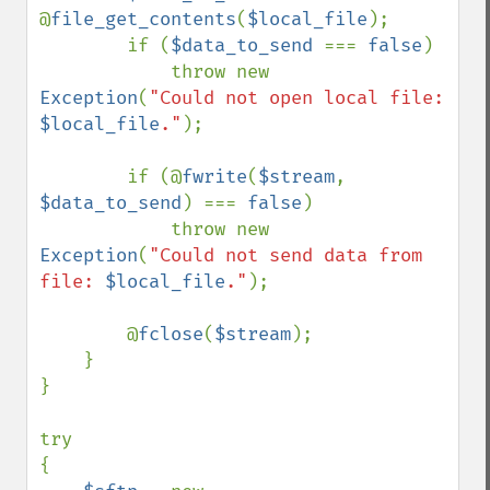
@
file_get_contents
(
$local_file
);

        if (
$data_to_send 
=== 
false
)

            throw new 
Exception
(
"Could not open local file: 
$local_file
."
);

        if (@
fwrite
(
$stream
, 
$data_to_send
) === 
false
)

            throw new 
Exception
(
"Could not send data from 
file: 
$local_file
."
);

        @
fclose
(
$stream
);

    }

}

try

{
