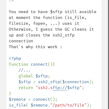
You need to have $sftp still avaible 
at moment the function (is_file, 
filesize, fopen, ...) uses it

Otherwise, I guess the GC cleans it 
up and closes the ssh2_stfp 
connection

That's why this work :

function 
connect
(){

//...

global 
$sftp
;

$sftp 
= 
ssh2_sftp
(
$connection
); 

    return 
"ssh2.s
ftp://
$sftp
"
;

$remote 
= 
connect
is_file
( 
$remote
.
"/path/to/file"
);
