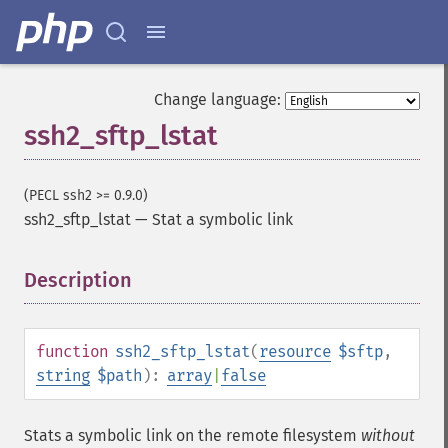
Change language:
ssh2_sftp_lstat
(PECL ssh2 >= 0.9.0)
ssh2_sftp_lstat
—
Stat a symbolic link
Description
¶
function
ssh2_sftp_lstat
(
resource
$sftp
,
string
$path
):
array
|
false
Stats a symbolic link on the remote filesystem
without