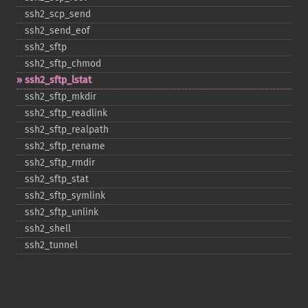
ssh2_​scp_​send
ssh2_​send_​eof
ssh2_​sftp
ssh2_​sftp_​chmod
ssh2_​sftp_​lstat
ssh2_​sftp_​mkdir
ssh2_​sftp_​readlink
ssh2_​sftp_​realpath
ssh2_​sftp_​rename
ssh2_​sftp_​rmdir
ssh2_​sftp_​stat
ssh2_​sftp_​symlink
ssh2_​sftp_​unlink
ssh2_​shell
ssh2_​tunnel