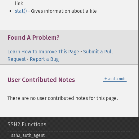
link
stat()
- Gives information about a file
Found A Problem?
Learn How To Improve This Page
•
Submit a Pull
Request
•
Report a Bug
＋
User Contributed Notes
add a note
There are no user contributed notes for this page.
SSH2 Functions
ssh2_​auth_​agent