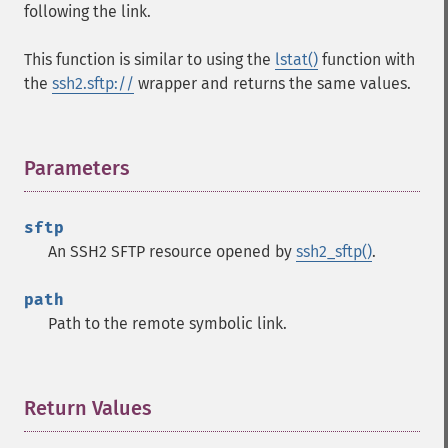
following the link.
This function is similar to using the
lstat()
function with
the
ssh2.sftp://
wrapper and returns the same values.
Parameters
¶
sftp
An SSH2 SFTP resource opened by
ssh2_sftp()
.
path
Path to the remote symbolic link.
Return Values
¶