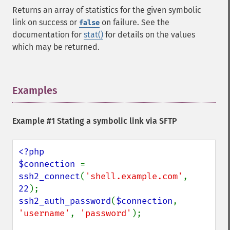
Returns an array of statistics for the given symbolic
link on success or
on failure. See the
false
documentation for
stat()
for details on the values
which may be returned.
Examples
¶
Example #1 Stating a symbolic link via SFTP
<?php

$connection 
= 
ssh2_connect
(
'shell.example.com'
, 
22
ssh2_auth_password
(
$connection
, 
'username'
, 
'password'
);
