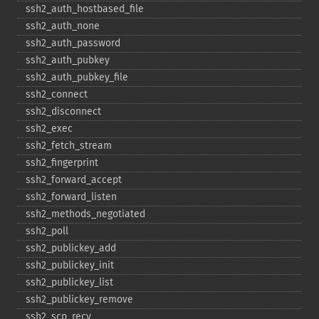
ssh2_​auth_​hostbased_​file
ssh2_​auth_​none
ssh2_​auth_​password
ssh2_​auth_​pubkey
ssh2_​auth_​pubkey_​file
ssh2_​connect
ssh2_​disconnect
ssh2_​exec
ssh2_​fetch_​stream
ssh2_​fingerprint
ssh2_​forward_​accept
ssh2_​forward_​listen
ssh2_​methods_​negotiated
ssh2_​poll
ssh2_​publickey_​add
ssh2_​publickey_​init
ssh2_​publickey_​list
ssh2_​publickey_​remove
ssh2_​scp_​recv