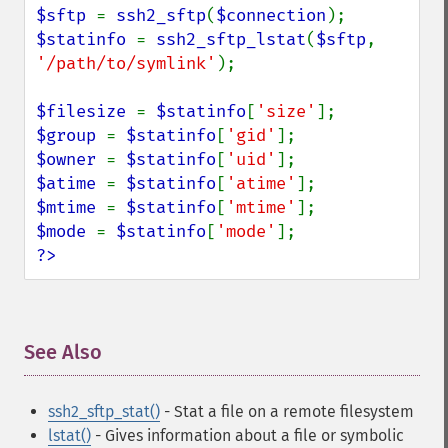
$sftp 
= 
ssh2_sftp
(
$connection
$statinfo 
= 
ssh2_sftp_lstat
(
$sftp
, 
'/path/to/symlink'
);

$filesize 
= 
$statinfo
[
'size'
$group 
= 
$statinfo
[
'gid'
$owner 
= 
$statinfo
[
'uid'
$atime 
= 
$statinfo
[
'atime'
$mtime 
= 
$statinfo
[
'mtime'
$mode 
= 
$statinfo
[
'mode'
?>
See Also
¶
ssh2_sftp_stat()
- Stat a file on a remote filesystem
lstat()
- Gives information about a file or symbolic