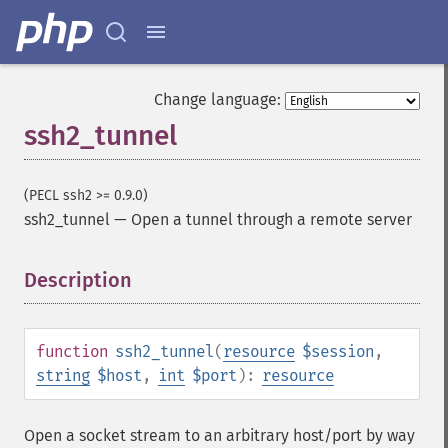
Change language:
ssh2_tunnel
(PECL ssh2 >= 0.9.0)
ssh2_tunnel
—
Open a tunnel through a remote server
Description
¶
function
ssh2_tunnel
(
resource
$session
,
string
$host
,
int
$port
):
resource
Open a socket stream to an arbitrary host/port by way