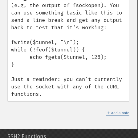
(e.g, the output of fsockopen). You 
can use something basic like this to 
send a line break and get any output 
back to test that it's working:

fwrite($tunnel, "\n");

while (!feof($tunnel)) {

      echo fgets($tunnel, 128);

}

Just a reminder: you can't currently 
use the socket with any of the cURL 
functions.
＋
add a note
SSH2 Functions