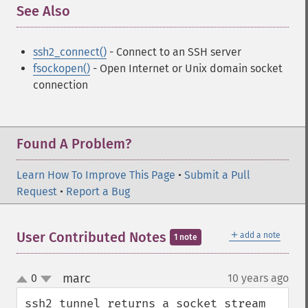
See Also
¶
ssh2_connect()
- Connect to an SSH server
fsockopen()
- Open Internet or Unix domain socket
connection
Found A Problem?
Learn How To Improve This Page
•
Submit a Pull
Request
•
Report a Bug
＋
User Contributed Notes
add a note
1 note
marc
0
10 years ago
¶
up
down
ssh2_tunnel returns a socket stream 