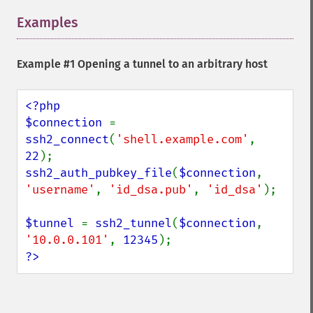
Examples
¶
Example #1 Opening a tunnel to an arbitrary host
<?php

$connection 
= 
ssh2_connect
(
'shell.example.com'
, 
22
ssh2_auth_pubkey_file
(
$connection
, 
'username'
, 
'id_dsa.pub'
, 
'id_dsa'
);

$tunnel 
= 
ssh2_tunnel
(
$connection
, 
'10.0.0.101'
, 
12345
?>