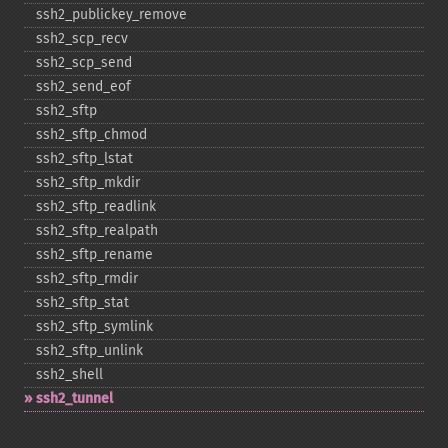
ssh2_​publickey_​remove
ssh2_​scp_​recv
ssh2_​scp_​send
ssh2_​send_​eof
ssh2_​sftp
ssh2_​sftp_​chmod
ssh2_​sftp_​lstat
ssh2_​sftp_​mkdir
ssh2_​sftp_​readlink
ssh2_​sftp_​realpath
ssh2_​sftp_​rename
ssh2_​sftp_​rmdir
ssh2_​sftp_​stat
ssh2_​sftp_​symlink
ssh2_​sftp_​unlink
ssh2_​shell
ssh2_​tunnel