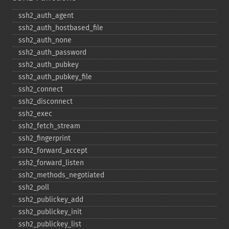
ssh2_​auth_​agent
ssh2_​auth_​hostbased_​file
ssh2_​auth_​none
ssh2_​auth_​password
ssh2_​auth_​pubkey
ssh2_​auth_​pubkey_​file
ssh2_​connect
ssh2_​disconnect
ssh2_​exec
ssh2_​fetch_​stream
ssh2_​fingerprint
ssh2_​forward_​accept
ssh2_​forward_​listen
ssh2_​methods_​negotiated
ssh2_​poll
ssh2_​publickey_​add
ssh2_​publickey_​init
ssh2_​publickey_​list