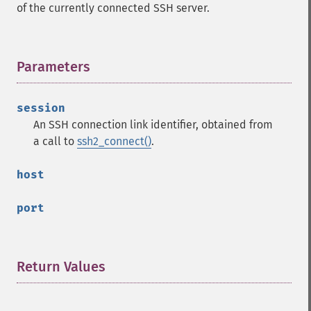
of the currently connected SSH server.
Parameters
¶
session
An SSH connection link identifier, obtained from
a call to
ssh2_connect()
.
host
port
Return Values
¶