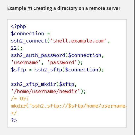
Example #1 Creating a directory on a remote server
<?php

$connection 
= 
ssh2_connect
(
'shell.example.com'
, 
22
ssh2_auth_password
(
$connection
, 
'username'
, 
'password'
$sftp 
= 
ssh2_sftp
(
$connection
);

ssh2_sftp_mkdir
(
$sftp
, 
'/home/username/newdir'
/* Or:  
mkdir("ssh2.sftp://$sftp/home/username/new
?>