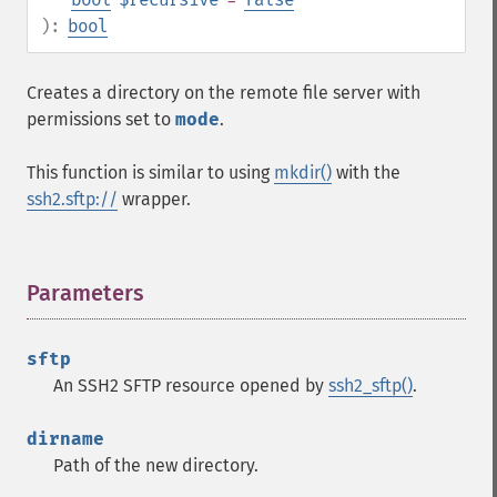
):
bool
Creates a directory on the remote file server with
permissions set to
mode
.
This function is similar to using
mkdir()
with the
ssh2.sftp://
wrapper.
Parameters
¶
sftp
An SSH2 SFTP resource opened by
ssh2_sftp()
.
dirname
Path of the new directory.