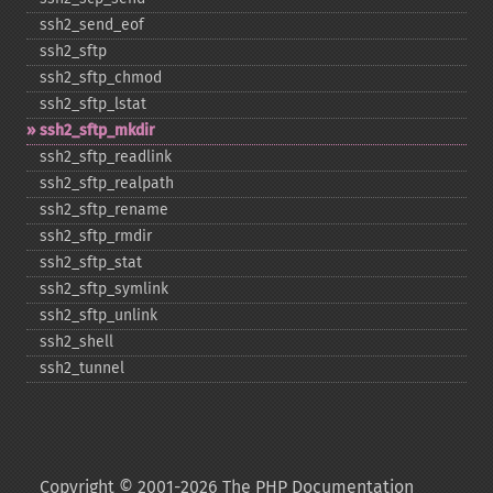
ssh2_​send_​eof
ssh2_​sftp
ssh2_​sftp_​chmod
ssh2_​sftp_​lstat
ssh2_​sftp_​mkdir
ssh2_​sftp_​readlink
ssh2_​sftp_​realpath
ssh2_​sftp_​rename
ssh2_​sftp_​rmdir
ssh2_​sftp_​stat
ssh2_​sftp_​symlink
ssh2_​sftp_​unlink
ssh2_​shell
ssh2_​tunnel
Copyright © 2001-2026 The PHP Documentation