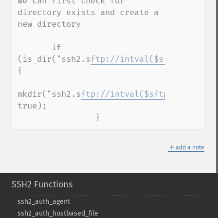
we can first check for 
directory exists and create a 
new directory

       if 
(is_dir("ssh2.s
ftp://intval($sftp
)/some_d
{

mkdir("ssh2.s
ftp://intval($sftp
)/some_dir
true);

                }
＋
add a note
SSH2 Functions
ssh2_​auth_​agent
ssh2_​auth_​hostbased_​file