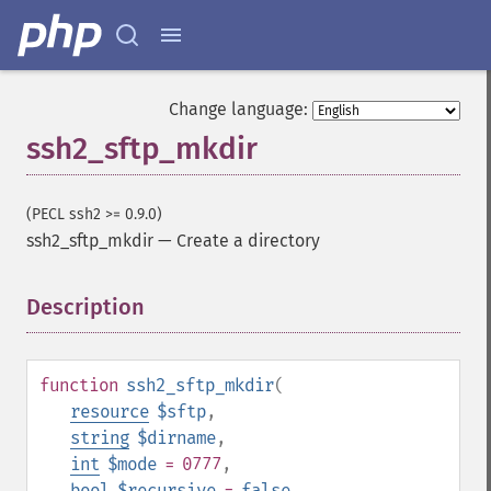
Change language:
ssh2_sftp_mkdir
(PECL ssh2 >= 0.9.0)
ssh2_sftp_mkdir
—
Create a directory
Description
¶
function
ssh2_sftp_mkdir
(
resource
$sftp
,
string
$dirname
,
int
$mode
= 0777
,
bool
$recursive
=
false