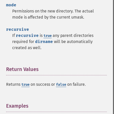
mode
Permissions on the new directory. The actual
mode is affected by the current umask.
recursive
If
recursive
is
any parent directories
true
required for
dirname
will be automatically
created as well.
Return Values
¶
Returns
on success or
on failure.
true
false
Examples
¶