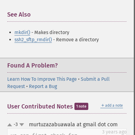
See Also
¶
mkdir()
- Makes directory
ssh2_sftp_rmdir()
- Remove a directory
Found A Problem?
Learn How To Improve This Page
•
Submit a Pull
Request
•
Report a Bug
＋
User Contributed Notes
add a note
1 note
murtuzazabuawala at gmail dot com
-3
¶
up
down
3 years ago