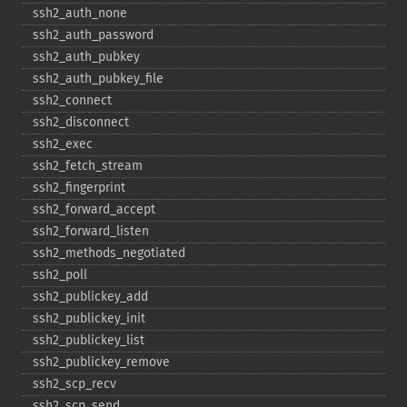
ssh2_​auth_​none
ssh2_​auth_​password
ssh2_​auth_​pubkey
ssh2_​auth_​pubkey_​file
ssh2_​connect
ssh2_​disconnect
ssh2_​exec
ssh2_​fetch_​stream
ssh2_​fingerprint
ssh2_​forward_​accept
ssh2_​forward_​listen
ssh2_​methods_​negotiated
ssh2_​poll
ssh2_​publickey_​add
ssh2_​publickey_​init
ssh2_​publickey_​list
ssh2_​publickey_​remove
ssh2_​scp_​recv
ssh2_​scp_​send