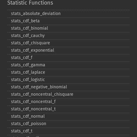
Statistic Functions
stats_​absolute_​deviation
stats_​cdf_​beta
stats_​cdf_​binomial
stats_​cdf_​cauchy
stats_​cdf_​chisquare
stats_​cdf_​exponential
stats_​cdf_​f
stats_​cdf_​gamma
stats_​cdf_​laplace
stats_​cdf_​logistic
stats_​cdf_​negative_​binomial
stats_​cdf_​noncentral_​chisquare
stats_​cdf_​noncentral_​f
stats_​cdf_​noncentral_​t
stats_​cdf_​normal
stats_​cdf_​poisson
stats_​cdf_​t