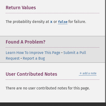
Return Values
¶
The probability density at
x
or
for failure.
false
Found A Problem?
Learn How To Improve This Page
•
Submit a Pull
Request
•
Report a Bug
＋
User Contributed Notes
add a note
There are no user contributed notes for this page.