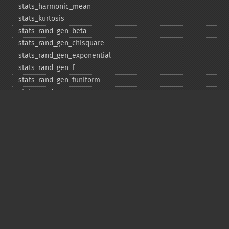
stats_​harmonic_​mean
stats_​kurtosis
stats_​rand_​gen_​beta
stats_​rand_​gen_​chisquare
stats_​rand_​gen_​exponential
stats_​rand_​gen_​f
stats_​rand_​gen_​funiform
stats_​rand_​gen_​gamma
stats_​rand_​gen_​ibinomial
stats_​rand_​gen_​ibinomial_​negative
stats_​rand_​gen_​int
stats_​rand_​gen_​ipoisson
stats_​rand_​gen_​iuniform
stats_​rand_​gen_​noncentral_​chisquare
stats_​rand_​gen_​noncentral_​f
stats_​rand_​gen_​noncentral_​t
stats_​rand_​gen_​normal
stats_​rand_​gen_​t
stats_​rand_​get_​seeds