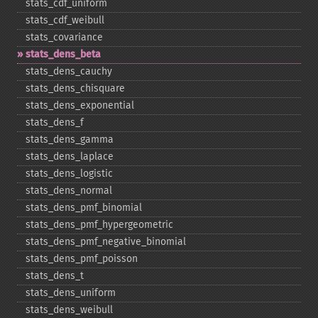
stats_​cdf_​uniform
stats_​cdf_​weibull
stats_​covariance
stats_​dens_​beta
stats_​dens_​cauchy
stats_​dens_​chisquare
stats_​dens_​exponential
stats_​dens_​f
stats_​dens_​gamma
stats_​dens_​laplace
stats_​dens_​logistic
stats_​dens_​normal
stats_​dens_​pmf_​binomial
stats_​dens_​pmf_​hypergeometric
stats_​dens_​pmf_​negative_​binomial
stats_​dens_​pmf_​poisson
stats_​dens_​t
stats_​dens_​uniform
stats_​dens_​weibull