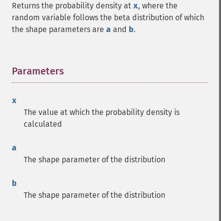
Returns the probability density at
x
, where the
random variable follows the beta distribution of which
the shape parameters are
a
and
b
.
Parameters
¶
x
The value at which the probability density is
calculated
a
The shape parameter of the distribution
b
The shape parameter of the distribution