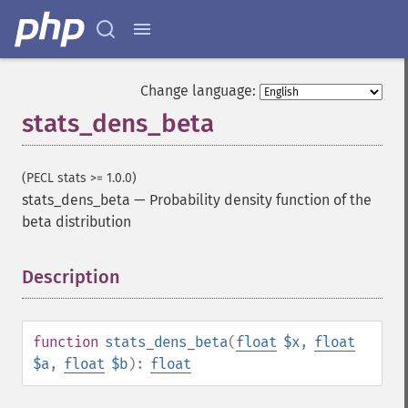
Change language:
stats_dens_beta
(PECL stats >= 1.0.0)
stats_dens_beta
—
Probability density function of the
beta distribution
Description
¶
function
stats_dens_beta
(
float
$x
,
float
$a
,
float
$b
):
float